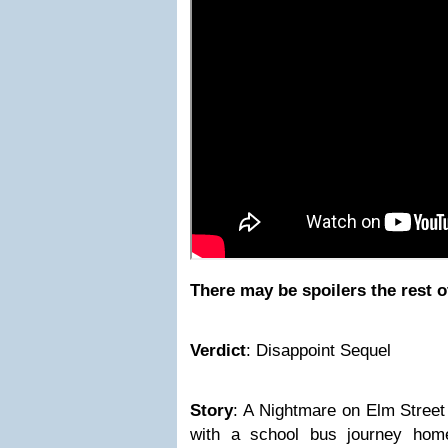
There may be spoilers the rest o
Verdict
: Disappoint Sequel
Story
: A Nightmare on Elm Street
with a school bus journey hom