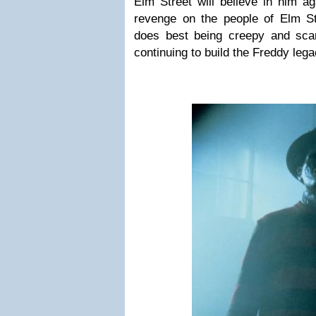
Elm Street will believe in him a
revenge on the people of Elm S
does best being creepy and sca
continuing to build the Freddy leg