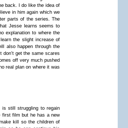
 back. I do like the idea of
elieve in him again which we
ter parts of the series. The
what Jesse learns seems to
no explanation to where the
learn the slight increase of
ill also happen through the
st don’t get the same scares
comes off very much pushed
 no real plan on where it was
is still struggling to regain
e first film but he has a new
make kill so the children of