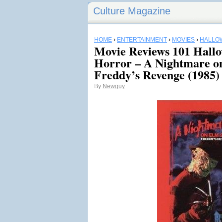
Culture Magazine
HOME
›
ENTERTAINMENT
›
MOVIES
›
HALLO
Movie Reviews 101 Hall
Horror – A Nightmare on
Freddy’s Revenge (1985)
By
Newguy