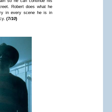
gain so he can continue his
treet. Robert does what he
ry in every scene he is in
acy.
(7
/10
)