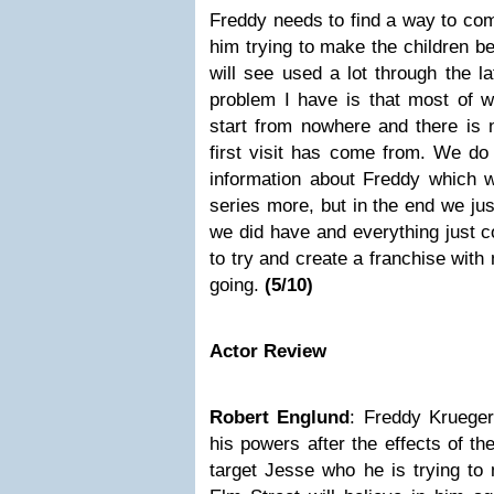
Freddy needs to find a way to come
him trying to make the children b
will see used a lot through the la
problem I have is that most of 
start from nowhere and there is 
first visit has come from. We do 
information about Freddy which w
series more, but in the end we ju
we did have and everything just 
to try and create a franchise with
going.
(5/10)
Actor Review
Robert Englund
: Freddy Krueger 
his powers after the effects of th
target Jesse who he is trying to 