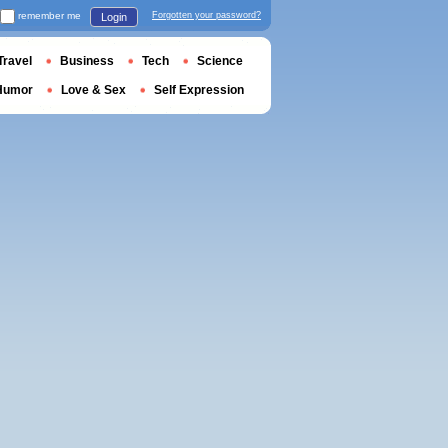
remember me
Forgotten your password?
Login
Travel
Business
Tech
Science
Humor
Love & Sex
Self Expression