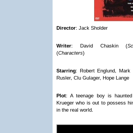
Director
: Jack Sholder
Writer
: David Chaskin (
Sc
(
Characters
)
Starring
: Robert Englund, Mark 
Rusler, Clu Gulager, Hope Lange
Plot
: A teenage boy is haunte
Krueger who is out to possess hi
in the real world.