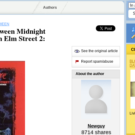
Authors
WEEN
oween Midnight
 Elm Street 2:
C
See the original article
BL
Report spam/abuse
DA
About the author
Liv
Newguy
8714
shares