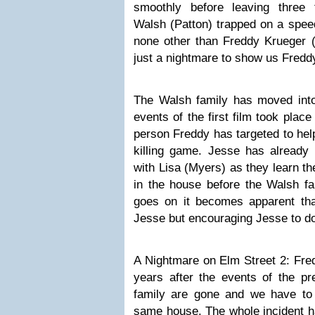
smoothly before leaving three 
Walsh (Patton) trapped on a spee
none other than Freddy Krueger (
just a nightmare to show us Freddy
The Walsh family has moved int
events of the first film took pla
person Freddy has targeted to hel
killing game. Jesse has already
with Lisa (Myers) as they learn t
in the house before the Walsh fa
goes on it becomes apparent that 
Jesse but encouraging Jesse to do 
A Nightmare on Elm Street 2: Fre
years after the events of the pr
family are gone and we have to 
same house. The whole incident h