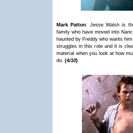
Mark Patton
: Jesse Walsh is th
family who have moved into Nancy
haunted by Freddy who wants him to
struggles in this role and it is cl
material when you look at how mu
do.
(4
/10
)