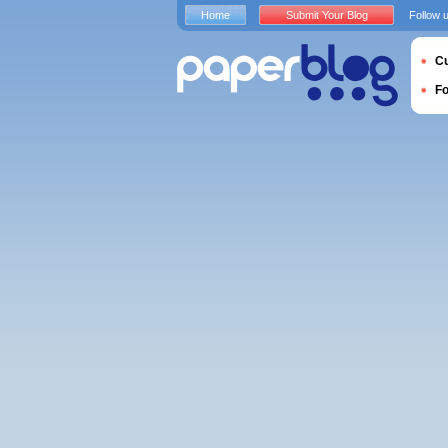
Home
Submit Your Blog
Follow 
Cu
F