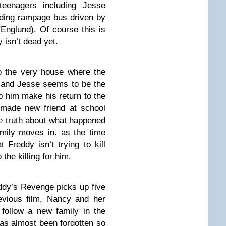
teenagers including Jesse
ding rampage bus driven by
Englund). Of course this is
 isn’t dead yet.
o the very house where the
ce and Jesse seems to be the
p him make his return to the
 made new friend at school
he truth about what happened
mily moves in. as the time
Freddy isn’t trying to kill
the killing for him.
ddy’s Revenge picks up five
evious film, Nancy and her
follow a new family in the
as almost been forgotten so