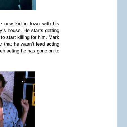
e new kid in town with his
’s house. He starts getting
 start killing for him. Mark
ear that he wasn’t lead acting
ch acting he has gone on to