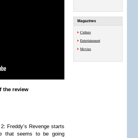
Magazines
Culture
Entertainment
Movies
f the review
 2: Freddy’s Revenge starts
e that seems to be going