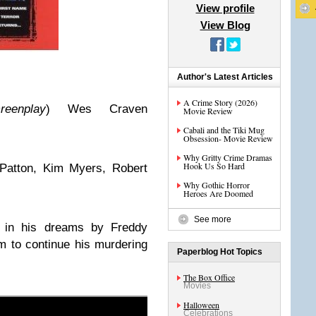
View profile
View Blog
Author's Latest Articles
A Crime Story (2026)
reenplay
) Wes Craven
Movie Review
Cabali and the Tiki Mug
Obsession- Movie Review
Why Gritty Crime Dramas
Hook Us So Hard
Patton, Kim Myers, Robert
Why Gothic Horror
Heroes Are Doomed
See more
d in his dreams by Freddy
m to continue his murdering
Paperblog Hot Topics
The Box Office
Movies
Halloween
Celebrations