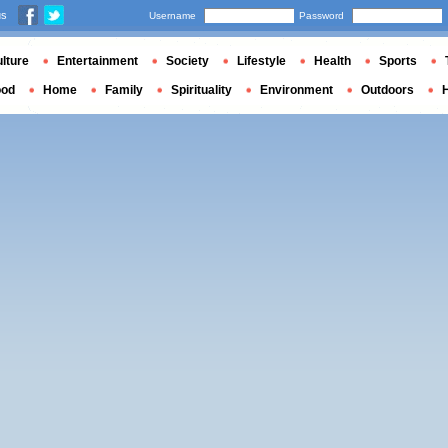
us
Username
Password
lture
Entertainment
Society
Lifestyle
Health
Sports
ood
Home
Family
Spirituality
Environment
Outdoors