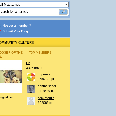
Not yet a member?
Submit Your Blog
OMMUNITY CULTURE
OGGER OF THE
TOP MEMBERS
Y
Ch
3396455 pt
nrjperera
1650732 pt
danthatscool
1178539 pt
ingwithss
comicscritic
892088 pt