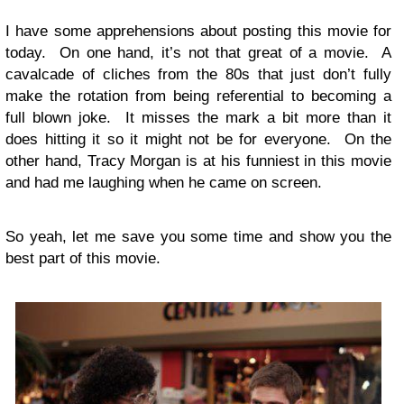
I have some apprehensions about posting this movie for
today. On one hand, it’s not that great of a movie. A
cavalcade of cliches from the 80s that just don’t fully
make the rotation from being referential to becoming a
full blown joke. It misses the mark a bit more than it
does hitting it so it might not be for everyone. On the
other hand, Tracy Morgan is at his funniest in this movie
and had me laughing when he came on screen.
So yeah, let me save you some time and show you the
best part of this movie.