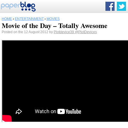
HOME
›
ENTERTAINMENT
›
MOVIES
Movie of the Day – Totally Awesome
Posted on the 12 August 2012 by
Plotdevice39
@PlotDevices