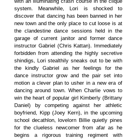
with an illuminating crash course in the clique
system. Meanwhile, Lori is shocked to
discover that dancing has been banned in her
new town and the only place to cut loose is at
the clandestine dance sessions held in the
garage of current janitor and former dance
instructor Gabriel (Chris Kattan). Immediately
forbidden from attending the highly secretive
shindigs, Lori stealthily sneaks out to be with
the kindly Gabriel as her feelings for the
dance instructor grow and the pair set into
motion a clever plan to usher in a new era of
dancing around town. When Charlie vows to
win the heart of popular girl Kimberly (Brittany
Daniel) by competing against her athletic
boyfriend, Kipp (Joey Kern), in the upcoming
school decathlon, lovelorn Billie quietly pines
for the clueless newcomer from afar as he
begins a rigorous training regiment with