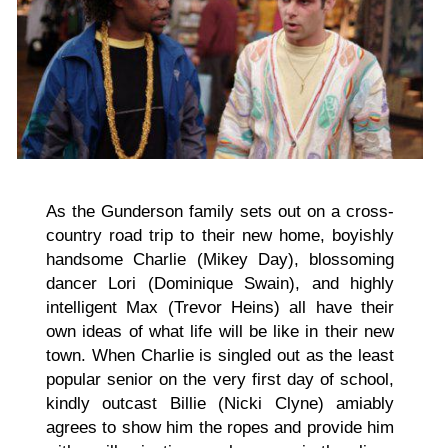
As the Gunderson family sets out on a cross-
country road trip to their new home, boyishly
handsome Charlie (Mikey Day), blossoming
dancer Lori (Dominique Swain), and highly
intelligent Max (Trevor Heins) all have their
own ideas of what life will be like in their new
town. When Charlie is singled out as the least
popular senior on the very first day of school,
kindly outcast Billie (Nicki Clyne) amiably
agrees to show him the ropes and provide him