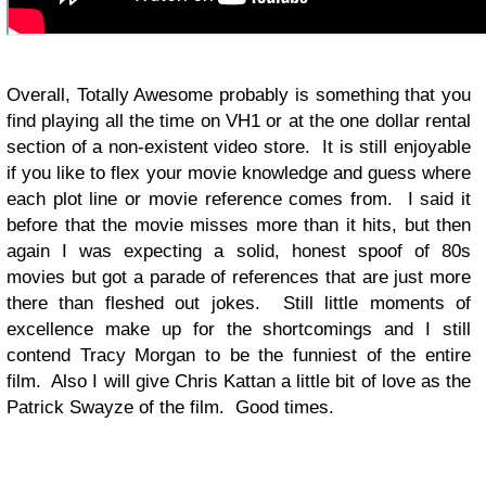
Overall, Totally Awesome probably is something that you
find playing all the time on VH1 or at the one dollar rental
section of a non-existent video store. It is still enjoyable
if you like to flex your movie knowledge and guess where
each plot line or movie reference comes from. I said it
before that the movie misses more than it hits, but then
again I was expecting a solid, honest spoof of 80s
movies but got a parade of references that are just more
there than fleshed out jokes. Still little moments of
excellence make up for the shortcomings and I still
contend Tracy Morgan to be the funniest of the entire
film. Also I will give Chris Kattan a little bit of love as the
Patrick Swayze of the film. Good times.