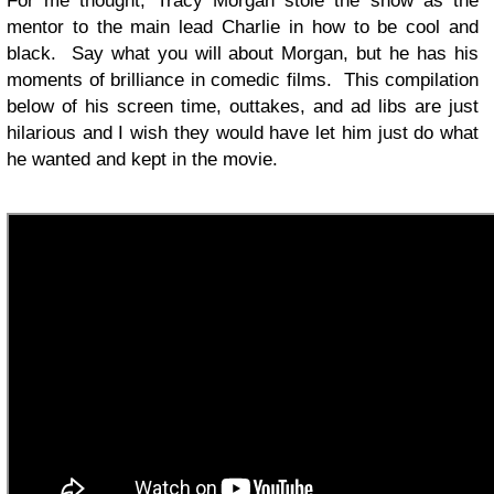
For me thought, Tracy Morgan stole the show as the
mentor to the main lead Charlie in how to be cool and
black. Say what you will about Morgan, but he has his
moments of brilliance in comedic films. This compilation
below of his screen time, outtakes, and ad libs are just
hilarious and I wish they would have let him just do what
he wanted and kept in the movie.