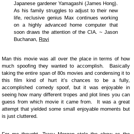
Japanese gardener Yamagashi (James Hong).
As his family struggles to adjust to their new
life, reclusive genius Max continues working
on a highly advanced home computer that
soon draws the attention of the CIA. ~ Jason
Buchanan,
Rovi
Man this movie was all over the place in terms of how
much spoofing they wanted to accomplish. Basically
taking the entire span of 80s movies and condensing it to
this film kind of hurt it’s chances to be a fully,
accomplished comedy spoof, but it was enjoyable in
seeing how many different tropes and plot lines you can
guess from which movie it came from. It was a great
attempt that yielded some small enjoyable moments but
is just cluttered.