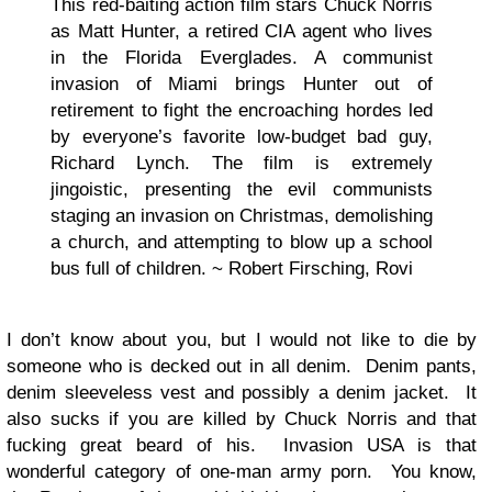
This red-baiting action film stars Chuck Norris
as Matt Hunter, a retired CIA agent who lives
in the Florida Everglades. A communist
invasion of Miami brings Hunter out of
retirement to fight the encroaching hordes led
by everyone’s favorite low-budget bad guy,
Richard Lynch. The film is extremely
jingoistic, presenting the evil communists
staging an invasion on Christmas, demolishing
a church, and attempting to blow up a school
bus full of children. ~ Robert Firsching, Rovi
I don’t know about you, but I would not like to die by
someone who is decked out in all denim. Denim pants,
denim sleeveless vest and possibly a denim jacket. It
also sucks if you are killed by Chuck Norris and that
fucking great beard of his. Invasion USA is that
wonderful category of one-man army porn. You know,