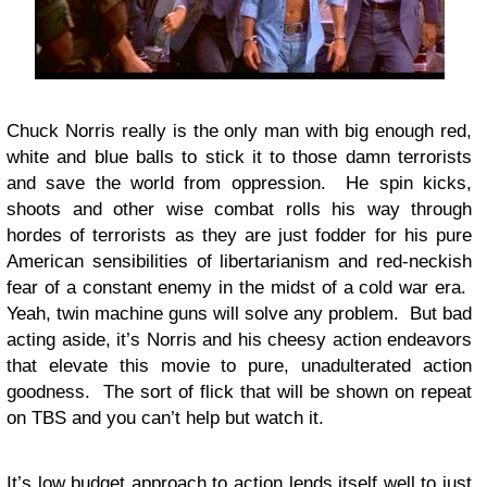
Chuck Norris really is the only man with big enough red,
white and blue balls to stick it to those damn terrorists
and save the world from oppression. He spin kicks,
shoots and other wise combat rolls his way through
hordes of terrorists as they are just fodder for his pure
American sensibilities of libertarianism and red-neckish
fear of a constant enemy in the midst of a cold war era.
Yeah, twin machine guns will solve any problem. But bad
acting aside, it’s Norris and his cheesy action endeavors
that elevate this movie to pure, unadulterated action
goodness. The sort of flick that will be shown on repeat
on TBS and you can’t help but watch it.
It’s low budget approach to action lends itself well to just