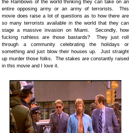
the Rambows of the world thinking they can take on an
entire opposing army or an army of terrorists. This
movie does raise a lot of questions as to how there are
so many terrorists available in the world that they can
stage a massive invasion on Miami. Secondly, how
fucking ruthless are those bastards? They just roll
through a community celebrating the holidays or
something and just blow their houses up. Just straight
up murder those folks. The stakes are constantly raised
in this movie and I love it.