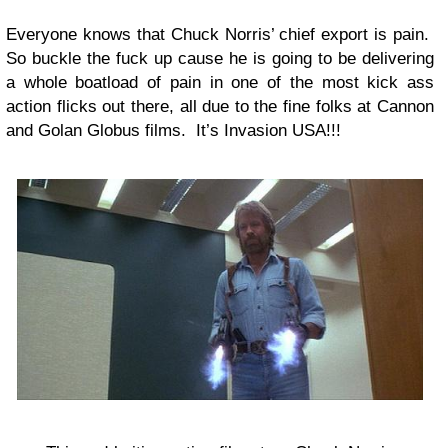
Everyone knows that Chuck Norris’ chief export is pain.
So buckle the fuck up cause he is going to be delivering
a whole boatload of pain in one of the most kick ass
action flicks out there, all due to the fine folks at Cannon
and Golan Globus films. It’s Invasion USA!!!