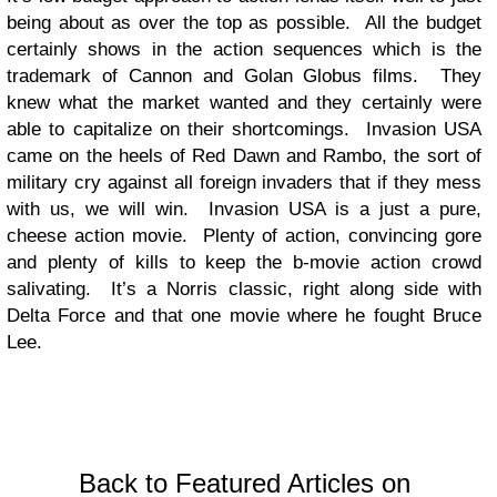
being about as over the top as possible. All the budget
certainly shows in the action sequences which is the
trademark of Cannon and Golan Globus films. They
knew what the market wanted and they certainly were
able to capitalize on their shortcomings. Invasion USA
came on the heels of Red Dawn and Rambo, the sort of
military cry against all foreign invaders that if they mess
with us, we will win. Invasion USA is a just a pure,
cheese action movie. Plenty of action, convincing gore
and plenty of kills to keep the b-movie action crowd
salivating. It’s a Norris classic, right along side with
Delta Force and that one movie where he fought Bruce
Lee.
Back to Featured Articles on