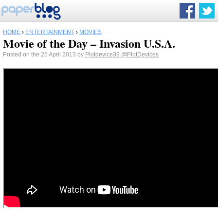
HOME
›
ENTERTAINMENT
›
MOVIES
Movie of the Day – Invasion U.S.A.
Posted on the 25 April 2013 by
Plotdevice39
@PlotDevices