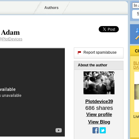
Authors
v Adam
@PlotDevices
C
Report spam/abuse
BL
About the author
DA
Plotdevice39
686
shares
View profile
Liv
View Blog