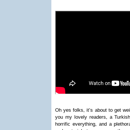
Oh yes folks, it’s about to get we
you my lovely readers, a Turkish 
horrific everything, and a pletho