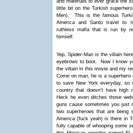
and materials to ever grace the s
little bit on the Turkish superhe
Men). This is the famous Turki
America and Santo travel to I
ruthless mafia that is run by 
himself.
Yep, Spider-Man is the villain her
eyebrows to boot. Now I know y
the villain in this movie and my r
Come on man, he is a superhero a
to save New York everyday, so w
country that doesn’t have high 
Heck he even ditches those web
guns cause sometimes you just n
two superheroes that are being 
America (fuck yeah) is there in T
fully capable of whooping some se
this Mexican wrestler named El