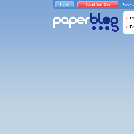
Home
Submit Your Blog
Follow 
Cu
F