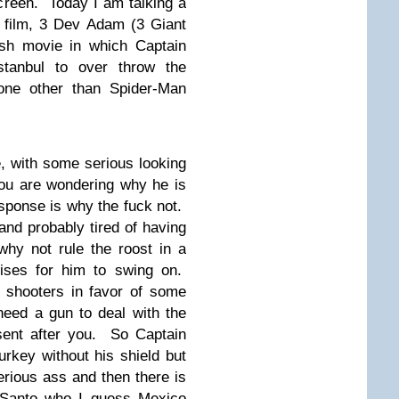
creen. Today I am talking a
ro film, 3 Dev Adam (3 Giant
sh movie in which Captain
stanbul to over throw the
none other than Spider-Man
e, with some serious looking
ou are wondering why he is
esponse is why the fuck not.
nd probably tired of having
hy not rule the roost in a
rises for him to swing on.
 shooters in favor of some
eed a gun to deal with the
sent after you. So Captain
urkey without his shield but
rious ass and then there is
 Santo who I guess Mexico