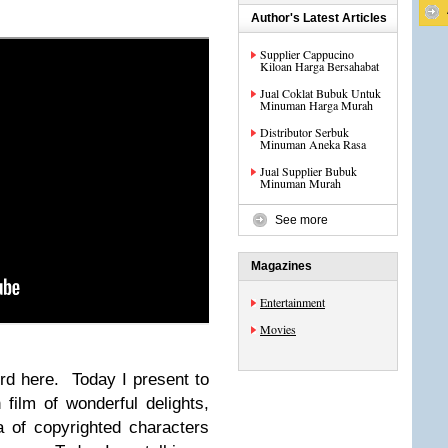
Author's Latest Articles
Supplier Cappucino
Kiloan Harga Bersahabat
Jual Coklat Bubuk Untuk
Minuman Harga Murah
Distributor Serbuk
Minuman Aneka Rasa
Jual Supplier Bubuk
Minuman Murah
See more
Magazines
Entertainment
Movies
ird here. Today I present to
film of wonderful delights,
ra of copyrighted characters