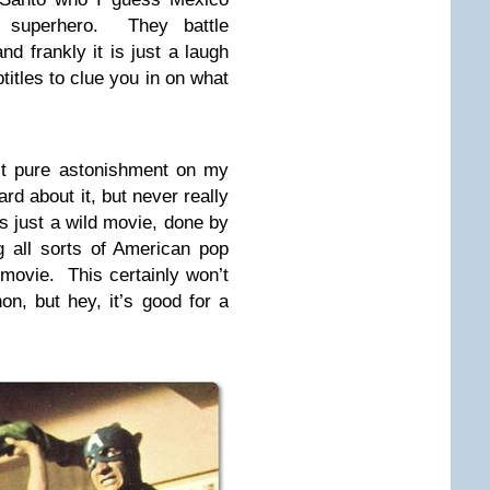
r superhero. They battle
d frankly it is just a laugh
btitles to clue you in on what
st pure astonishment on my
ard about it, but never really
t’s just a wild movie, done by
g all sorts of American pop
 movie. This certainly won’t
n, but hey, it’s good for a