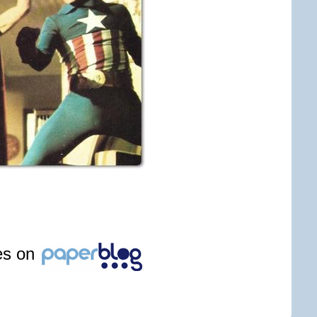
les on