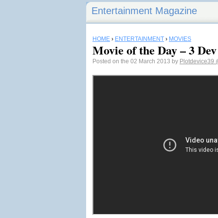
Entertainment Magazine
HOME
›
ENTERTAINMENT
›
MOVIES
Movie of the Day – 3 De
Posted on the 02 March 2013 by
Plotdevice39