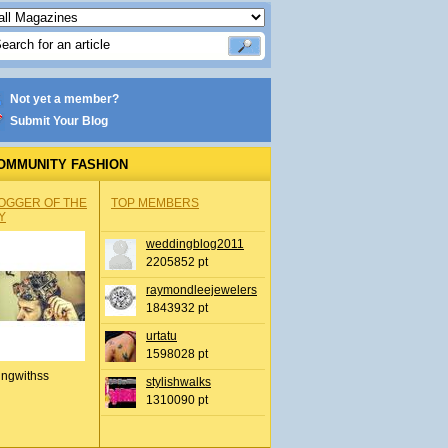
Not yet a member?
Submit Your Blog
OMMUNITY FASHION
OGGER OF THE
TOP MEMBERS
Y
weddingblog2011
2205852 pt
raymondleejewelers
1843932 pt
urtatu
1598028 pt
ingwithss
stylishwalks
1310090 pt