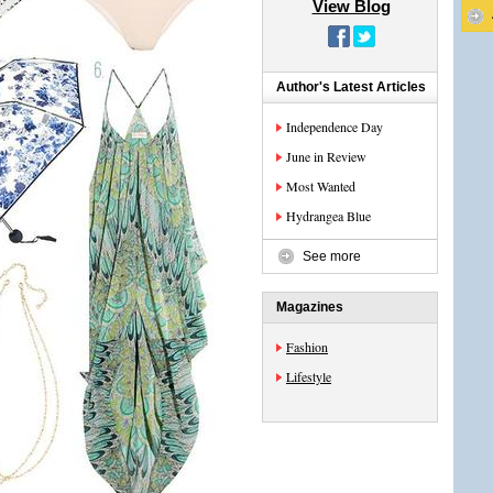
View Blog
Author's Latest Articles
Independence Day
June in Review
Most Wanted
Hydrangea Blue
See more
Magazines
Fashion
Lifestyle