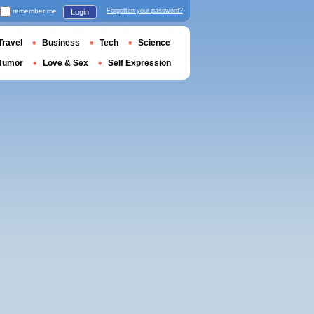
remember me
Forgotten your password?
Login
Travel
Business
Tech
Science
Humor
Love & Sex
Self Expression