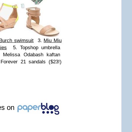
Burch swimsuit
3.
Miu Miu
ies
5. Topshop umbrella
 Melissa Odabash kaftan
Forever 21 sandals ($23!)
les on