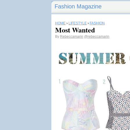
Fashion Magazine
HOME
›
LIFESTYLE
›
FASHION
Most Wanted
By
Rebeccamarin
@rebeccamarin