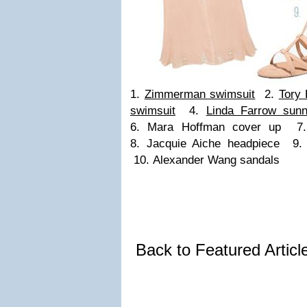
1.
Zimmerman swimsuit
2.
Tory 
swimsuit
4.
Linda Farrow sunn
6. Mara Hoffman cover up 7.
8. Jacquie Aiche headpiece 9. 
10. Alexander Wang sandals
Back to Featured Artic