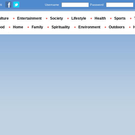
us
Username
Password
lture
Entertainment
Society
Lifestyle
Health
Sports
ood
Home
Family
Spirituality
Environment
Outdoors