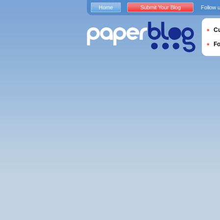
Home
Submit Your Blog
Follow 
Cu
F