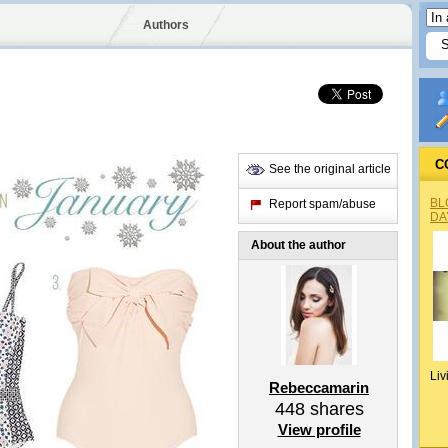
Authors
C
See the original article
BL
Report spam/abuse
DA
About the author
Liv
Rebeccamarin
448
shares
View profile