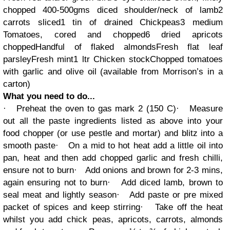
chopped
400-500gms diced shoulder/neck of lamb
2
carrots sliced
1 tin of drained Chickpeas
3 medium
Tomatoes, cored and chopped
6 dried apricots
chopped
Handful of flaked almonds
Fresh flat leaf
parsley
Fresh mint
1 ltr Chicken stock
Chopped tomatoes
with garlic and olive oil (available from Morrison’s in a
carton)
What you need to do...
·
Preheat the oven to gas mark 2 (150 C)
·
Measure
out all the paste ingredients listed as above into your
food chopper (or use pestle and mortar) and blitz into a
smooth paste
·
On a mid to hot heat add a little oil into
pan, heat and then add chopped garlic and fresh chilli,
ensure not to burn
·
Add onions and brown for 2-3 mins,
again ensuring not to burn
·
Add diced lamb, brown to
seal meat and lightly season
·
Add paste or pre mixed
packet of spices and keep stirring
·
Take off the heat
whilst you add chick peas, apricots, carrots, almonds