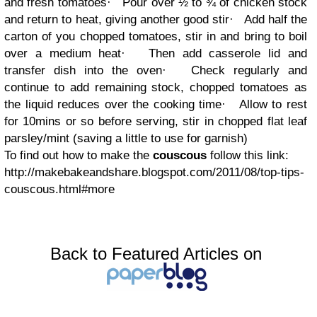
and fresh tomatoes
·
Pour over ½ to ¾ of chicken stock
and return to heat, giving another good stir
·
Add half the
carton of you chopped tomatoes, stir in and bring to boil
over a medium heat
·
Then add casserole lid and
transfer dish into the oven
·
Check regularly and
continue to add remaining stock, chopped tomatoes as
the liquid reduces over the cooking time
·
Allow to rest
for 10mins or so before serving, stir in chopped flat leaf
parsley/mint (saving a little to use for garnish)
To find out how to make the
couscous
follow this link:
http://makebakeandshare.blogspot.com/2011/08/top-tips-
couscous.html#more
Back to Featured Articles on