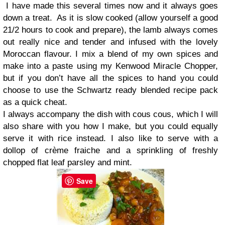
I have made this several times now and it always goes
down a treat.
As it is slow cooked (allow yourself a good
21/2 hours to cook and prepare), the lamb always comes
out really nice and tender and infused with the lovely
Moroccan flavour. I mix a blend of my own spices and
make into a paste using my Kenwood Miracle Chopper,
but if you don’t have all the spices to hand you could
choose to use the Schwartz ready blended recipe pack
as a quick cheat.
I always accompany the dish with cous cous, which I will
also share with you how I make, but you could equally
serve it with rice instead. I also like to serve with a
dollop of crème fraiche and a sprinkling of freshly
chopped flat leaf parsley and mint.
Save