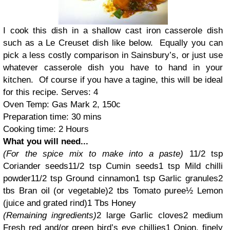
I cook this dish in a shallow cast iron casserole dish
such as a Le Creuset dish like below.
Equally you can
pick a less costly comparison in Sainsbury’s, or just use
whatever casserole dish you have to hand in your
kitchen.
Of course if you have a tagine, this will be ideal
for this recipe.
Serves: 4
Oven Temp: Gas Mark 2, 150c
Preparation time: 30 mins
Cooking time: 2 Hours
What you will need...
(For the spice mix to make into a paste)
1
1/2
tsp
Coriander seeds
1
1/2
tsp Cumin seeds
1 tsp
Mild chilli
powder
1
1/2
tsp Ground cinnamon
1 tsp Garlic granules
2
tbs Bran oil (or vegetable)
2 tbs Tomato puree
½ Lemon
(juice and grated rind)
1 Tbs Honey
(Remaining ingredients)
2 large Garlic cloves
2 medium
Fresh red and/or green bird’s eye chillies
1 Onion, finely