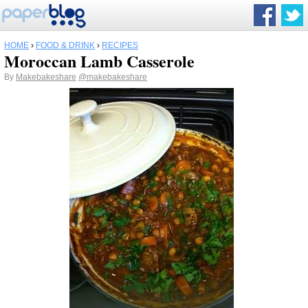
HOME
›
FOOD & DRINK
›
RECIPES
Moroccan Lamb Casserole
By
Makebakeshare
@makebakeshare