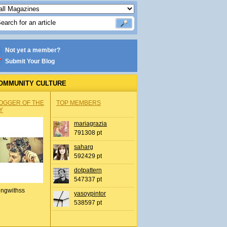
Not yet a member?
Submit Your Blog
OMMUNITY CULTURE
OGGER OF THE
TOP MEMBERS
Y
mariagrazia
791308 pt
saharg
592429 pt
dotpattern
547337 pt
ingwithss
yasoypintor
538597 pt