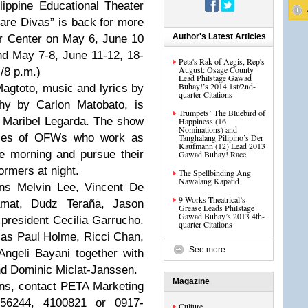
ippine Educational Theater
are Divas” is back for more
Author's Latest Articles
r Center on May 6, June 10
and May 7-8, June 11-12, 18-
Peta's Rak of Aegis, Rep's
August: Osage County
./8 p.m.)
Lead Philstage Gawad
Buhay!’s 2014 1st/2nd-
Magtoto, music and lyrics by
quarter Citations
hy by Carlon Matobato, is
Trumpets’ The Bluebird of
r Maribel Legarda. The show
Happiness (16
Nominations) and
tories of OFWs who work as
Tanghalang Pilipino’s Der
Kaufmann (12) Lead 2013
he morning and pursue their
Gawad Buhay! Race
rmers at night.
The Spellbinding Ang
Nawalang Kapatid
ans Melvin Lee, Vincent De
9 Works Theatrical’s
amat, Dudz Teraña, Jason
Grease Leads Philstage
Gawad Buhay’s 2013 4th-
president Cecilia Garrucho.
quarter Citations
h as Paul Holme, Ricci Chan,
See more
ngeli Bayani together with
nd Dominic Miclat-Janssen.
Magazine
ions, contact PETA Marketing
256244, 4100821 or 0917-
Culture