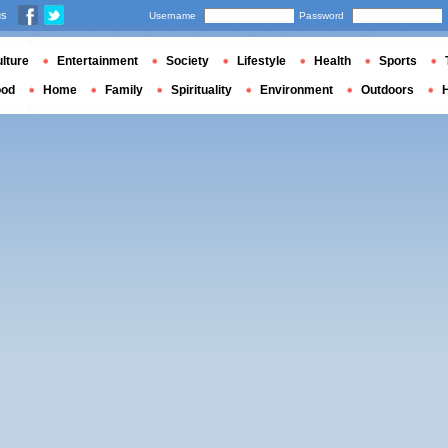
us
Username
Password
lture
Entertainment
Society
Lifestyle
Health
Sports
ood
Home
Family
Spirituality
Environment
Outdoors