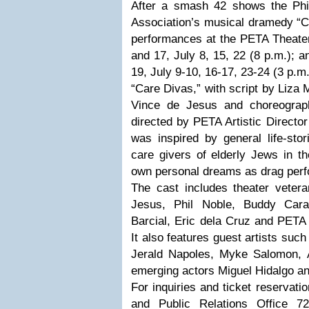
After a smash 42 shows the Phil
Association’s musical dramedy “C
performances at the PETA Theate
and 17, July 8, 15, 22 (8 p.m.); 
19, July 9-10, 16-17, 23-24 (3 p.m
“Care Divas,” with script by Liza 
Vince de Jesus and choreograp
directed by PETA Artistic Directo
was inspired by general life-s
care givers of elderly Jews in t
own personal dreams as drag perfo
The cast includes theater veter
Jesus, Phil Noble, Buddy Car
Barcial, Eric dela Cruz and PETA 
It also features guest artists suc
Jerald Napoles, Myke Salomon, A
emerging actors Miguel Hidalgo a
For inquiries and ticket reservat
and Public Relations Office 7