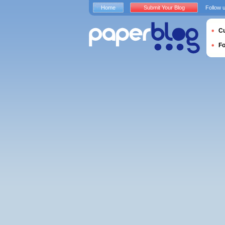
Home
Submit Your Blog
Follow 
Cu
F