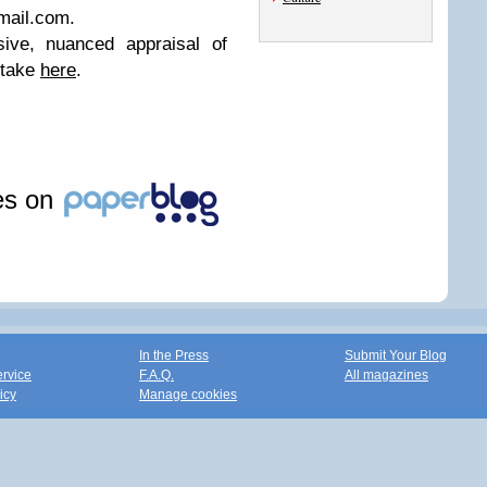
mail.com
.
ive, nuanced appraisal of
 take
here
.
les on
In the Press
Submit Your Blog
ervice
F.A.Q.
All magazines
icy
Manage cookies