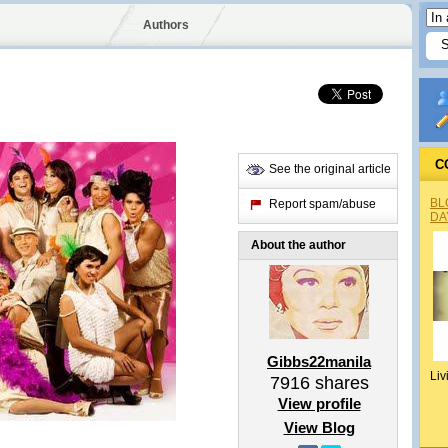
Authors
C
See the original article
BL
Report spam/abuse
DA
About the author
Gibbs22manila
Liv
7916
shares
View profile
View Blog