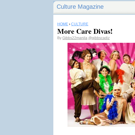
Culture Magazine
HOME
›
CULTURE
More Care Divas!
By
Gibbs22manila
@gibbscadiz