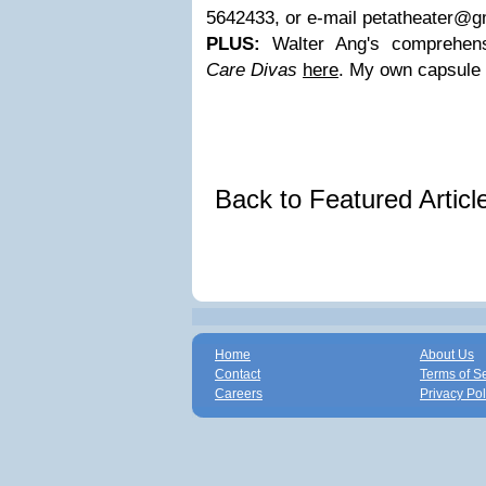
5642433, or e-mail
petatheater@g
PLUS:
Walter Ang's comprehens
Care Divas
here
. My own capsule
Back to Featured Artic
Home
About Us
Contact
Terms of S
Careers
Privacy Pol