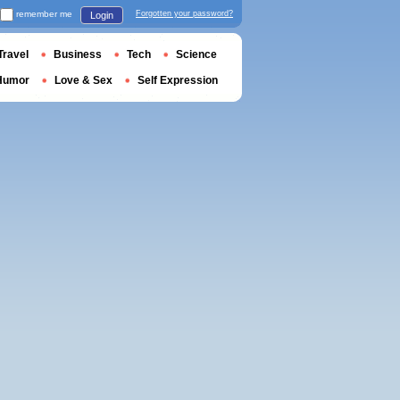
remember me
Forgotten your password?
Login
Travel
Business
Tech
Science
Humor
Love & Sex
Self Expression