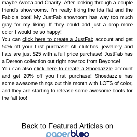
maybe Avoca and Charity. After looking through a couple
friend's showrooms, I'm really liking the Ida flat and the
Fabiola boot! My JustFab showroom has way too much
gray for my liking. If they could add just a drop more
color I would be so happy!
You can
click here to create a JustFab
account and get
50% off your first purchase! All clutches, jewellery and
flats are just $25 with a full price purchase! JustFab has
a Dereon collection out right now too from Beyonce!
You can also
click here to create a Shoedazzle
account
and get 20% off you first purchase! Shoedazzle has
some awesome things out this month with LOTS of color,
and they are starting to release some awesome boots for
the fall too!
Back to Featured Articles on