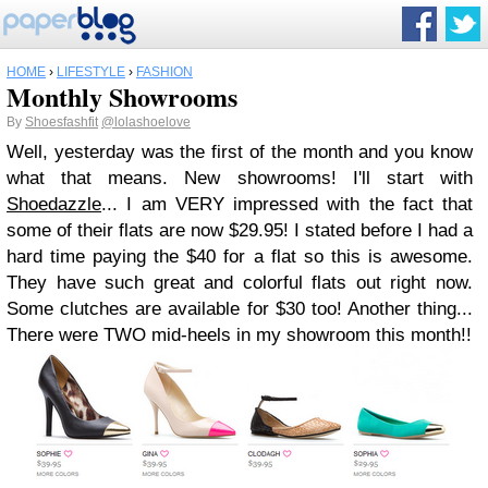
HOME
›
LIFESTYLE
›
FASHION
Monthly Showrooms
By
Shoesfashfit
@lolashoelove
Well, yesterday was the first of the month and you know
what that means. New showrooms! I'll start with
Shoedazzle
... I am VERY impressed with the fact that
some of their flats are now $29.95! I stated before I had a
hard time paying the $40 for a flat so this is awesome.
They have such great and colorful flats out right now.
Some clutches are available for $30 too! Another thing...
There were TWO mid-heels in my showroom this month!!