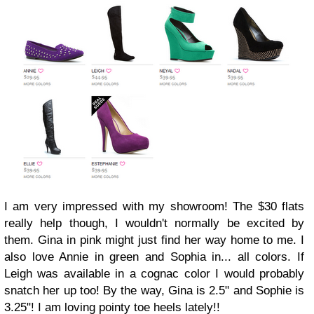
I am very impressed with my showroom! The $30 flats
really help though, I wouldn't normally be excited by
them. Gina in pink might just find her way home to me. I
also love Annie in green and Sophia in... all colors. If
Leigh was available in a cognac color I would probably
snatch her up too! By the way, Gina is 2.5" and Sophie is
3.25"! I am loving pointy toe heels lately!!