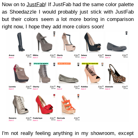
Now on to
JustFab
! If JustFab had the same color palette
as Shoedazzle I would probably just stick with JustFab
but their colors seem a lot more boring in comparison
right now, I hope they add more colors soon!
I'm not really feeling anything in my showroom, except