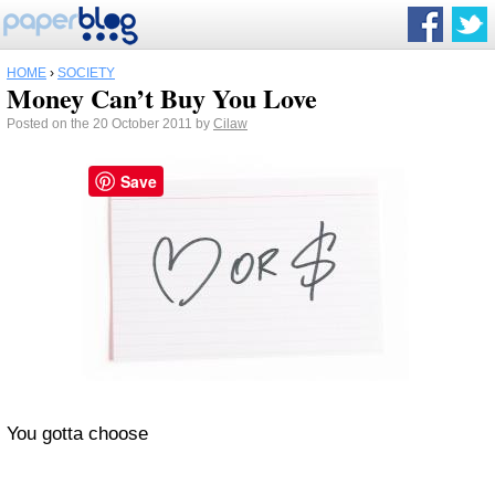
HOME
›
SOCIETY
Money Can’t Buy You Love
Posted on the 20 October 2011 by
Cilaw
Save
You gotta choose