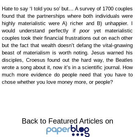
Hate to say ‘I told you so’ but… A survey of 1700 couples
found that the partnerships where both individuals were
highly materialistic were A) richer and B) unhappier. I
would understand perfectly if
poor
yet materialistic
couples took their financial frustrations out on each other
but the fact that wealth doesn’t defang the vital-gnawing
beast of materialism is worth noting. Jesus warned his
disciples, Croesus found out the hard way, the Beatles
wrote a song about it, now it’s in a scientific journal. How
much more evidence do people need that you have to
chose whether you love money more, or people?
Back to Featured Articles on