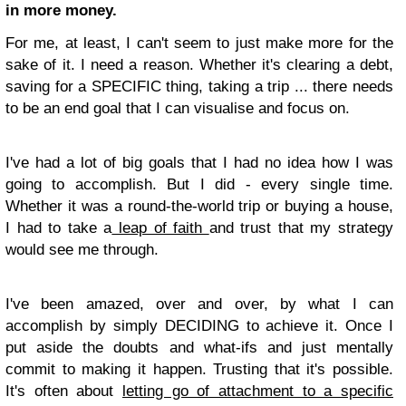
in more money.
For me, at least, I can't seem to just make more for the
sake of it. I need a reason. Whether it's clearing a debt,
saving for a SPECIFIC thing, taking a trip ... there needs
to be an end goal that I can visualise and focus on.
I've had a lot of big goals that I had no idea how I was
going to accomplish. But I did - every single time.
Whether it was a round-the-world trip or buying a house,
I had to take a
leap of faith
and trust that my strategy
would see me through.
I've been amazed, over and over, by what I can
accomplish by simply DECIDING to achieve it. Once I
put aside the doubts and what-ifs and just mentally
commit to making it happen. Trusting that it's possible.
It's often about
letting go of attachment to a specific