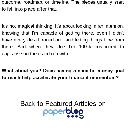
outcome, roadmap, or timeline.
The pieces usually start
to fall into place after that.
It's not magical thinking; it's about locking in an intention,
knowing that I'm capable of getting there, even I didn't
have every detail ironed out, and letting things flow from
there. And when they do? I'm 100% positioned to
capitalise on them and run with it.
What about you? Does having a specific money goal
to reach help accelerate your financial momentum?
Back to Featured Articles on