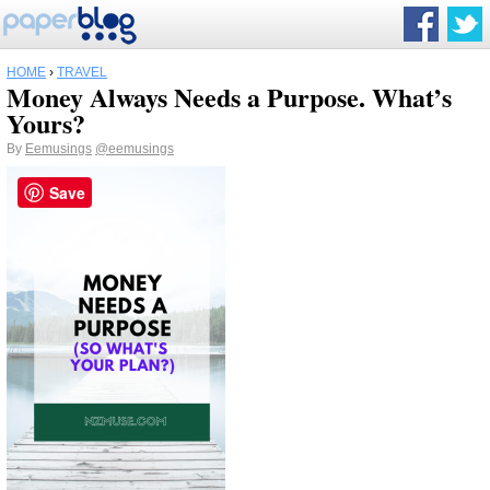
HOME
›
TRAVEL
Money Always Needs a Purpose. What’s
Yours?
By
Eemusings
@eemusings
Save