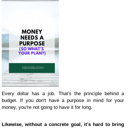
Every dollar has a job. That's the principle behind a
budget. If you don't have a purpose in mind for your
money, you're not going to have it for long.
Likewise, without a concrete goal, it's hard to bring