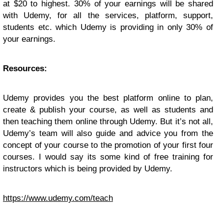
at $20 to highest. 30% of your earnings will be shared
with Udemy, for all the services, platform, support,
students etc. which Udemy is providing in only 30% of
your earnings.
Resources:
Udemy provides you the best platform online to plan,
create & publish your course, as well as students and
then teaching them online through Udemy. But it’s not all,
Udemy’s team will also guide and advice you from the
concept of your course to the promotion of your first four
courses. I would say its some kind of free training for
instructors which is being provided by Udemy.
https://www.udemy.com/teach