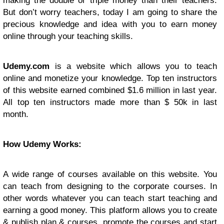
making the double or triple money than their teachers.
But don’t worry teachers, today I am going to share the
precious knowledge and idea with you to earn money
online through your teaching skills.
Udemy.com
is a website which allows you to teach
online and monetize your knowledge. Top ten instructors
of this website earned combined $1.6 million in last year.
All top ten instructors made more than $ 50k in last
month.
How Udemy Works:
A wide range of courses available on this website. You
can teach from designing to the corporate courses. In
other words whatever you can teach start teaching and
earning a good money. This platform allows you to create
& publish plan & courses, promote the courses and start