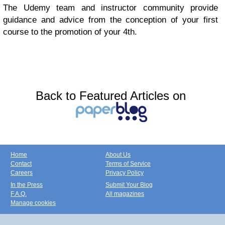
The Udemy team and instructor community provide
guidance and advice from the conception of your first
course to the promotion of your 4th.
Back to Featured Articles on
Home
About Us
Contact
Terms of Service
Careers
Privacy Policy
In the Press
Submit Your Blog
F.A.Q.
All magazines
Manage cookies