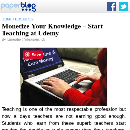
HOME
›
BUSINESS
Monetize Your Knowledge – Start
Teaching at Udemy
By
Itzmealie
@ideasonclick
Save
Teaching is one of the most respectable profession but
now a days teachers are not earning good enough.
Students who learn from these superb teachers start