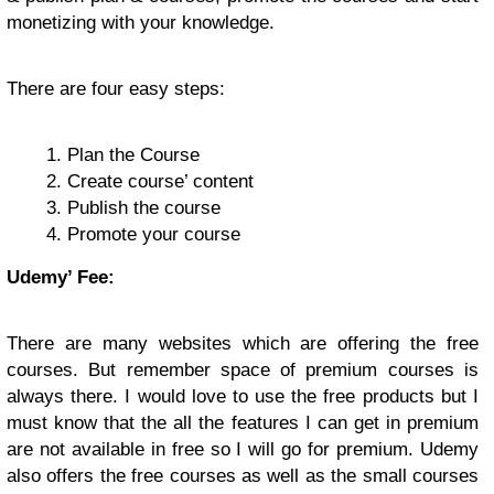
monetizing with your knowledge.
There are four easy steps:
Plan the Course
Create course’ content
Publish the course
Promote your course
Udemy’ Fee:
There are many websites which are offering the free
courses. But remember space of premium courses is
always there. I would love to use the free products but I
must know that the all the features I can get in premium
are not available in free so I will go for premium. Udemy
also offers the free courses as well as the small courses