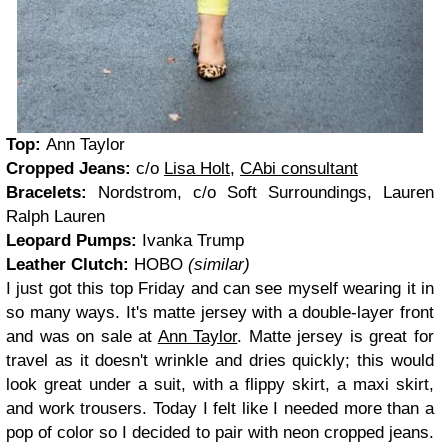
Top:
Ann Taylor
Cropped Jeans:
c/o
Lisa Holt
,
CAbi consultant
Bracelets:
Nordstrom, c/o Soft Surroundings, Lauren
Ralph Lauren
Leopard Pumps:
Ivanka Trump
Leather Clutch:
HOBO
(similar)
I just got this top Friday and can see myself wearing it in
so many ways. It's matte jersey with a double-layer front
and was on sale at
Ann Taylor
. Matte jersey is great for
travel as it doesn't wrinkle and dries quickly; this would
look great under a suit, with a flippy skirt, a maxi skirt,
and work trousers. Today I felt like I needed more than a
pop of color so I decided to pair with neon cropped jeans.