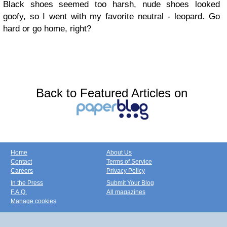
Black shoes seemed too harsh, nude shoes looked
goofy, so I went with my favorite neutral - leopard. Go
hard or go home, right?
Back to Featured Articles on
Home
About Us
Contact
Terms of Service
Careers
Privacy Policy
In the Press
Submit Your Blog
F.A.Q.
All magazines
Manage cookies