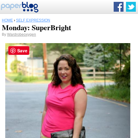
HOME
›
SELF EXPRESSION
Monday: SuperBright
By
Wardrobeoxygen
Save