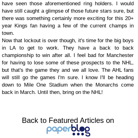
have seen those aforementioned ring holders. I would
have still caught a glimpse of those future stars sure, but
there was something certainly more exciting for this 20+
year Kings fan having a few of the current champs in
town.
Now that lockout is over though, it's time for the big boys
in LA to get to work. They have a back to back
championship to win after all. I feel bad for Manchester
for having to lose some of these prospects to the NHL,
but that's the game they and we all love. The AHL fans
will still go the games I'm sure. I know I'll be heading
down to Mile One Stadium when the Monarchs come
back in March. Until then, bring on the NHL!
Back to Featured Articles on