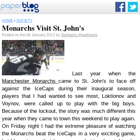
HOME
›
SOCIETY
Monarchs Visit St. John's
Posted on the 06 January 2013 by
Seliharris
@seliharris
Last year when the
Manchester Monarchs
came to St. John's to face off
against the IceCaps during their inaugural season,
players that I had wanted to see most, Loktionov and
Voynov, were called up to play with the big boys.
Because of the lockout, the story was much different this
year when they came to town this weekend to play again.
On Friday night I had the extreme pleasure of watching
the Monarchs beat the IceCaps in a very exciting game,