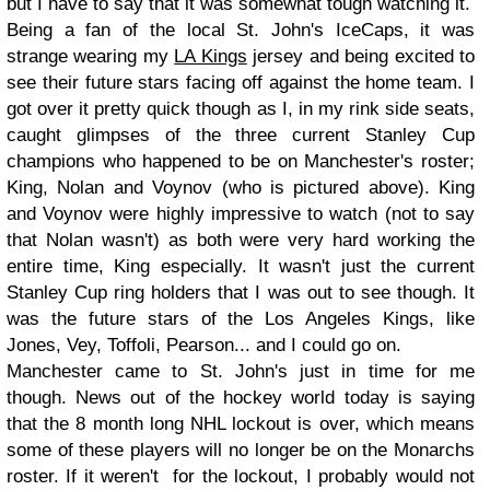
but I have to say that it was somewhat tough watching it.
Being a fan of the local St. John's IceCaps, it was
strange wearing my
LA Kings
jersey and being excited to
see their future stars facing off against the home team. I
got over it pretty quick though as I, in my rink side seats,
caught glimpses of the three current Stanley Cup
champions who happened to be on Manchester's roster;
King, Nolan and Voynov (who is pictured above). King
and Voynov were highly impressive to watch (not to say
that Nolan wasn't) as both were very hard working the
entire time, King especially. It wasn't just the current
Stanley Cup ring holders that I was out to see though. It
was the future stars of the Los Angeles Kings, like
Jones, Vey, Toffoli, Pearson... and I could go on.
Manchester came to St. John's just in time for me
though. News out of the hockey world today is saying
that the 8 month long NHL lockout is over, which means
some of these players will no longer be on the Monarchs
roster. If it weren't for the lockout, I probably would not