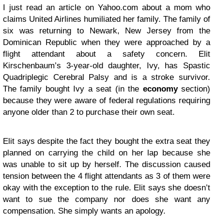
I just read an article on Yahoo.com about a mom who
claims United Airlines humiliated her family. The family of
six was returning to Newark, New Jersey from the
Dominican Republic when they were approached by a
flight attendant about a safety concern. Elit
Kirschenbaum’s 3-year-old daughter, Ivy, has Spastic
Quadriplegic Cerebral Palsy and is a stroke survivor.
The family bought Ivy a seat (in the
economy
section)
because they were aware of federal regulations requiring
anyone older than 2 to purchase their own seat.
Elit says despite the fact they bought the extra seat they
planned on carrying the child on her lap because she
was unable to sit up by herself. The discussion caused
tension between the 4 flight attendants as 3 of them were
okay with the exception to the rule. Elit says she doesn’t
want to sue the company nor does she want any
compensation. She simply wants an apology.