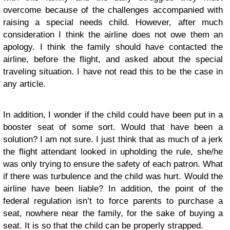
overcome because of the challenges accompanied with
raising a special needs child. However, after much
consideration I think the airline does not owe them an
apology. I think the family should have contacted the
airline, before the flight, and asked about the special
traveling situation. I have not read this to be the case in
any article.
In addition, I wonder if the child could have been put in a
booster seat of some sort. Would that have been a
solution? I am not sure. I just think that as much of a jerk
the flight attendant looked in upholding the rule, she/he
was only trying to ensure the safety of each patron. What
if there was turbulence and the child was hurt. Would the
airline have been liable? In addition, the point of the
federal regulation isn’t to force parents to purchase a
seat, nowhere near the family, for the sake of buying a
seat. It is so that the child can be properly strapped.