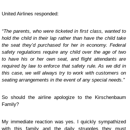
United Airlines responded:
“The parents, who were ticketed in first class, wanted to
hold the child in their lap rather than have the child take
the seat they’d purchased for her in economy. Federal
safety regulations require any child over the age of two
to have his or her own seat, and flight attendants are
required by law to enforce that safety rule. As we did in
this case, we will always try to work with customers on
seating arrangements in the event of any special needs.”
So should the airline apologize to the Kirschenbaum
Family?
My immediate reaction was yes. I quickly sympathized
with this family and the daily struggles they must