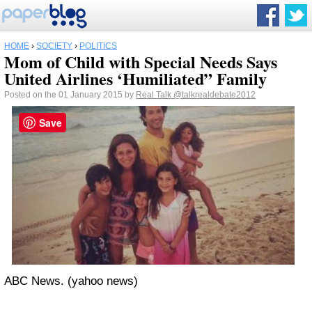
HOME
›
SOCIETY
›
POLITICS
Mom of Child with Special Needs Says
United Airlines ‘Humiliated” Family
Posted on the 01 January 2015 by
Real Talk
@talkrealdebate2012
Save
ABC News. (yahoo news)