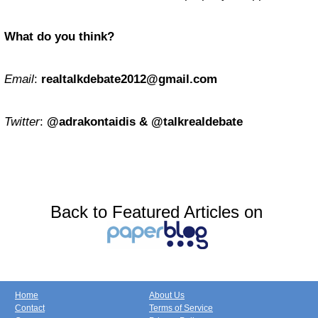
What do you think?
Email
:
realtalkdebate2012@gmail.com
Twitter
:
@adrakontaidis & @talkrealdebate
Back to Featured Articles on
Home
About Us
Contact
Terms of Service