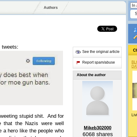
Authors
 tweets:
C
See the original article
BL
Report spam/abuse
DA
About the author
Liv
tweeting stupid shit. And for
e that the Nazis were well
Mikeb302000
e a hero like the people who
6068
shares