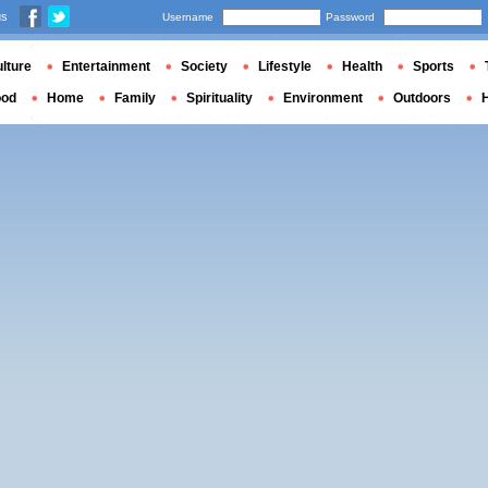
us
Username
Password
lture
Entertainment
Society
Lifestyle
Health
Sports
ood
Home
Family
Spirituality
Environment
Outdoors