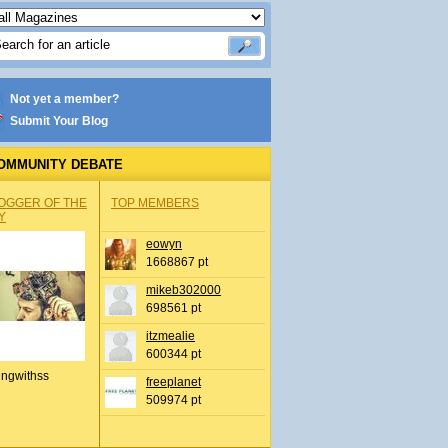
Not yet a member?
Submit Your Blog
OMMUNITY DEBATE
OGGER OF THE
TOP MEMBERS
Y
eowyn
1668867 pt
mikeb302000
698561 pt
itzmealie
600344 pt
ingwithss
freeplanet
509974 pt