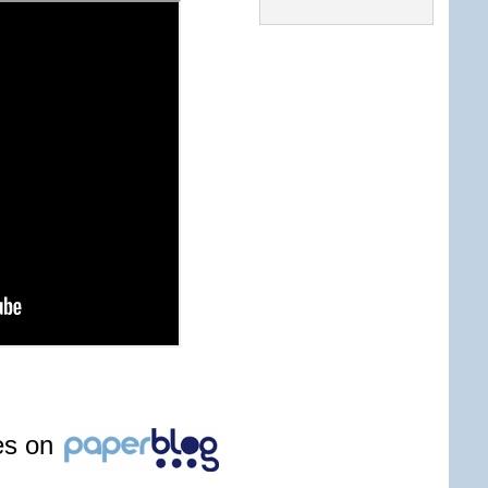
les on