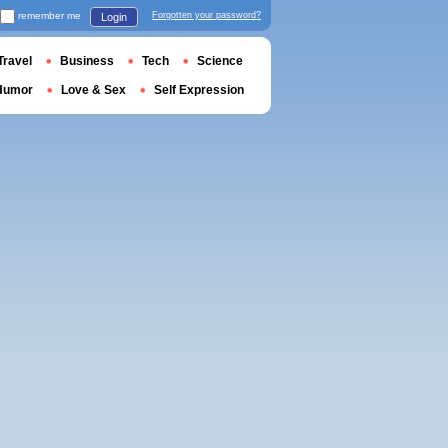
remember me
Forgotten your password?
Login
Travel
Business
Tech
Science
Humor
Love & Sex
Self Expression