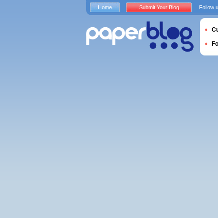
Home
Submit Your Blog
Follow 
Cu
F