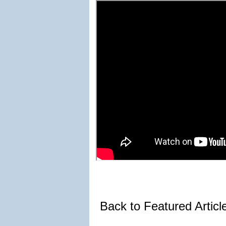
Back to Featured Artic