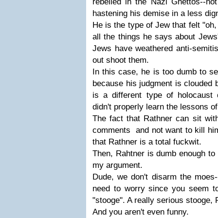
rebelled in the Nazi Ghettos--not
hastening his demise in a less dig
He is the type of Jew that felt "oh
all the things he says about Jews"
Jews have weathered anti-semitis
out shoot them.
In this case, he is too dumb to see
because his judgment is clouded 
is a different type of holocaust
didn't properly learn the lessons of
The fact that Rathner can sit wit
comments and not want to kill hi
that Rathner is a total fuckwit.
Then, Rahtner is dumb enough to s
my argument.
Dude, we don't disarm the moes--
need to worry since you seem to 
"stooge". A really serious stooge, 
And you aren't even funny.