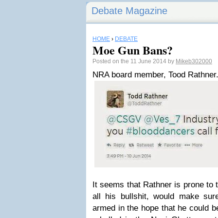
Debate Magazine
HOME
›
DEBATE
Moe Gun Bans?
Posted on the 11 June 2014 by
Mikeb302000
NRA board member, Tood Rathner.
It seems that Rathner is prone to 
all his bullshit, would make sur
armed in the hope that he could b