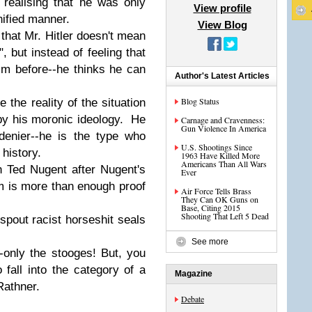
 realising that he was only
View profile
nified manner.
View Blog
, that Mr. Hitler doesn't mean
, but instead of feeling that
m before--he thinks he can
Author's Latest Articles
Blog Status
 the reality of the situation
by his moronic ideology. He
Carnage and Cravenness:
Gun Violence In America
 denier--he is the type who
U.S. Shootings Since
 history.
1963 Have Killed More
Americans Than All Wars
h Ted Nugent after Nugent's
Ever
m is more than enough proof
Air Force Tells Brass
They Can OK Guns on
Base, Citing 2015
Shooting That Left 5 Dead
pout racist horseshit seals
See more
only the stooges! But, you
fall into the category of a
Magazine
Rathner.
Debate