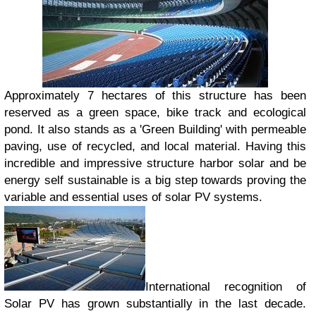
Approximately 7 hectares of this structure has been
reserved as a green space, bike track and ecological
pond. It also stands as a 'Green Building' with permeable
paving, use of recycled, and local material. Having this
incredible and impressive structure harbor solar and be
energy self sustainable is a big step towards proving the
variable and essential uses of solar PV systems.
International recognition of
Solar PV has grown substantially in the last decade.