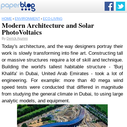
HOME
›
ENVIRONMENT
›
ECO-LIVING
Modern Architecture and Solar
PhotoVoltaics
By
Derick Ajumni
Today's architecture, and the way designers portray their
work is slowly transforming into fine art. Constructing tall
or massive structures require a lot of skill and technique.
Building the world's tallest habitable structure - 'Burj
Khalifa' in Dubai, United Arab Emirates - took a lot of
engineering. For example: more than 40 mega wind
speed tests were conducted that differed in magnitude
from studying the general climate in Dubai, to using large
analytic models, and equipment.