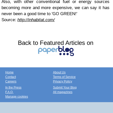
Also, with other conventional fuel or energy sources
becoming more and more expensive, we can say it has
never been a good time to 'GO GREEN!'
Source:
http://inhabitat.com/
Back to Featured Articles on
Home
About Us
Contact
Terms of Service
Careers
Privacy Policy
In the Press
Submit Your Blog
F.A.Q.
All magazines
Manage cookies