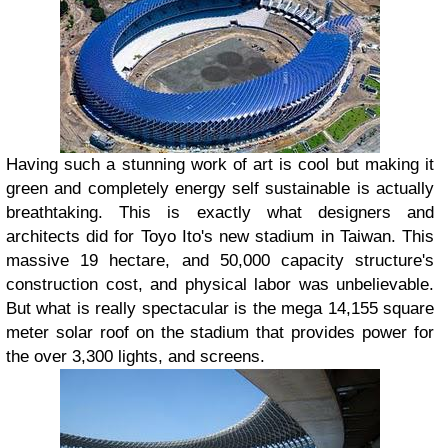
Having such a stunning work of art is cool but making it
green and completely energy self sustainable is actually
breathtaking. This is exactly what designers and
architects did for Toyo Ito's new stadium in Taiwan. This
massive 19 hectare, and 50,000 capacity structure's
construction cost, and physical labor was unbelievable.
But what is really spectacular is the mega 14,155 square
meter solar roof on the stadium that provides power for
the over 3,300 lights, and screens.