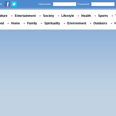
us
Username
Password
lture
Entertainment
Society
Lifestyle
Health
Sports
ood
Home
Family
Spirituality
Environment
Outdoors