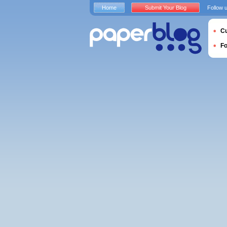
Home
Submit Your Blog
Follow 
Cu
F