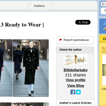
Authors
3 Ready to Wear |
C
Report spam/abuse
BL
About the author
DA
Billidollarbaby
211
shares
View profile
View Blog
Liv
Author's Latest Articles