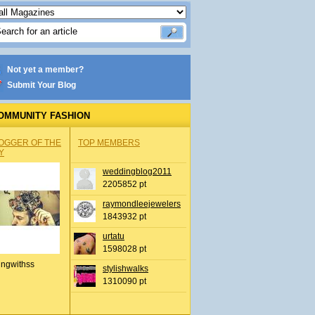
Not yet a member?
Submit Your Blog
OMMUNITY FASHION
OGGER OF THE
TOP MEMBERS
Y
weddingblog2011
2205852 pt
raymondleejewelers
1843932 pt
urtatu
1598028 pt
ingwithss
stylishwalks
1310090 pt