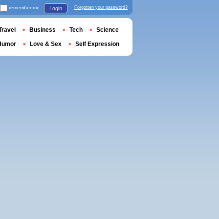
remember me
Forgotten your password?
Login
Travel
Business
Tech
Science
Humor
Love & Sex
Self Expression