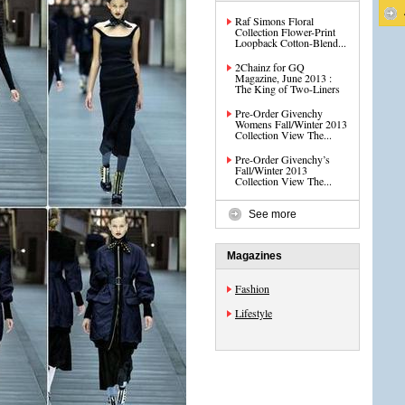
Raf Simons Floral
Collection Flower-Print
Loopback Cotton-Blend...
2Chainz for GQ
Magazine, June 2013 :
The King of Two-Liners
Pre-Order Givenchy
Womens Fall/Winter 2013
Collection View The...
Pre-Order Givenchy’s
Fall/Winter 2013
Collection View The...
See more
Magazines
Fashion
Lifestyle