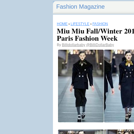
Fashion Magazine
HOME
›
LIFESTYLE
›
FASHION
Miu Miu Fall/Winter 201
Paris Fashion Week
By
Billidollarbaby
@BilliDollarBaby