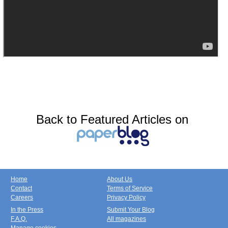
Back to Featured Articles on
Home
About Us
Contact
Terms of Service
Careers
Privacy Policy
In the Press
Submit Your Blog
F.A.Q.
All magazines