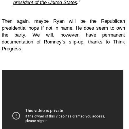
president of the United States
.”
Then again, maybe Ryan will be the
Republican
presidential hope if not in name. He does seem to own
the party. We will, however, have permanent
documentation of
Romney’s
slip-up, thanks to
Think
Progress
: