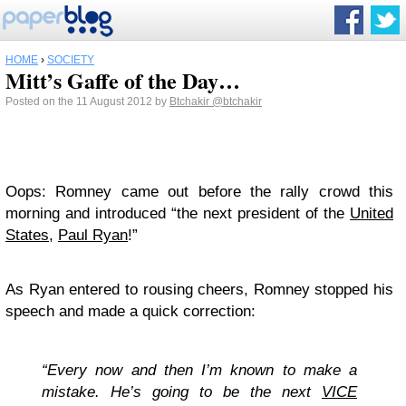
HOME
›
SOCIETY
Mitt’s Gaffe of the Day…
Posted on the 11 August 2012 by
Btchakir
@btchakir
Oops: Romney came out before the rally crowd this
morning and introduced “the next president of the
United
States
,
Paul Ryan
!”
As Ryan entered to rousing cheers, Romney stopped his
speech and made a quick correction:
“Every now and then I’m known to make a
mistake. He’s going to be the next
VICE