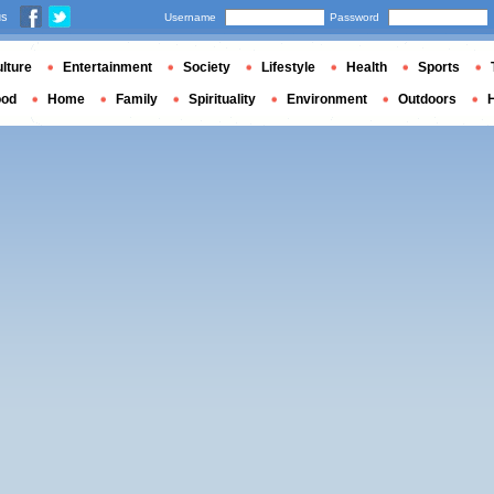
us
Username
Password
lture
Entertainment
Society
Lifestyle
Health
Sports
ood
Home
Family
Spirituality
Environment
Outdoors