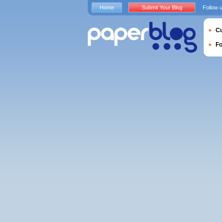
Home
Submit Your Blog
Follow 
Cu
F