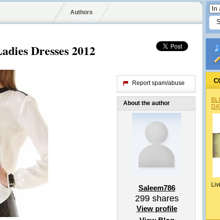
Authors
adies Dresses 2012
C
Report spam/abuse
BL
About the author
DA
Liv
Saleem786
299
shares
View profile