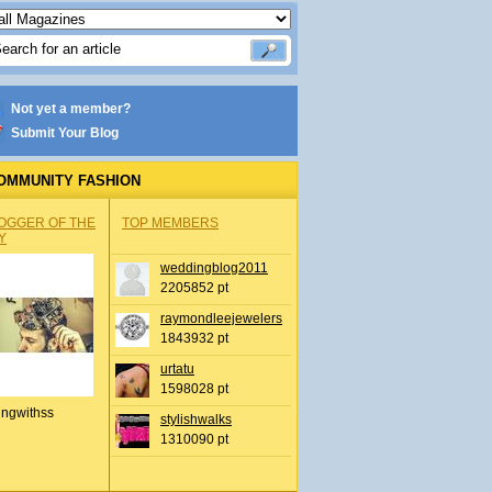
Not yet a member?
Submit Your Blog
OMMUNITY FASHION
OGGER OF THE
TOP MEMBERS
Y
weddingblog2011
2205852 pt
raymondleejewelers
1843932 pt
urtatu
1598028 pt
ingwithss
stylishwalks
1310090 pt