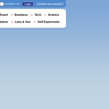
remember me
Forgotten your password?
Login
Travel
Business
Tech
Science
Humor
Love & Sex
Self Expression