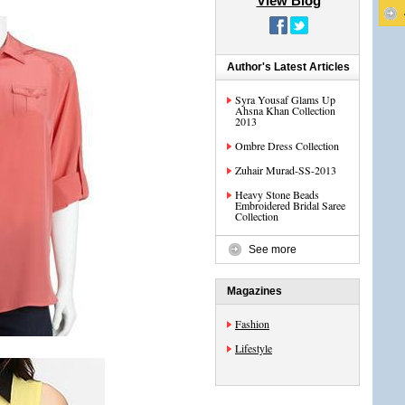
View Blog
Author's Latest Articles
Syra Yousaf Glams Up
Ahsna Khan Collection
2013
Ombre Dress Collection
Zuhair Murad-SS-2013
Heavy Stone Beads
Embroidered Bridal Saree
Collection
See more
Magazines
Fashion
Lifestyle