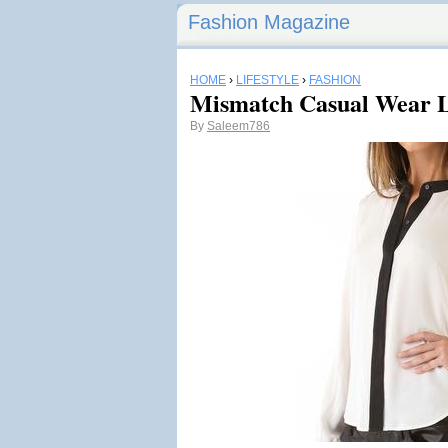
Fashion Magazine
HOME
›
LIFESTYLE
›
FASHION
Mismatch Casual Wear L
By
Saleem786