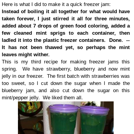
Here is what I did to make it a quick freezer jam:
Instead of boiling it all together for what would have
taken forever, I just stirred it all for three minutes,
added about 7 drops of green food coloring, added a
few cleaned mint sprigs to each container, then
ladled it into the plastic freezer containers.
Done. --
It has not been thawed yet, so perhaps the mint
leaves might wither.
This is my third recipe for making freezer jams this
spring. We have strawberry, blueberry and now mint
jelly in our freezer. The first batch with strawberries was
too sweet, so I cut down the sugar when I made the
blueberry jam, and also cut down the sugar on this
mint/pepper jelly. We liked them all.