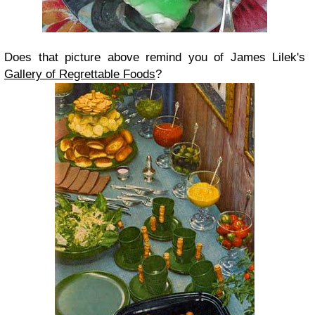
Does that picture above remind you of James Lilek's
Gallery of Regrettable Foods
?