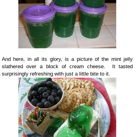
And here, in all its glory, is a picture of the mint jelly
slathered over a block of cream cheese. It tasted
surprisingly refreshing with just a little bite to it.