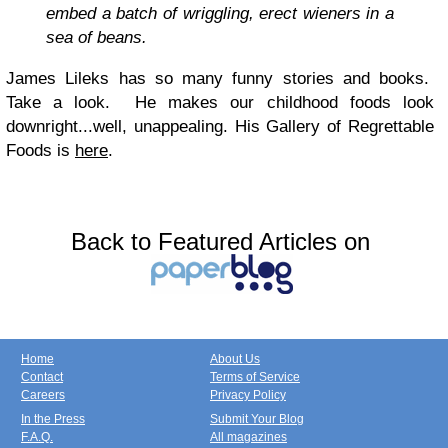
embed a batch of wriggling, erect wieners in a
sea of beans.
James Lileks has so many funny stories and books.
Take a look. He makes our childhood foods look
downright...well, unappealing. His Gallery of Regrettable
Foods is
here
.
Back to Featured Articles on
Home
About Us
Contact
Terms of Service
Careers
Privacy Policy
In the Press
Submit Your Blog
F.A.Q.
All magazines