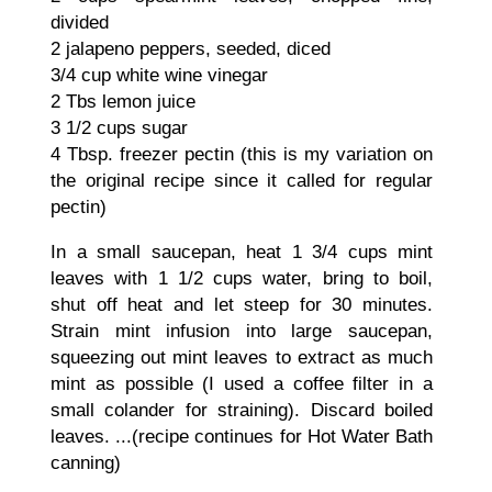
divided
2 jalapeno peppers, seeded, diced
3/4 cup white wine vinegar
2 Tbs lemon juice
3 1/2 cups sugar
4 Tbsp. freezer pectin (this is my variation on
the original recipe since it called for regular
pectin)
In a small saucepan, heat 1 3/4 cups mint
leaves with 1 1/2 cups water, bring to boil,
shut off heat and let steep for 30 minutes.
Strain mint infusion into large saucepan,
squeezing out mint leaves to extract as much
mint as possible (I used a coffee filter in a
small colander for straining). Discard boiled
leaves. ...(recipe continues for Hot Water Bath
canning)