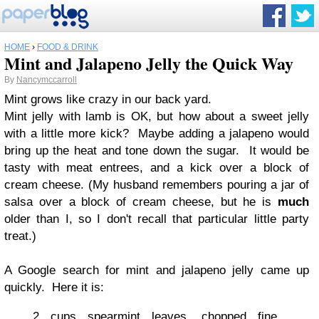
HOME
›
FOOD & DRINK
Mint and Jalapeno Jelly the Quick Way
By
Nancymccarroll
Mint grows like crazy in our back yard.
Mint jelly with lamb is OK, but how about a sweet jelly
with a little more kick? Maybe adding a jalapeno would
bring up the heat and tone down the sugar. It would be
tasty with meat entrees, and a kick over a block of
cream cheese. (My husband remembers pouring a jar of
salsa over a block of cream cheese, but he is
much
older than I, so I don't recall that particular little party
treat.)
A Google search for mint and jalapeno jelly came up
quickly. Here it is:
2 cups spearmint leaves, chopped fine,