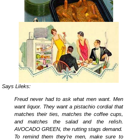
Says
Lileks
:
Freud never had to ask what men want. Men
want liquor. They want a pistachio cordial that
matches their ties, matches the coffee cups,
and matches the salad and the relish.
AVOCADO GREEN, the rutting stags demand.
To remind them they're men, make sure to