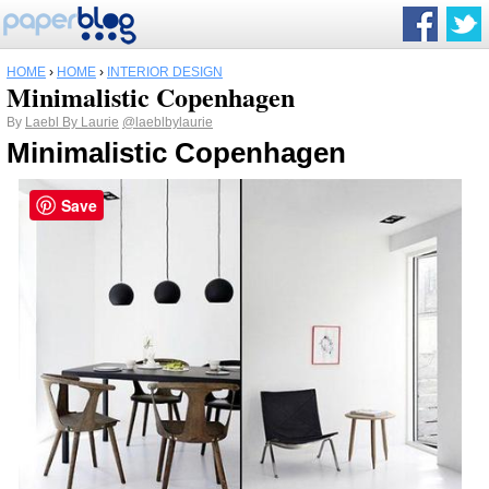
HOME
›
HOME
›
INTERIOR DESIGN
Minimalistic Copenhagen
By
Laebl By Laurie
@laeblbylaurie
Minimalistic Copenhagen
Save