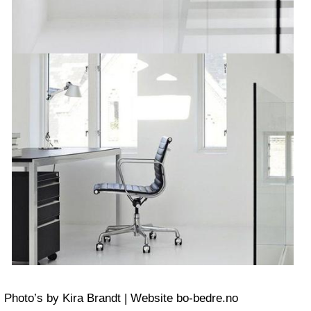
Photo’s by Kira Brandt | Website bo-bedre.no