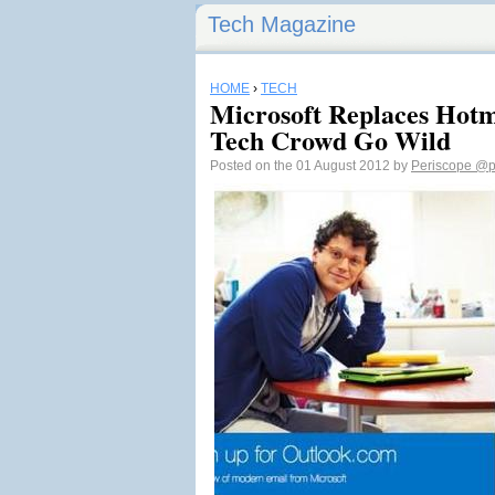
Tech Magazine
HOME
›
TECH
Microsoft Replaces Hotm
Tech Crowd Go Wild
Posted on the 01 August 2012 by
Periscope
@p