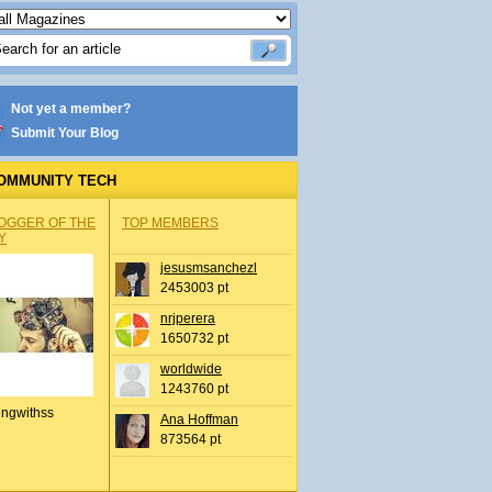
Not yet a member?
Submit Your Blog
OMMUNITY TECH
OGGER OF THE
TOP MEMBERS
Y
jesusmsanchezl
2453003 pt
nrjperera
1650732 pt
worldwide
1243760 pt
ingwithss
Ana Hoffman
873564 pt