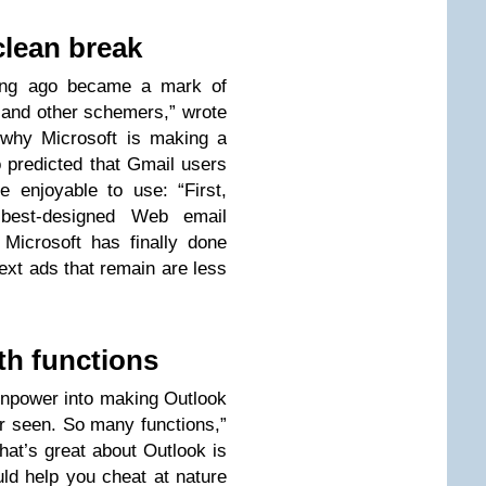
clean break
long ago became a mark of
 and other schemers,” wrote
 why Microsoft is making a
 predicted that Gmail users
e enjoyable to use: “First,
 best-designed Web email
Microsoft has finally done
ext ads that remain are less
th functions
inpower into making Outlook
er seen. So many functions,”
hat’s great about Outlook is
ld help you cheat at nature