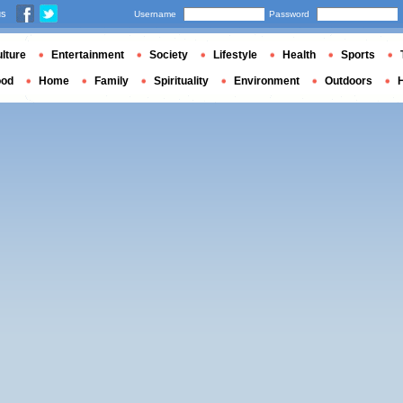
us
Username
Password
lture
Entertainment
Society
Lifestyle
Health
Sports
ood
Home
Family
Spirituality
Environment
Outdoors