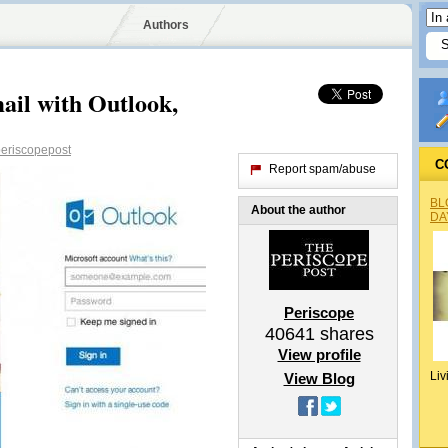
Authors
ail with Outlook,
eriscopepost
C
Report spam/abuse
BL
About the author
DA
Periscope
40641
shares
View profile
Liv
View Blog