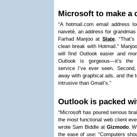
Microsoft to make a 
“A hotmail.com email address 
naiveté, an address for grandmas
Farhad Manjoo at
Slate
. “That’s
clean break with Hotmail.” Manjoo
will find Outlook easier and mor
Outlook is gorgeous—it’s the
service I’ve ever seen. Second, 
away with graphical ads, and the t
intrusive than Gmail’s.”
Outlook is packed wi
“Microsoft has poured serious bra
the most functional web client ev
wrote Sam Biddle at
Gizmodo
. W
the ease of use: “Computers shou