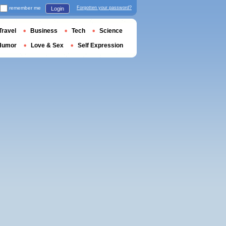
remember me
Forgotten your password?
Login
Travel
Business
Tech
Science
Humor
Love & Sex
Self Expression