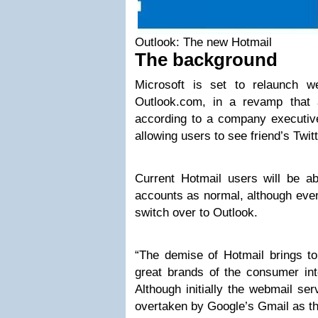
Outlook: The new Hotmail
The background
Microsoft is set to relaunch w
Outlook.com, in a revamp that 
according to a company executive
allowing users to see friend’s Twi
Current Hotmail users will be ab
accounts as normal, although event
switch over to Outlook.
“The demise of Hotmail brings to
great brands of the consumer int
Although initially the webmail se
overtaken by Google’s Gmail as th