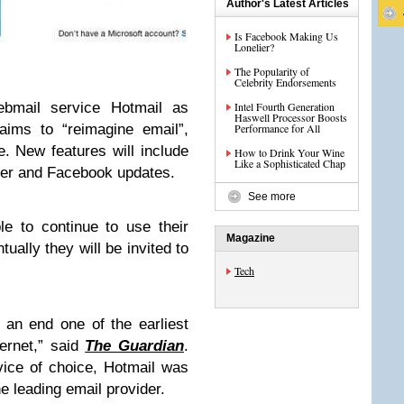
Author's Latest Articles
Is Facebook Making Us
Lonelier?
The Popularity of
Celebrity Endorsements
ebmail service Hotmail as
Intel Fourth Generation
Haswell Processor Boosts
aims to “reimagine email”,
Performance for All
. New features will include
How to Drink Your Wine
Like a Sophisticated Chap
tter and Facebook updates.
See more
le to continue to use their
Magazine
ually they will be invited to
Tech
 an end one of the earliest
ernet,” said
The Guardian
.
rvice of choice, Hotmail was
e leading email provider.