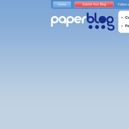
Home
Submit Your Blog
Follow 
Cu
F