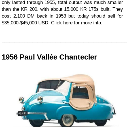
only lasted through 1955, total output was much smaller
than the KR 200, with about 15,000 KR 175s built. They
cost 2,100 DM back in 1953 but today should sell for
$35,000-$45,000 USD. Click here for more info.
_________________________________________________
1956 Paul Vallée Chantecler