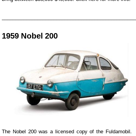
_________________________________________________
1959 Nobel 200
The Nobel 200 was a licensed copy of the Fuldamobil.