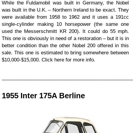
While the Fuldamobil was built in Germany, the Nobel
was built in the U.K. – Northern Ireland to be exact. They
were available from 1958 to 1962 and it uses a 191cc
single-cylinder making 10 horsepower (the same one
used the Messerschmitt KR 200). It could do 55 mph.
This one is obviously in need of a restoration – but it is in
better condition than the other Nobel 200 offered in this
sale. This one is estimated to bring somewhere between
$10,000-$15,000. Click here for more info.
_________________________________________________
1955 Inter 175A Berline