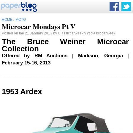
HOME
›
MOTO
Microcar Mondays Pt V
Posted on the 21 January 2013 by
Classiccarweekly
@classiccarweek
The Bruce Weiner Microcar
Collection
Offered by RM Auctions | Madison, Georgia |
February 15-16, 2013
_________________________________________________
1953 Ardex