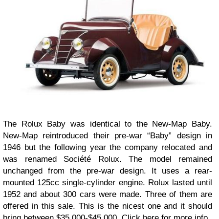
The Rolux Baby was identical to the New-Map Baby.
New-Map reintroduced their pre-war “Baby” design in
1946 but the following year the company relocated and
was renamed Société Rolux. The model remained
unchanged from the pre-war design. It uses a rear-
mounted 125cc single-cylinder engine. Rolux lasted until
1952 and about 300 cars were made. Three of them are
offered in this sale. This is the nicest one and it should
bring between $35,000-$45,000. Click here for more info.