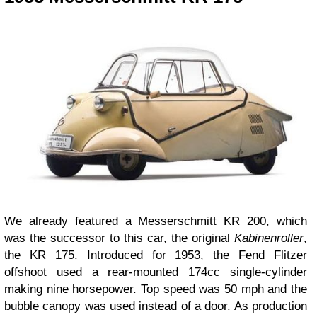
We already featured a Messerschmitt KR 200, which
was the successor to this car, the original
Kabinenroller
,
the KR 175. Introduced for 1953, the Fend Flitzer
offshoot used a rear-mounted 174cc single-cylinder
making nine horsepower. Top speed was 50 mph and the
bubble canopy was used instead of a door. As production