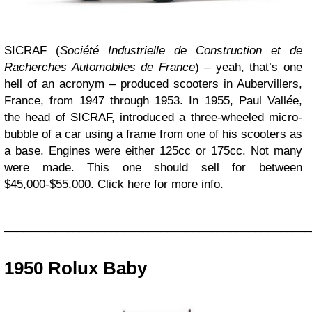
SICRAF (
Société Industrielle de Construction et de
Racherches Automobiles de France
) – yeah, that’s one
hell of an acronym – produced scooters in Aubervillers,
France, from 1947 through 1953. In 1955, Paul Vall
é
e,
the head of SICRAF, introduced a three-wheeled micro-
bubble of a car using a frame from one of his scooters as
a base. Engines were either 125cc or 175cc. Not many
were made. This one should sell for between
$45,000-$55,000. Click here for more info.
_________________________________________________
1950 Rolux Baby