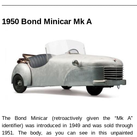
_________________________________________________
1950 Bond Minicar Mk A
The Bond Minicar (retroactively given the “Mk A”
identifier) was introduced in 1949 and was sold through
1951. The body, as you can see in this unpainted