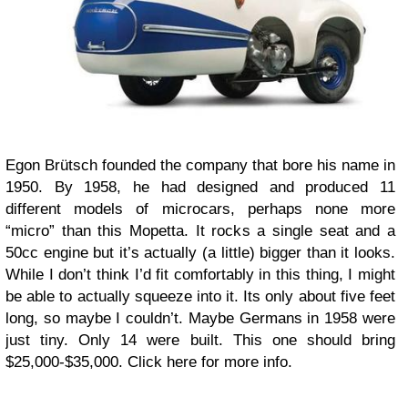
Egon Brütsch founded the company that bore his name in
1950. By 1958, he had designed and produced 11
different models of microcars, perhaps none more
“micro” than this Mopetta. It rocks a single seat and a
50cc engine but it’s actually (a little) bigger than it looks.
While I don’t think I’d fit comfortably in this thing, I might
be able to actually squeeze into it. Its only about five feet
long, so maybe I couldn’t. Maybe Germans in 1958 were
just tiny. Only 14 were built. This one should bring
$25,000-$35,000. Click here for more info.