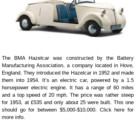
The BMA Hazelcar was constructed by the Battery
Manufacturing Association, a company located in Hove,
England. They introduced the Hazelcar in 1952 and made
them into 1954. It’s an electric car, powered by a 1.5
horsepower electric engine. It has a range of 60 miles
and a top speed of 20 mph. The price was rather steep
for 1953, at £535 and only about 25 were built. This one
should go for between $5,000-$10,000. Click here for
more info.