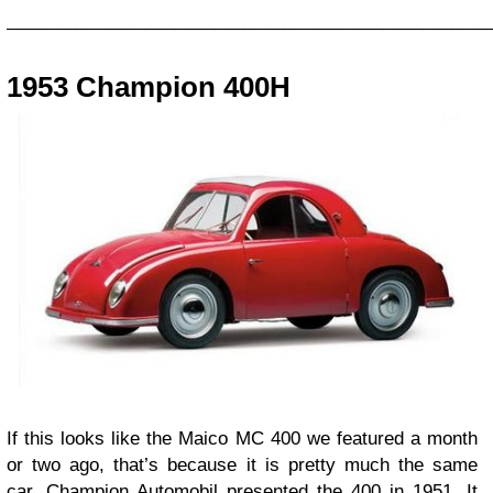
_________________________________________________
1953 Champion 400H
If this looks like the Maico MC 400 we featured a month
or two ago, that’s because it is pretty much the same
car. Champion Automobil presented the 400 in 1951. It