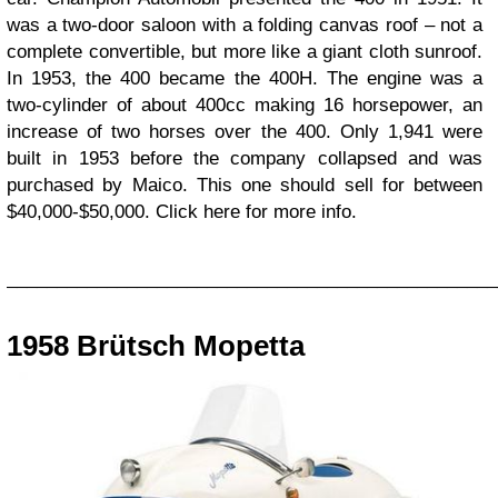
was a two-door saloon with a folding canvas roof – not a
complete convertible, but more like a giant cloth sunroof.
In 1953, the 400 became the 400H. The engine was a
two-cylinder of about 400cc making 16 horsepower, an
increase of two horses over the 400. Only 1,941 were
built in 1953 before the company collapsed and was
purchased by Maico. This one should sell for between
$40,000-$50,000. Click here for more info.
_________________________________________________
1958 Brütsch Mopetta