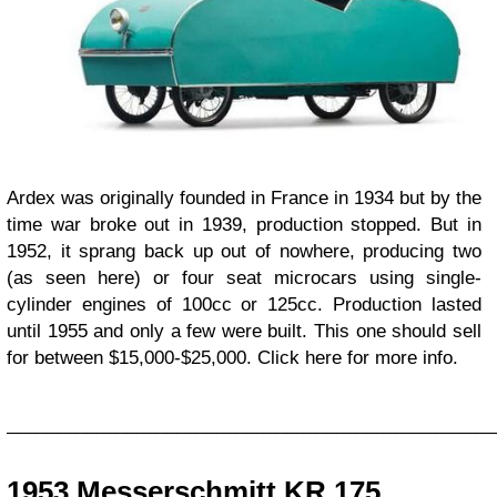
Ardex was originally founded in France in 1934 but by the
time war broke out in 1939, production stopped. But in
1952, it sprang back up out of nowhere, producing two
(as seen here) or four seat microcars using single-
cylinder engines of 100cc or 125cc. Production lasted
until 1955 and only a few were built. This one should sell
for between $15,000-$25,000. Click here for more info.
_________________________________________________
1953 Messerschmitt KR 175