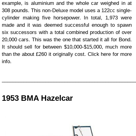
example, is aluminium and the whole car weighed in at
308 pounds. This non-Deluxe model uses a 122cc single-
cylinder making five horsepower. In total, 1,973 were
made and it was deemed successful enough to spawn
six successors with a total combined production of over
20,000 cars. This was the one that started it all for Bond.
It should sell for between $10,000-$15,000, much more
than the about £260 it originally cost. Click here for more
info.
_________________________________________________
1953 BMA Hazelcar