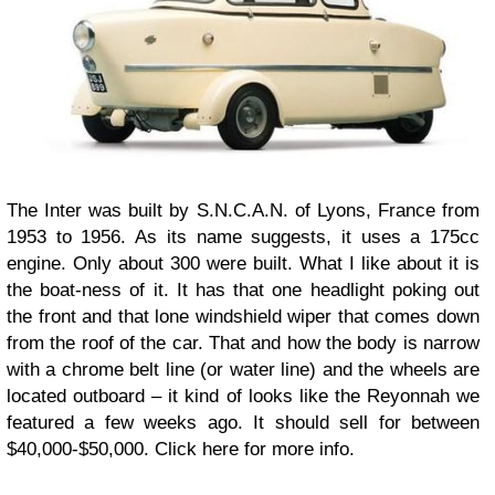
The Inter was built by S.N.C.A.N. of Lyons, France from
1953 to 1956. As its name suggests, it uses a 175cc
engine. Only about 300 were built. What I like about it is
the boat-ness of it. It has that one headlight poking out
the front and that lone windshield wiper that comes down
from the roof of the car. That and how the body is narrow
with a chrome belt line (or water line) and the wheels are
located outboard – it kind of looks like the Reyonnah we
featured a few weeks ago. It should sell for between
$40,000-$50,000. Click here for more info.