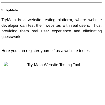
9.
TryMata
TryMata is a website testing platform, where website
developer can test their websites with real users. Thus,
providing them real user experience and eliminating
guesswork.
Here you can register yourself as a website tester.