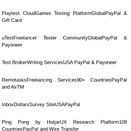
Playtest CloudGames Testing PlatformGlobalPayPal &
Gift Card
uTestFreelancer Tester CommunityGlobalPayPal &
Payoneer
Text BrokerWriting ServicesUSA PayPal & Payoneer
RemotasksFreelancing Services90+ CountriesPayPal
and AirTM
InboxDollarsSurvey SiteUSAPayPal
Ping Pong by HotjarUX Research Platform108
CountriesPayPal and Wire Transfer