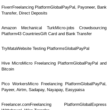
FiverrFreelancing PlatformGlobalPayPal, Payoneer, Bank
Transfer, Direct Deposits
Amazon Mechanical TurkMicro-jobs Crowdsourcing
Platform43 CountriesGift Card and Bank Transfer
TryMataWebsite Testing PlatformsGlobalPayPal
Hive MicroMicro Freelancing PlatformGlobalPayPal and
Bitcoin
Pico WorkersMicro Freelancing PlatformGlobalPayPal,
Payeer, Airtm, Sadapay, Nayapay, Easypaisa
Freelancer.comFreelancing PlatformGlobalExpress