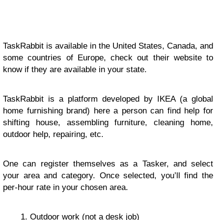
TaskRabbit is available in the United States, Canada, and
some countries of Europe, check out their website to
know if they are available in your state.
TaskRabbit is a platform developed by IKEA (a global
home furnishing brand) here a person can find help for
shifting house, assembling furniture, cleaning home,
outdoor help, repairing, etc.
One can register themselves as a Tasker, and select
your area and category. Once selected, you’ll find the
per-hour rate in your chosen area.
Outdoor work (not a desk job)