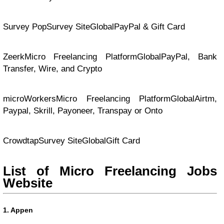
Survey PopSurvey SiteGlobalPayPal & Gift Card
ZeerkMicro Freelancing PlatformGlobalPayPal, Bank
Transfer, Wire, and Crypto
microWorkersMicro Freelancing PlatformGlobalAirtm,
Paypal, Skrill, Payoneer, Transpay or Onto
CrowdtapSurvey SiteGlobalGift Card
List of Micro Freelancing Jobs
Website
1. Appen