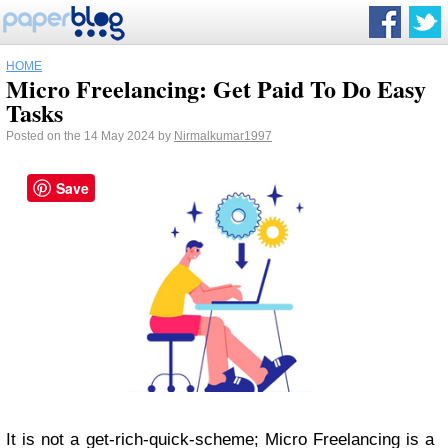
HOME
Micro Freelancing: Get Paid To Do Easy
Tasks
Posted on the 14 May 2024 by
Nirmalkumar1997
Save
It is not a get-rich-quick-scheme; Micro Freelancing is a