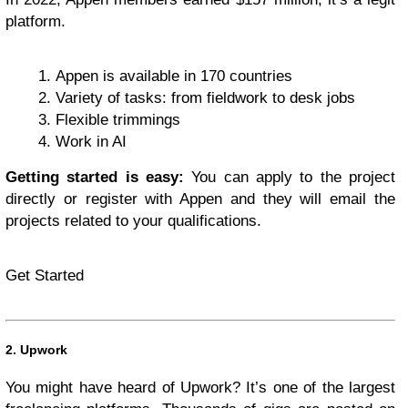
platform.
Appen is available in 170 countries
Variety of tasks: from fieldwork to desk jobs
Flexible trimmings
Work in AI
Getting started is easy:
You can apply to the project
directly or register with Appen and they will email the
projects related to your qualifications.
Get Started
2. Upwork
You might have heard of Upwork? It’s one of the largest