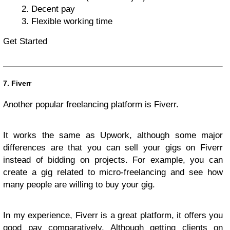
Decent pay
Flexible working time
Get Started
7. Fiverr
Another popular freelancing platform is Fiverr.
It works the same as Upwork, although some major
differences are that you can sell your gigs on Fiverr
instead of bidding on projects. For example, you can
create a gig related to micro-freelancing and see how
many people are willing to buy your gig.
In my experience, Fiverr is a great platform, it offers you
good pay comparatively. Although getting clients on