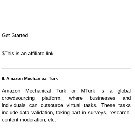
Get Started
$
This is an affiliate link
8. Amazon Mechanical Turk
Amazon Mechanical Turk or MTurk is a global
crowdsourcing platform, where businesses and
individuals can outsource virtual tasks. These tasks
include data validation, taking part in surveys, research,
content moderation, etc.