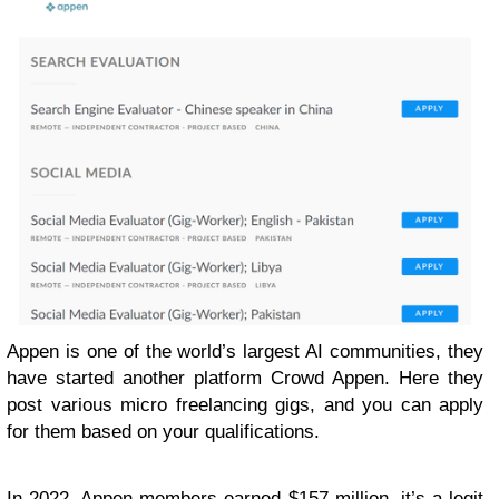
Appen is one of the world’s largest AI communities, they
have started another platform Crowd Appen. Here they
post various micro freelancing gigs, and you can apply
for them based on your qualifications.
In 2022, Appen members earned $157 million, it’s a legit