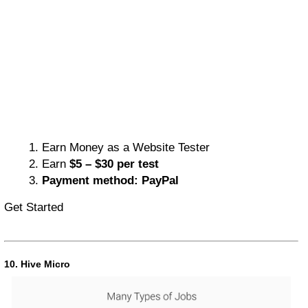
Earn Money as a Website Tester
Earn
$5 – $30 per test
Payment method: PayPal
Get Started
10. Hive Micro