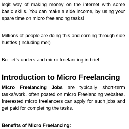
legit way of making money on the internet with some
basic skills. You can make a side income, by using your
spare time on micro freelancing tasks!
Millions of people are doing this and earning through side
hustles (including me!)
But let’s understand micro freelancing in brief.
Introduction to Micro Freelancing
Micro Freelancing Jobs
are typically short-term
tasks/work, often posted on micro Freelancing websites.
Interested micro freelancers can apply for such jobs and
get paid for completing the tasks.
Benefits of Micro Freelancing: