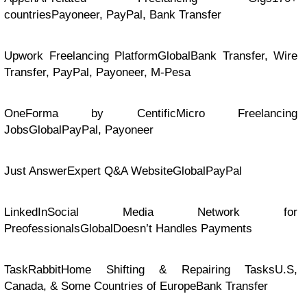
countriesPayoneer, PayPal, Bank Transfer
Upwork Freelancing PlatformGlobalBank Transfer, Wire
Transfer, PayPal, Payoneer, M-Pesa
OneForma by CentificMicro Freelancing
JobsGlobalPayPal, Payoneer
Just AnswerExpert Q&A WebsiteGlobalPayPal
LinkedInSocial Media Network for
PreofessionalsGlobalDoesn’t Handles Payments
TaskRabbitHome Shifting & Repairing TasksU.S,
Canada, & Some Countries of EuropeBank Transfer