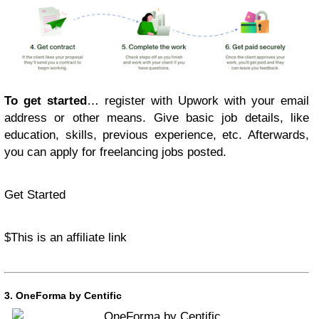
To get started
… register with Upwork with your email
address or other means. Give basic job details, like
education, skills, previous experience, etc. Afterwards,
you can apply for freelancing jobs posted.
Get Started
$
This is an affiliate link
3.
OneForma by Centific