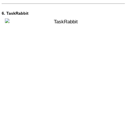
6. TaskRabbit