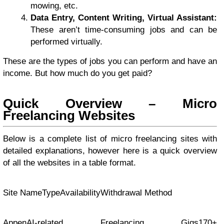
mowing, etc.
Data Entry, Content Writing, Virtual Assistant:
These aren’t time-consuming jobs and can be
performed virtually.
These are the types of jobs you can perform and have an
income. But how much do you get paid?
Quick Overview – Micro
Freelancing Websites
Below is a complete list of micro freelancing sites with
detailed explanations, however here is a quick overview
of all the websites in a table format.
Site NameTypeAvailabilityWithdrawal Method
AppenAI-related Freelancing Gigs170+