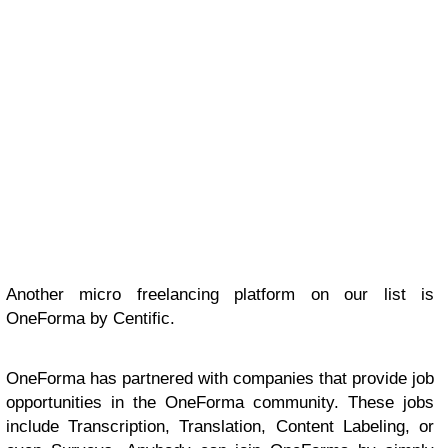
Another micro freelancing platform on our list is
OneForma by Centific.
OneForma has partnered with companies that provide job
opportunities in the OneForma community. These jobs
include Transcription, Translation, Content Labeling, or