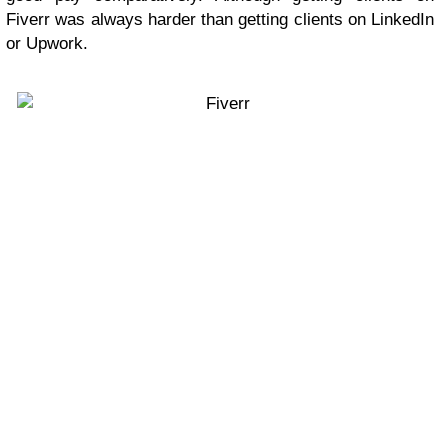
Fiverr was always harder than getting clients on LinkedIn
or Upwork.