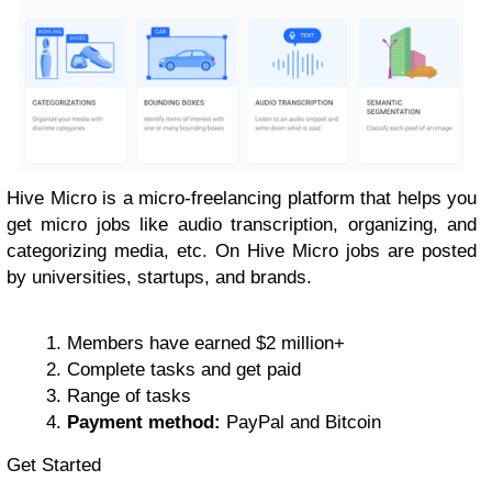
Hive Micro is a micro-freelancing platform that helps you
get micro jobs like audio transcription, organizing, and
categorizing media, etc. On Hive Micro jobs are posted
by universities, startups, and brands.
Members have earned $2 million+
Complete tasks and get paid
Range of tasks
Payment method:
PayPal and Bitcoin
Get Started