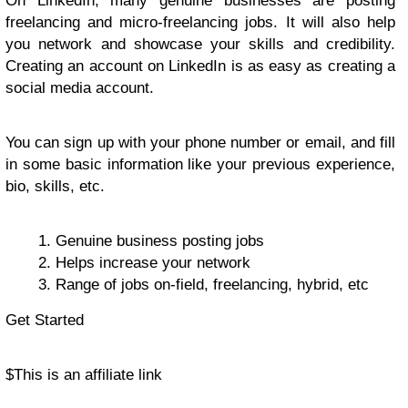
On LinkedIn, many genuine businesses are posting
freelancing and micro-freelancing jobs. It will also help
you network and showcase your skills and credibility.
Creating an account on LinkedIn is as easy as creating a
social media account.
You can sign up with your phone number or email, and fill
in some basic information like your previous experience,
bio, skills, etc.
Genuine business posting jobs
Helps increase your network
Range of jobs on-field, freelancing, hybrid, etc
Get Started
$
This is an affiliate link