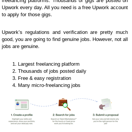
freelancing platforms. Thousands of gigs are posted on
Upwork every day. All you need is a free Upwork account
to apply for those gigs.
Upwork’s regulations and verification are pretty much
good, you are going to find genuine jobs. However, not all
jobs are genuine.
Largest freelancing platform
Thousands of jobs posted daily
Free & easy registration
Many micro-freelancing jobs