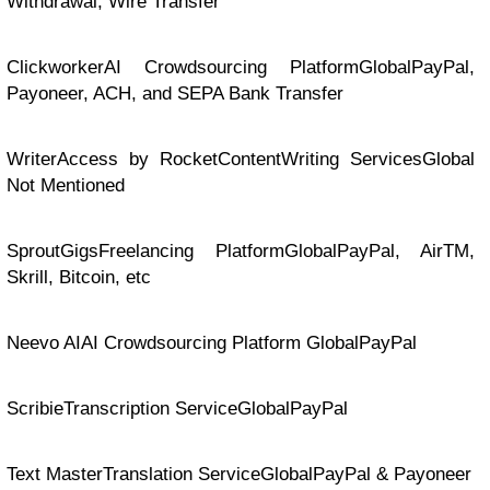
Withdrawal, Wire Transfer
ClickworkerAI Crowdsourcing PlatformGlobalPayPal,
Payoneer, ACH, and SEPA Bank Transfer
WriterAccess by RocketContentWriting ServicesGlobal
Not Mentioned
SproutGigsFreelancing PlatformGlobalPayPal, AirTM,
Skrill, Bitcoin, etc
Neevo AIAI Crowdsourcing Platform GlobalPayPal
ScribieTranscription ServiceGlobalPayPal
Text MasterTranslation ServiceGlobalPayPal & Payoneer