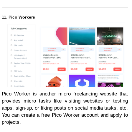
11. Pico Workers
Pico Worker is another micro freelancing website that
provides micro tasks like visiting websites or testing
apps, sign-up, or liking posts on social media tasks, etc.
You can create a free Pico Worker account and apply to
projects.