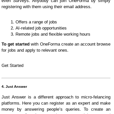
even Surveys. Anybody can join OneForma by simply
registering with them using their email address.
Offers a range of jobs
AI-related job opportunities
Remote jobs and flexible working hours
To get started
with OneForma create an account browse
for jobs and apply to relevant ones.
Get Started
4. Just Answer
Just Answer is a different approach to micro-felancing
platforms. Here you can register as an expert and make
money by answering people’s queries. To create an