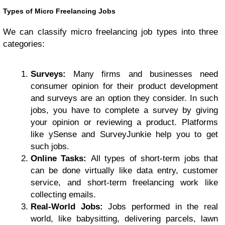
Types of Micro Freelancing Jobs
We can classify micro freelancing job types into three
categories:
Surveys:
Many firms and businesses need
consumer opinion for their product development
and surveys are an option they consider. In such
jobs, you have to complete a survey by giving
your opinion or reviewing a product. Platforms
like ySense and SurveyJunkie help you to get
such jobs.
Online Tasks:
All types of short-term jobs that
can be done virtually like data entry, customer
service, and short-term freelancing work like
collecting emails.
Real-World Jobs:
Jobs performed in the real
world, like babysitting, delivering parcels, lawn