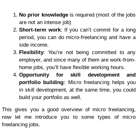
No prior knowledge
is required (most of the jobs
are not an intense job)
Short-term work
: If you can’t commit for a long
period, you can do micro-freelancing and have a
side income.
Flexibility
: You’re not being committed to any
employer, and since many of them are work-from-
home jobs, you’ll have flexible working hours.
Opportunity for skill development and
portfolio building:
Micro freelancing helps you
in skill development, at the same time, you could
build your portfolio as well.
This gives you a good overview of micro freelancing,
now let me introduce you to some types of micro
freelancing jobs.