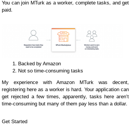
You can join MTurk as a worker, complete tasks, and get
paid.
Backed by Amazon
Not so time-consuming tasks
My experience with Amazon MTurk was decent,
registering here as a worker is hard. Your application can
get rejected a few times, apparently, tasks here aren’t
time-consuming but many of them pay less than a dollar.
Get Started