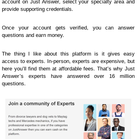
account on Just Answer, select your specialty area and
provide supporting credentials.
Once your account gets verified, you can answer
questions and earn money.
The thing I like about this platform is it gives easy
access to experts. In-person, experts are expensive, but
here you’ll find them at affordable fees. That’s why Just
Answer’s experts have answered over 16 million
questions.