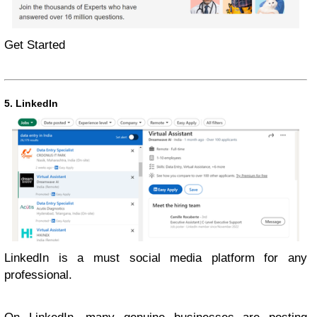
Get Started
5. LinkedIn
LinkedIn is a must social media platform for any
professional.