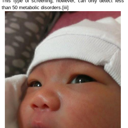
This type of screening, however, can only detect less
than 50 metabolic disorders.
[iii]