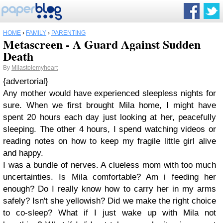
HOME
›
FAMILY
›
PARENTING
Metascreen - A Guard Against Sudden
Death
By
Milastolemyheart
{advertorial}
Any mother would have experienced sleepless nights for
sure. When we first brought Mila home, I might have
spent 20 hours each day just looking at her, peacefully
sleeping. The other 4 hours, I spend watching videos or
reading notes on how to keep my fragile little girl alive
and happy.
I was a bundle of nerves. A clueless mom with too much
uncertainties. Is Mila comfortable? Am i feeding her
enough? Do I really know how to carry her in my arms
safely? Isn't she yellowish? Did we make the right choice
to co-sleep? What if I just wake up with Mila not