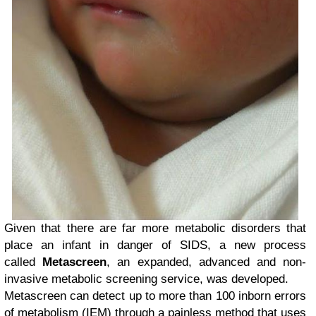
Given that there are far more metabolic disorders that
place an infant in danger of SIDS, a new process
called
Metascreen
, an expanded, advanced and non-
invasive metabolic screening service, was developed.
Metascreen can detect up to more than 100 inborn errors
of metabolism (IEM) through a painless method that uses