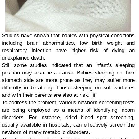
Studies have shown that babies with physical conditions
including brain abnormalities, low birth weight and
respiratory infection have higher risk of dying an
unexplained death.
Still some studies indicated that an infant’s sleeping
position may also be a cause. Babies sleeping on their
stomach side are more prone as they may suffer more
difficulty in breathing. Those sleeping on soft surfaces
and with their parents are also at risk.
[ii]
To address the problem, various newborn screening tests
are being employed as a means of identifying inborn
disorders. For instance, dried blood spot screening,
usually available in hospitals, can effectively screen the
newborn of many metabolic disorders.