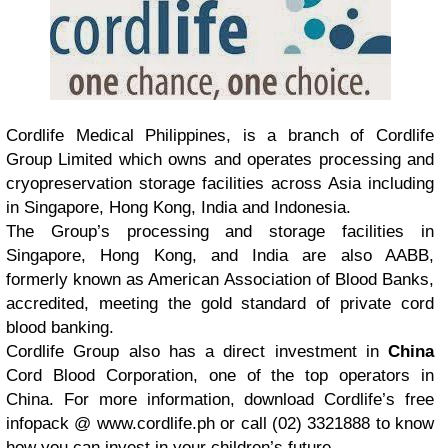
Cordlife Medical Philippines, is a branch of Cordlife
Group Limited which owns and operates processing and
cryopreservation storage facilities across Asia including
in Singapore, Hong Kong, India and Indonesia.
The Group’s processing and storage facilities in
Singapore, Hong Kong, and India are also AABB,
formerly known as American Association of Blood Banks,
accredited, meeting the gold standard of private cord
blood banking.
Cordlife Group also has a direct investment in
China
Cord Blood Corporation, one of the top operators in
China. For more information, download Cordlife’s free
infopack @ www.cordlife.ph or call (02) 3321888 to know
how you can invest in your children’s future.