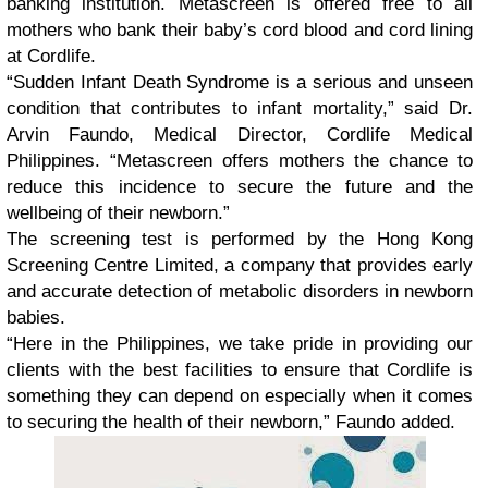
banking institution. Metascreen is offered free to all
mothers who bank their baby’s cord blood and cord lining
at Cordlife.
“Sudden Infant Death Syndrome is a serious and unseen
condition that contributes to infant mortality,” said Dr.
Arvin Faundo, Medical Director, Cordlife Medical
Philippines. “Metascreen offers mothers the chance to
reduce this incidence to secure the future and the
wellbeing of their newborn.”
The screening test is performed by the Hong Kong
Screening Centre Limited, a company that provides early
and accurate detection of metabolic disorders in newborn
babies.
“Here in the Philippines, we take pride in providing our
clients with the best facilities to ensure that Cordlife is
something they can depend on especially when it comes
to securing the health of their newborn,” Faundo added.