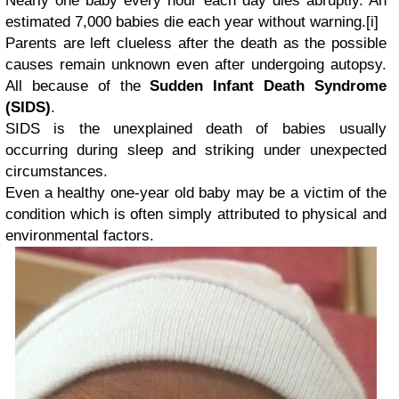
Nearly one baby every hour each day dies abruptly. An
estimated 7,000 babies die each year without warning.
[i]
Parents are left clueless after the death as the possible
causes remain unknown even after undergoing autopsy.
All because of the
Sudden Infant Death Syndrome
(SIDS)
.
SIDS is the unexplained death of babies usually
occurring during sleep and striking under unexpected
circumstances.
Even a healthy one-year old baby may be a victim of the
condition which is often simply attributed to physical and
environmental factors.