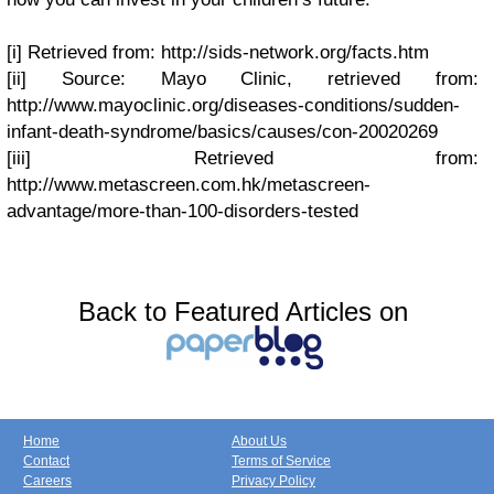
[i] Retrieved from: http://sids-network.org/facts.htm
[ii] Source: Mayo Clinic, retrieved from:
http://www.mayoclinic.org/diseases-conditions/sudden-
infant-death-syndrome/basics/causes/con-20020269
[iii] Retrieved from:
http://www.metascreen.com.hk/metascreen-
advantage/more-than-100-disorders-tested
Back to Featured Articles on
Home
About Us
Contact
Terms of Service
Careers
Privacy Policy