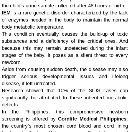
the child’s urine sample collected after 48 hours of birth.
IEM
is a rare genetic disorder characterized by the lack
of enzymes needed in the body to maintain the normal
body metabolic temperature.
This condition eventually causes the build-up of toxic
substances and a deficiency of the critical ones. And
because this may remain undetected during the infant
stages of the baby, it poses as a silent threat to every
newborn.
Aside from causing sudden death, the disease may also
trigger serious developmental issues and lifelong
disease, if left untreated.
Research showed that 10% of the SIDS cases can
significantly be attributed to these inherited metabolic
defects.
In the Philippines, this comprehensive newborn
screening is offered by
Cordlife Medical Philippines
,
the country’s most chosen cord blood and cord lining