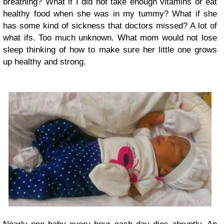
breathing? What if I did not take enough vitamins or eat
healthy food when she was in my tummy? What if she
has some kind of sickness that doctors missed? A lot of
what ifs. Too much unknown. What mom would not lose
sleep thinking of how to make sure her little one grows
up healthy and strong.