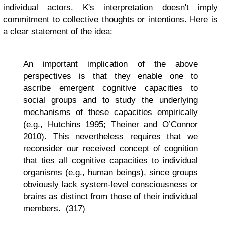
individual actors. K's interpretation doesn't imply
commitment to collective thoughts or intentions. Here is
a clear statement of the idea:
An important implication of the above
perspectives is that they enable one to
ascribe emergent cognitive capacities to
social groups and to study the underlying
mechanisms of these capacities empirically
(e.g., Hutchins 1995; Theiner and O’Connor
2010). This nevertheless requires that we
reconsider our received concept of cognition
that ties all cognitive capacities to individual
organisms (e.g., human beings), since groups
obviously lack system-level consciousness or
brains as distinct from those of their individual
members. (317)