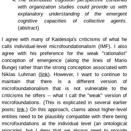
with organization studies could provide us with
explanatory understanding of the emergent
cognitive capacities of collective agents.
(abstract)
I agree with many of Kaidesoja's criticisms of what he
calls individual-level microfoundationalism (IMF). I also
agree with his preference for the weak "rationalist"
conception of emergence (along the lines of Mario
Bunge) rather than the strong conception associated with
Niklas Luhman (
link
). However, I want to continue to
maintain that there is a different version of
microfoundationalism that is not vulnerable to the
criticisms he offers -- what I call the "weak" version of
microfoundations. (This is explicated in several earlier
posts;
link
.) On this approach, claims about higher-level
entities need to be plausibly compatible with there being
microfoundations at the individual level (an ontological
principle), but I deny that we always need to provide