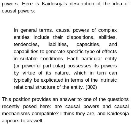
powers. Here is Kaidesoja's description of the idea of
causal powers:
In general terms, causal powers of complex
entities include their dispositions, abilities,
tendencies, liabilities, capacities, and
capabilities to generate specific type of effects
in suitable conditions. Each particular entity
(or powerful particular) possesses its powers
by virtue of its nature, which in turn can
typically be explicated in terms of the intrinsic
relational structure of the entity. (302)
This position provides an answer to one of the questions
recently posed here: are causal powers and causal
mechanisms compatible? I think they are, and Kaidesoja
appears to as well.