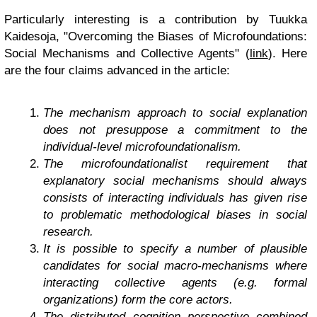
Particularly interesting is a contribution by Tuukka
Kaidesoja, "Overcoming the Biases of Microfoundations:
Social Mechanisms and Collective Agents" (
link
). Here
are the four claims advanced in the article:
The mechanism approach to social explanation
does not presuppose a commitment to the
individual-level microfoundationalism.
The microfoundationalist requirement that
explanatory social mechanisms should always
consists of interacting individuals has given rise
to problematic methodological biases in social
research.
It is possible to specify a number of plausible
candidates for social macro-mechanisms where
interacting collective agents (e.g. formal
organizations) form the core actors.
The distributed cognition perspective combined