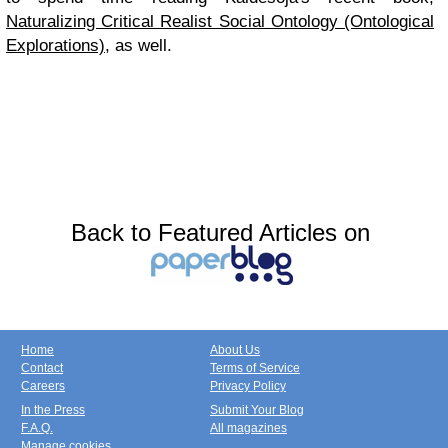
Naturalizing Critical Realist Social Ontology (Ontological
Explorations)
, as well.
Back to Featured Articles on
Home
About Us
Contact
Terms of Service
Careers
Privacy Policy
In the Press
Submit Your Blog
F.A.Q.
All magazines
Manage cookies