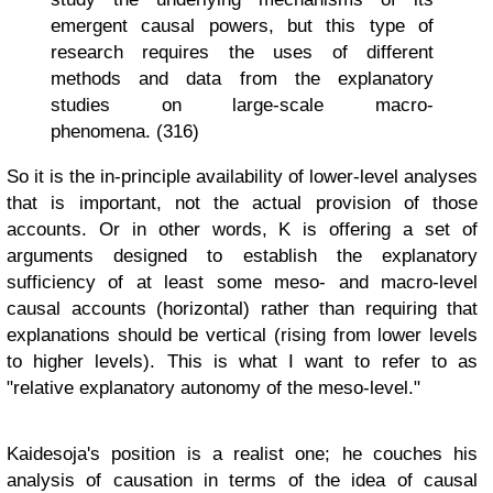
emergent causal powers, but this type of
research requires the uses of different
methods and data from the explanatory
studies on large-scale macro-
phenomena. (316)
So it is the in-principle availability of lower-level analyses
that is important, not the actual provision of those
accounts. Or in other words, K is offering a set of
arguments designed to establish the explanatory
sufficiency of at least some meso- and macro-level
causal accounts (horizontal) rather than requiring that
explanations should be vertical (rising from lower levels
to higher levels). This is what I want to refer to as
"relative explanatory autonomy of the meso-level."
Kaidesoja's position is a realist one; he couches his
analysis of causation in terms of the idea of causal