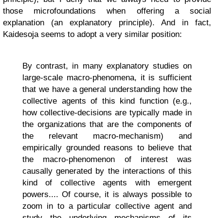
those microfoundations when offering a social
explanation (an explanatory principle). And in fact,
Kaidesoja seems to adopt a very similar position:
By contrast, in many explanatory studies on
large-scale macro-phenomena, it is sufficient
that we have a general understanding how the
collective agents of this kind function (e.g.,
how collective-decisions are typically made in
the organizations that are the components of
the relevant macro-mechanism) and
empirically grounded reasons to believe that
the macro-phenomenon of interest was
causally generated by the interactions of this
kind of collective agents with emergent
powers.... Of course, it is always possible to
zoom in to a particular collective agent and
study the underlying mechanisms of its