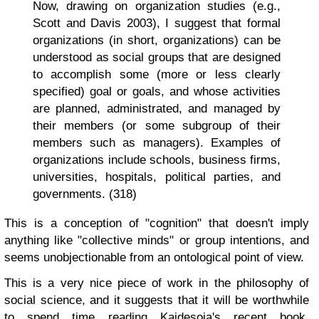
Now, drawing on organization studies (e.g.,
Scott and Davis 2003), I suggest that formal
organizations (in short, organizations) can be
understood as social groups that are designed
to accomplish some (more or less clearly
specified) goal or goals, and whose activities
are planned, administrated, and managed by
their members (or some subgroup of their
members such as managers). Examples of
organizations include schools, business firms,
universities, hospitals, political parties, and
governments. (318)
This is a conception of "cognition" that doesn't imply
anything like "collective minds" or group intentions, and
seems unobjectionable from an ontological point of view.
This is a very nice piece of work in the philosophy of
social science, and it suggests that it will be worthwhile
to spend time reading Kaidesoja's recent book,