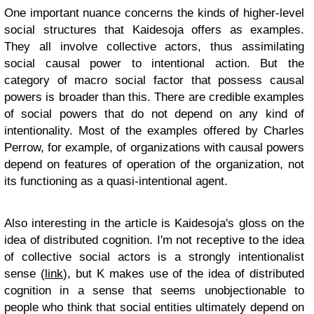
One important nuance concerns the kinds of higher-level
social structures that Kaidesoja offers as examples.
They all involve collective actors, thus assimilating
social causal power to intentional action. But the
category of macro social factor that possess causal
powers is broader than this. There are credible examples
of social powers that do not depend on any kind of
intentionality. Most of the examples offered by Charles
Perrow, for example, of organizations with causal powers
depend on features of operation of the organization, not
its functioning as a quasi-intentional agent.
Also interesting in the article is Kaidesoja's gloss on the
idea of distributed cognition. I'm not receptive to the idea
of collective social actors is a strongly intentionalist
sense (
link
), but K makes use of the idea of distributed
cognition in a sense that seems unobjectionable to
people who think that social entities ultimately depend on