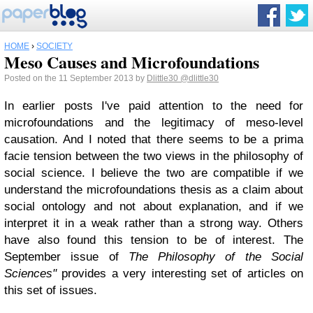
HOME
›
SOCIETY
Meso Causes and Microfoundations
Posted on the 11 September 2013 by
Dlittle30
@dlittle30
In earlier posts I've paid attention to the need for
microfoundations and the legitimacy of meso-level
causation. And I noted that there seems to be a prima
facie tension between the two views in the philosophy of
social science. I believe the two are compatible if we
understand the microfoundations thesis as a claim about
social ontology and not about explanation, and if we
interpret it in a weak rather than a strong way. Others
have also found this tension to be of interest. The
September issue of
The Philosophy of the Social
Sciences"
provides a very interesting set of articles on
this set of issues.