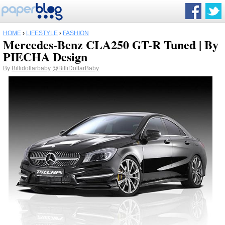
HOME
›
LIFESTYLE
›
FASHION
Mercedes-Benz CLA250 GT-R Tuned | By
PIECHA Design
By
Billidollarbaby
@BilliDollarBaby