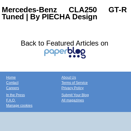
Mercedes-Benz CLA250 GT-R
Tuned | By PIECHA Design
Back to Featured Articles on
Home
About Us
Contact
Terms of Service
Careers
Privacy Policy
In the Press
Submit Your Blog
F.A.Q.
All magazines
Manage cookies