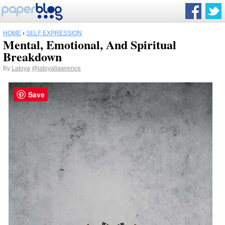
HOME
›
SELF EXPRESSION
Mental, Emotional, And Spiritual
Breakdown
By
Latoya
@latoyallawrence
Save