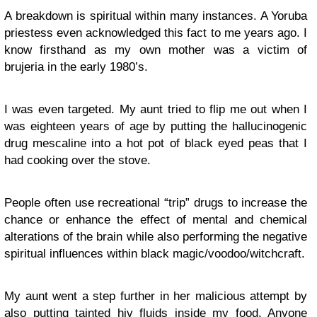
A breakdown is spiritual within many instances. A Yoruba
priestess even acknowledged this fact to me years ago. I
know firsthand as my own mother was a victim of
brujeria in the early 1980’s.
I was even targeted. My aunt tried to flip me out when I
was eighteen years of age by putting the hallucinogenic
drug mescaline into a hot pot of black eyed peas that I
had cooking over the stove.
People often use recreational “trip” drugs to increase the
chance or enhance the effect of mental and chemical
alterations of the brain while also performing the negative
spiritual influences within black magic/voodoo/witchcraft.
My aunt went a step further in her malicious attempt by
also putting tainted hiv fluids inside my food. Anyone