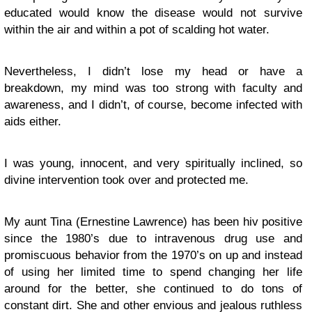
educated would know the disease would not survive
within the air and within a pot of scalding hot water.
Nevertheless, I didn’t lose my head or have a
breakdown, my mind was too strong with faculty and
awareness, and I didn’t, of course, become infected with
aids either.
I was young, innocent, and very spiritually inclined, so
divine intervention took over and protected me.
My aunt Tina (Ernestine Lawrence) has been hiv positive
since the 1980’s due to intravenous drug use and
promiscuous behavior from the 1970’s on up and instead
of using her limited time to spend changing her life
around for the better, she continued to do tons of
constant dirt. She and other envious and jealous ruthless