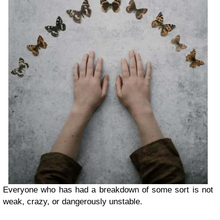
Everyone who has had a breakdown of some sort is not
weak, crazy, or dangerously unstable.