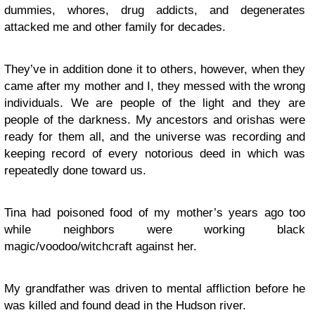
dummies, whores, drug addicts, and degenerates
attacked me and other family for decades.
They’ve in addition done it to others, however, when they
came after my mother and I, they messed with the wrong
individuals. We are people of the light and they are
people of the darkness. My ancestors and orishas were
ready for them all, and the universe was recording and
keeping record of every notorious deed in which was
repeatedly done toward us.
Tina had poisoned food of my mother’s years ago too
while neighbors were working black
magic/voodoo/witchcraft against her.
My grandfather was driven to mental affliction before he
was killed and found dead in the Hudson river.