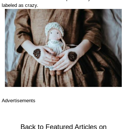
labeled as crazy.
Advertisements
Back to Featured Articles on