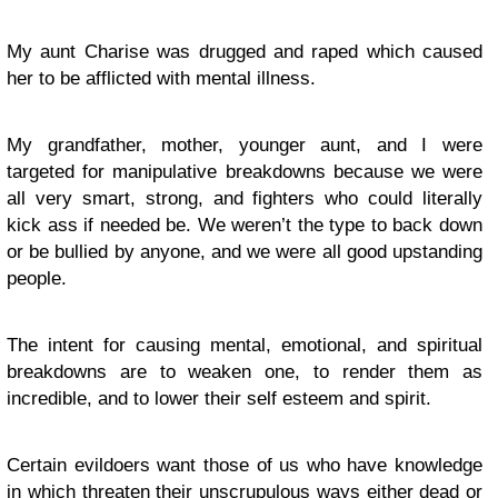
My aunt Charise was drugged and raped which caused
her to be afflicted with mental illness.
My grandfather, mother, younger aunt, and I were
targeted for manipulative breakdowns because we were
all very smart, strong, and fighters who could literally
kick ass if needed be. We weren’t the type to back down
or be bullied by anyone, and we were all good upstanding
people.
The intent for causing mental, emotional, and spiritual
breakdowns are to weaken one, to render them as
incredible, and to lower their self esteem and spirit.
Certain evildoers want those of us who have knowledge
in which threaten their unscrupulous ways either dead or