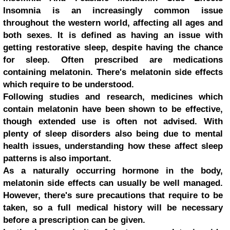
Insomnia is an increasingly common issue
throughout the western world, affecting all ages and
both sexes. It is defined as having an issue with
getting restorative sleep, despite having the chance
for sleep. Often prescribed are medications
containing melatonin. There's melatonin side effects
which require to be understood.
Following studies and research, medicines which
contain melatonin have been shown to be effective,
though extended use is often not advised. With
plenty of sleep disorders also being due to mental
health issues, understanding how these affect sleep
patterns is also important.
As a naturally occurring hormone in the body,
melatonin side effects can usually be well managed.
However, there's sure precautions that require to be
taken, so a full medical history will be necessary
before a prescription can be given.