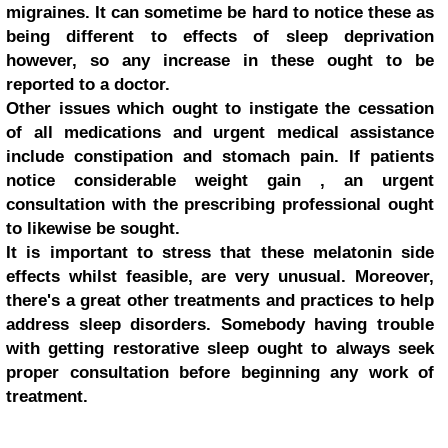
migraines. It can sometime be hard to notice these as
being different to effects of sleep deprivation
however, so any increase in these ought to be
reported to a doctor.
Other issues which ought to instigate the cessation
of all medications and urgent medical assistance
include constipation and stomach pain. If patients
notice considerable weight gain , an urgent
consultation with the prescribing professional ought
to likewise be sought.
It is important to stress that these melatonin side
effects whilst feasible, are very unusual. Moreover,
there's a great other treatments and practices to help
address sleep disorders. Somebody having trouble
with getting restorative sleep ought to always seek
proper consultation before beginning any work of
treatment.