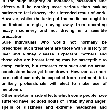
In the huge majority of instances, melatonin side
effects will be nothing more serious than making
patients to feel drowsy; their intended result of work.
However, whilst the taking of the medicines ought to
be limited to night, staying away from operating
heavy machinery and not driving is a sensible
precaution.
Sure individuals who would not normally be
prescribed such treatment are those with a history of
liver and kidney disease. Expectant mothers and
those who are breast feeding may be susceptible to
complications, but research continues and no actual
conclusions have yet been drawn. However, as short
term relief can only be expected from treatment, it is
unlikely professionals will elect to make use of
melatonin.
Other melatonin side effects which some people have
suffered have included bouts of irritability and anger,
spells of dizziness and extreme headaches and