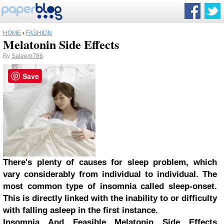
HOME
›
FASHION
Melatonin Side Effects
By
Saleem786
Save
There's plenty of causes for sleep problem, which
vary considerably from individual to individual. The
most common type of insomnia called sleep-onset.
This is directly linked with the inability to or difficulty
with falling asleep in the first instance.
Insomnia And Feasible Melatonin Side Effects