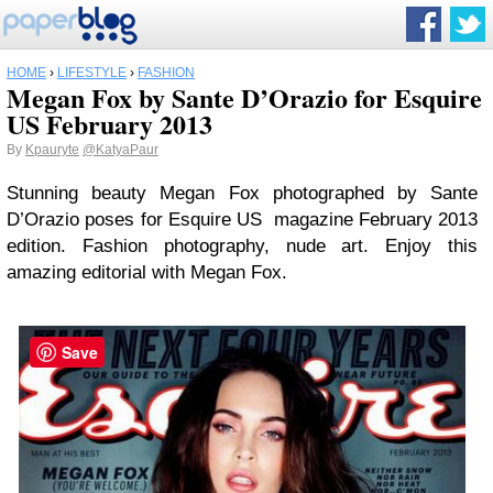
HOME
›
LIFESTYLE
›
FASHION
Megan Fox by Sante D’Orazio for Esquire
US February 2013
By
Kpauryte
@KatyaPaur
Stunning beauty Megan Fox photographed by Sante
D’Orazio poses for Esquire US magazine February 2013
edition. Fashion photography, nude art. Enjoy this
amazing editorial with Megan Fox.
Save