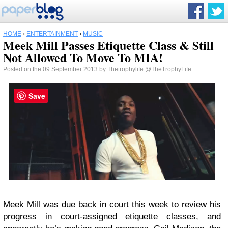
HOME
›
ENTERTAINMENT
›
MUSIC
Meek Mill Passes Etiquette Class & Still
Not Allowed To Move To MIA!
Posted on the 09 September 2013 by
Thetrophylife
@TheTrophyLife
Save
Meek Mill was due back in court this week to review his
progress in court-assigned etiquette classes, and