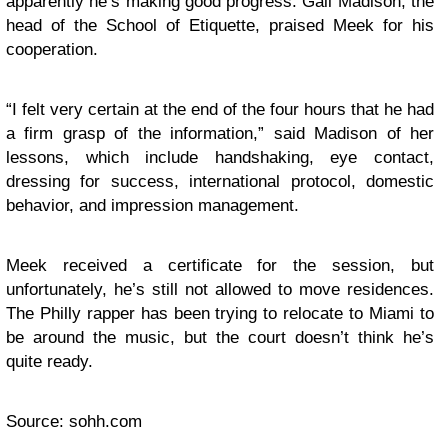
apparently he’s making good progress. Gail Madison, the
head of the School of Etiquette, praised Meek for his
cooperation.
“I felt very certain at the end of the four hours that he had
a firm grasp of the information,” said Madison of her
lessons, which include handshaking, eye contact,
dressing for success, international protocol, domestic
behavior, and impression management.
Meek received a certificate for the session, but
unfortunately, he’s still not allowed to move residences.
The Philly rapper has been trying to relocate to Miami to
be around the music, but the court doesn’t think he’s
quite ready.
Source: sohh.com