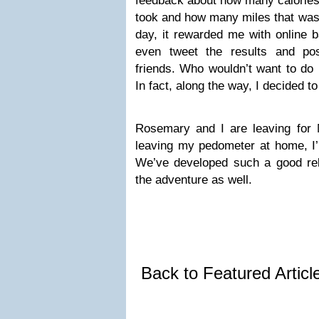
feedback about how many calories
took and how many miles that was
day, it rewarded me with online b
even tweet the results and p
friends. Who wouldn’t want to do b
In fact, along the way, I decided to 
Rosemary and I are leaving for 
leaving my pedometer at home, I’v
We’ve developed such a good rela
the adventure as well.
Back to Featured Artic