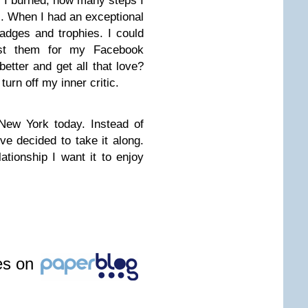
 I burned, how many steps I
. When I had an exceptional
adges and trophies. I could
ost them for my Facebook
etter and get all that love?
turn off my inner critic.
New York today. Instead of
e decided to take it along.
tionship I want it to enjoy
les on