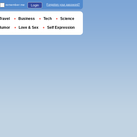
remember me
Forgotten your password?
Login
Travel
Business
Tech
Science
Humor
Love & Sex
Self Expression