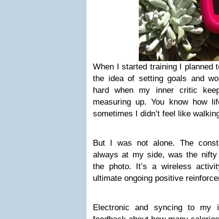
When I started training I planned 
the idea of setting goals and wo
hard when my inner critic keep
measuring up. You know how lif
sometimes I didn’t feel like walkin
But I was not alone. The const
always at my side, was the nifty 
the photo. It’s a wireless activ
ultimate ongoing positive reinforc
Electronic and syncing to my 