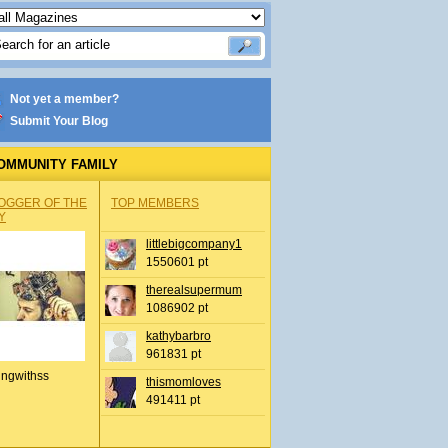
Not yet a member?
Submit Your Blog
OMMUNITY FAMILY
OGGER OF THE
TOP MEMBERS
Y
littlebigcompany1
1550601 pt
therealsupermum
1086902 pt
kathybarbro
961831 pt
ingwithss
thismomloves
491411 pt