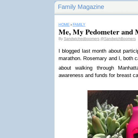
Family Magazine
HOME
›
FAMILY
Me, My Pedometer and
By
Sandwichedboomers
@SandwichBoomers
I blogged last month about partici
marathon. Rosemary and I, both ca
about walking through Manhat
awareness and funds for breast ca