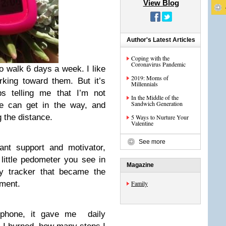
View Blog
Author's Latest Articles
Coping with the
Coronavirus Pandemic
to walk 6 days a week. I like
2019: Moms of
rking toward them. But it’s
Millennials
s telling me that I’m not
In the Middle of the
Sandwich Generation
e can get in the way, and
g the distance.
5 Ways to Nurture Your
Valentine
See more
ant support and motivator,
little pedometer you see in
Magazine
ity tracker that became the
ement.
Family
iphone, it gave me daily