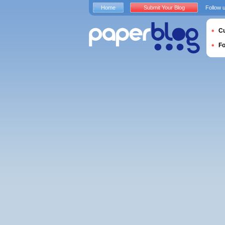
Home
Submit Your Blog
Follow 
Cu
F