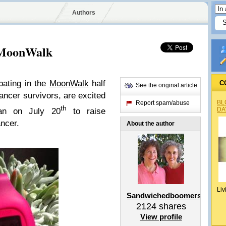
Authors
 MoonWalk
pating in the
MoonWalk
half
C
See the original article
ncer survivors, are excited
BL
Report spam/abuse
th
DA
tan on July 20
to raise
ncer.
About the author
Liv
Sandwichedboomers
2124
shares
View profile