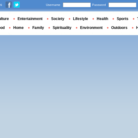
us
Username
Password
lture
Entertainment
Society
Lifestyle
Health
Sports
ood
Home
Family
Spirituality
Environment
Outdoors