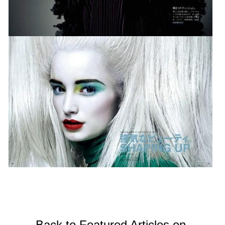
Back to Featured Articles on