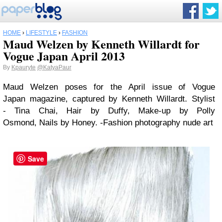
HOME
›
LIFESTYLE
›
FASHION
Maud Welzen by Kenneth Willardt for
Vogue Japan April 2013
By
Kpauryte
@KatyaPaur
Maud Welzen poses for the April issue of Vogue
Japan magazine, captured by Kenneth Willardt. Stylist
- Tina Chai, Hair by Duffy, Make-up by Polly
Osmond, Nails by Honey. -Fashion photography nude art
Save