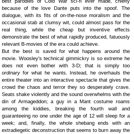
best parodies of Cold War sci-fi ever made, chiefly
because of the love Dante puts into the spoof. The
dialogue, with its fits of on-the-nose moralism and the
occasional stab at clumsy wit, could almost pass for the
real thing, while the cheap but inventive effects
demonstrate the best of what rapidly produced, fatuously
relevant B-movies of the era could achieve.
But the best is saved for what happens around the
movie. Woosley's technical gimmickry is so extreme he
does not even bother with 3-D; that is simply too
ordinary
for what he wants. Instead, he overhauls the
entire theater into an interactive spectacle that gives the
crowd the chaos and terror they so desperately crave.
Seats shake violently and the sound overwhelms with the
din of Armageddon; a guy in a Mant costume roams
among the kiddies, breaking the fourth wall and
guaranteeing no one under the age of 12 will sleep for a
week; and, finally, the whole shebang ends with an
extradiegetic deconstruction that seems to burn away the