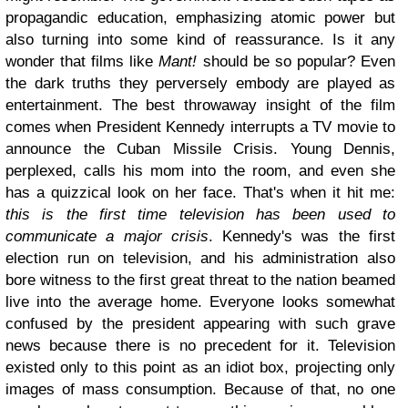
propagandic education, emphasizing atomic power but
also turning into some kind of reassurance. Is it any
wonder that films like
Mant!
should be so popular? Even
the dark truths they perversely embody are played as
entertainment. The best throwaway insight of the film
comes when President Kennedy interrupts a TV movie to
announce the Cuban Missile Crisis. Young Dennis,
perplexed, calls his mom into the room, and even she
has a quizzical look on her face. That's when it hit me:
this is the first time television has been used to
communicate a major crisis
. Kennedy's was the first
election run on television, and his administration also
bore witness to the first great threat to the nation beamed
live into the average home. Everyone looks somewhat
confused by the president appearing with such grave
news because there is no precedent for it. Television
existed only to this point as an idiot box, projecting only
images of mass consumption. Because of that, no one