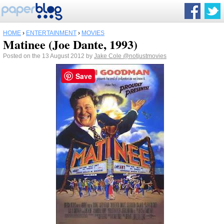
HOME
›
ENTERTAINMENT
›
MOVIES
Matinee (Joe Dante, 1993)
Posted on the 13 August 2012 by
Jake Cole
@notjustmovies
Save