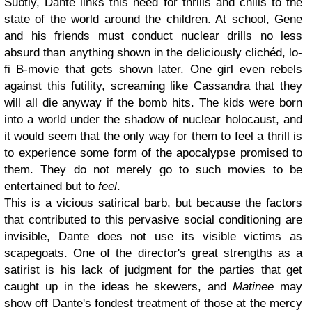
Subtly, Dante links this need for thrills and chills to the
state of the world around the children. At school, Gene
and his friends must conduct nuclear drills no less
absurd than anything shown in the deliciously clichéd, lo-
fi B-movie that gets shown later. One girl even rebels
against this futility, screaming like Cassandra that they
will all die anyway if the bomb hits. The kids were born
into a world under the shadow of nuclear holocaust, and
it would seem that the only way for them to feel a thrill is
to experience some form of the apocalypse promised to
them. They do not merely go to such movies to be
entertained but to
feel
.
This is a vicious satirical barb, but because the factors
that contributed to this pervasive social conditioning are
invisible, Dante does not use its visible victims as
scapegoats. One of the director's great strengths as a
satirist is his lack of judgment for the parties that get
caught up in the ideas he skewers, and
Matinee
may
show off Dante's fondest treatment of those at the mercy