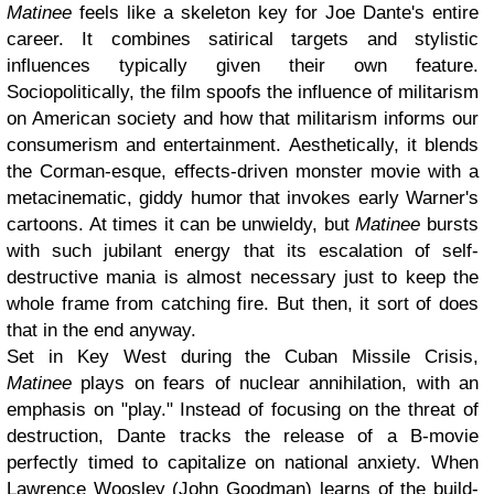
Matinee
feels like a skeleton key for Joe Dante's entire
career. It combines satirical targets and stylistic
influences typically given their own feature.
Sociopolitically, the film spoofs the influence of militarism
on American society and how that militarism informs our
consumerism and entertainment. Aesthetically, it blends
the Corman-esque, effects-driven monster movie with a
metacinematic, giddy humor that invokes early Warner's
cartoons. At times it can be unwieldy, but
Matinee
bursts
with such jubilant energy that its escalation of self-
destructive mania is almost necessary just to keep the
whole frame from catching fire. But then, it sort of does
that in the end anyway.
Set in Key West during the Cuban Missile Crisis,
Matinee
plays on fears of nuclear annihilation, with an
emphasis on "play." Instead of focusing on the threat of
destruction, Dante tracks the release of a B-movie
perfectly timed to capitalize on national anxiety. When
Lawrence Woosley (John Goodman) learns of the build-