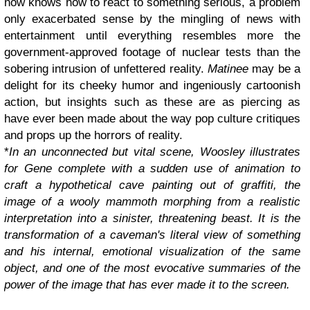
now knows how to react to something serious, a problem
only exacerbated sense by the mingling of news with
entertainment until everything resembles more the
government-approved footage of nuclear tests than the
sobering intrusion of unfettered reality.
Matinee
may be a
delight for its cheeky humor and ingeniously cartoonish
action, but insights such as these are as piercing as
have ever been made about the way pop culture critiques
and props up the horrors of reality.
*
In an unconnected but vital scene, Woosley illustrates
for Gene complete with a sudden use of animation to
craft a hypothetical cave painting out of graffiti, the
image of a wooly mammoth morphing from a realistic
interpretation into a sinister, threatening beast. It is the
transformation of a caveman's literal view of something
and his internal, emotional visualization of the same
object, and one of the most evocative summaries of the
power of the image that has ever made it to the screen.