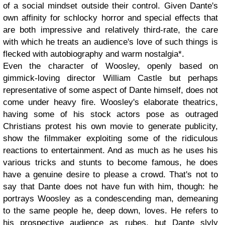
of a social mindset outside their control. Given Dante's
own affinity for schlocky horror and special effects that
are both impressive and relatively third-rate, the care
with which he treats an audience's love of such things is
flecked with autobiography and warm nostalgia*.
Even the character of Woosley, openly based on
gimmick-loving director William Castle but perhaps
representative of some aspect of Dante himself, does not
come under heavy fire. Woosley's elaborate theatrics,
having some of his stock actors pose as outraged
Christians protest his own movie to generate publicity,
show the filmmaker exploiting some of the ridiculous
reactions to entertainment. And as much as he uses his
various tricks and stunts to become famous, he does
have a genuine desire to please a crowd. That's not to
say that Dante does not have fun with him, though: he
portrays Woosley as a condescending man, demeaning
to the same people he, deep down, loves. He refers to
his prospective audience as rubes, but Dante slyly