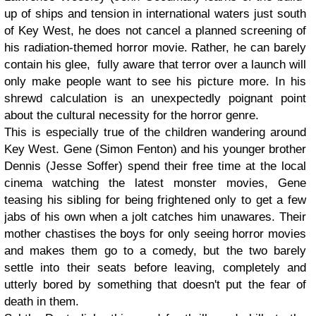
up of ships and tension in international waters just south
of Key West, he does not cancel a planned screening of
his radiation-themed horror movie. Rather, he can barely
contain his glee, fully aware that terror over a launch will
only make people want to see his picture more. In his
shrewd calculation is an unexpectedly poignant point
about the cultural necessity for the horror genre.
This is especially true of the children wandering around
Key West. Gene (Simon Fenton) and his younger brother
Dennis (Jesse Soffer) spend their free time at the local
cinema watching the latest monster movies, Gene
teasing his sibling for being frightened only to get a few
jabs of his own when a jolt catches him unawares. Their
mother chastises the boys for only seeing horror movies
and makes them go to a comedy, but the two barely
settle into their seats before leaving, completely and
utterly bored by something that doesn't put the fear of
death in them.