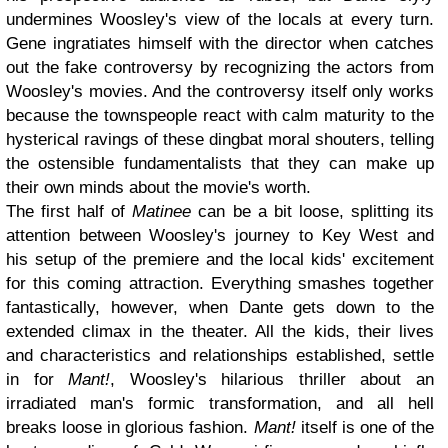
undermines Woosley's view of the locals at every turn.
Gene ingratiates himself with the director when catches
out the fake controversy by recognizing the actors from
Woosley's movies. And the controversy itself only works
because the townspeople react with calm maturity to the
hysterical ravings of these dingbat moral shouters, telling
the ostensible fundamentalists that they can make up
their own minds about the movie's worth.
The first half of
Matinee
can be a bit loose, splitting its
attention between Woosley's journey to Key West and
his setup of the premiere and the local kids' excitement
for this coming attraction. Everything smashes together
fantastically, however, when Dante gets down to the
extended climax in the theater. All the kids, their lives
and characteristics and relationships established, settle
in for
Mant!
, Woosley's hilarious thriller about an
irradiated man's formic transformation, and all hell
breaks loose in glorious fashion.
Mant!
itself is one of the