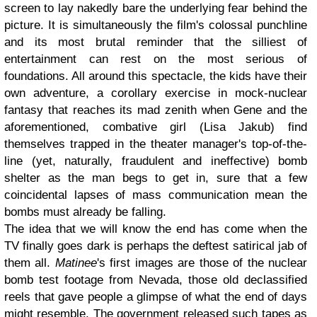
screen to lay nakedly bare the underlying fear behind the
picture. It is simultaneously the film's colossal punchline
and its most brutal reminder that the silliest of
entertainment can rest on the most serious of
foundations. All around this spectacle, the kids have their
own adventure, a corollary exercise in mock-nuclear
fantasy that reaches its mad zenith when Gene and the
aforementioned, combative girl (Lisa Jakub) find
themselves trapped in the theater manager's top-of-the-
line (yet, naturally, fraudulent and ineffective) bomb
shelter as the man begs to get in, sure that a few
coincidental lapses of mass communication mean the
bombs must already be falling.
The idea that we will know the end has come when the
TV finally goes dark is perhaps the deftest satirical jab of
them all.
Matinee
's first images are those of the nuclear
bomb test footage from Nevada, those old declassified
reels that gave people a glimpse of what the end of days
might resemble. The government released such tapes as