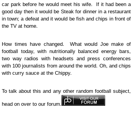
car park before he would meet his wife. If it had been a
good day then it would be Steak for dinner in a restaurant
in town; a defeat and it would be fish and chips in front of
the TV at home.
How times have changed. What would Joe make of
football today, with nutritionally balanced energy bars,
two way radios with headsets and press conferences
with 100 journalists from around the world. Oh, and chips
with curry sauce at the Chippy.
To talk about this and any other random football subject,
head on over to our forum.