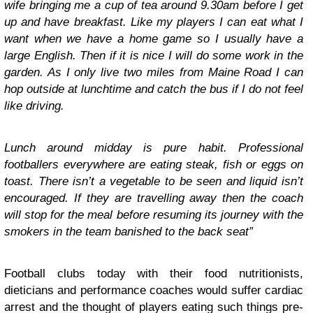
wife bringing me a cup of tea around 9.30am before I get
up and have breakfast. Like my players I can eat what I
want when we have a home game so I usually have a
large English. Then if it is nice I will do some work in the
garden. As I only live two miles from Maine Road I can
hop outside at lunchtime and catch the bus if I do not feel
like driving.
Lunch around midday is pure habit. Professional
footballers everywhere are eating steak, fish or eggs on
toast. There isn’t a vegetable to be seen and liquid isn’t
encouraged. If they are travelling away then the coach
will stop for the meal before resuming its journey with the
smokers in the team banished to the back seat”
Football clubs today with their food nutritionists,
dieticians and performance coaches would suffer cardiac
arrest and the thought of players eating such things pre-