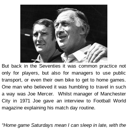
But back in the Seventies it was common practice not
only for players, but also for managers to use public
transport, or even their own bike to get to home games.
One man who believed it was humbling to travel in such
a way was Joe Mercer. Whilst manager of Manchester
City in 1971 Joe gave an interview to Football World
magazine explaining his match day routine.
“Home game Saturdays mean I can sleep in late, with the