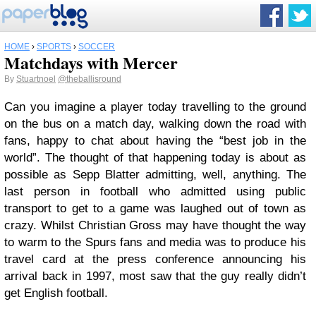
HOME
›
SPORTS
›
SOCCER
Matchdays with Mercer
By
Stuartnoel
@theballisround
Can you imagine a player today travelling to the ground
on the bus on a match day, walking down the road with
fans, happy to chat about having the “best job in the
world”. The thought of that happening today is about as
possible as Sepp Blatter admitting, well, anything. The
last person in football who admitted using public
transport to get to a game was laughed out of town as
crazy. Whilst Christian Gross may have thought the way
to warm to the Spurs fans and media was to produce his
travel card at the press conference announcing his
arrival back in 1997, most saw that the guy really didn’t
get English football.