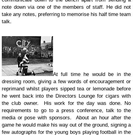
note down via one of the members of staff. He did not
take any notes, preferring to memorise his half time team
talk.
At full time he would be in the
dressing room, giving a few words of encouragement or
reprimand whilst players sipped tea or lemonade before
he went back into the Directors Lounge for cigars with
the club owner. His work for the day was done. No
requirements to go to a press conference, talk to the
media or pose with sponsors. About an hour after the
game he would make his way out of the ground, signing a
few autographs for the young boys playing football in the