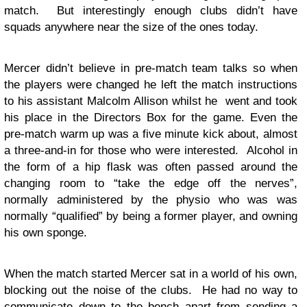
match. But interestingly enough clubs didn’t have
squads anywhere near the size of the ones today.
Mercer didn’t believe in pre-match team talks so when
the players were changed he left the match instructions
to his assistant Malcolm Allison whilst he went and took
his place in the Directors Box for the game. Even the
pre-match warm up was a five minute kick about, almost
a three-and-in for those who were interested. Alcohol in
the form of a hip flask was often passed around the
changing room to “take the edge off the nerves”,
normally administered by the physio who was was
normally “qualified” by being a former player, and owning
his own sponge.
When the match started Mercer sat in a world of his own,
blocking out the noise of the clubs. He had no way to
communicate down to the bench apart from sending a