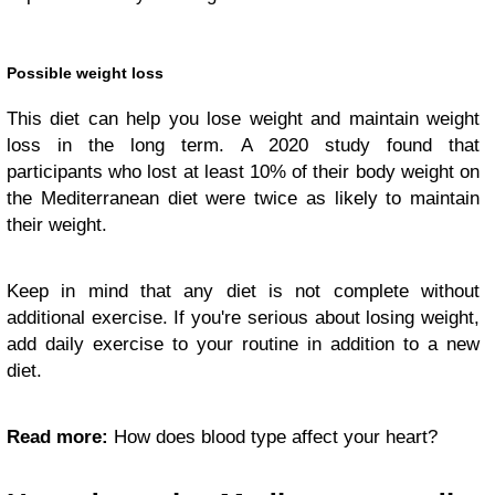
Possible weight loss
This diet can help you lose weight and maintain weight
loss in the long term. A 2020 study found that
participants who lost at least 10% of their body weight on
the Mediterranean diet were twice as likely to maintain
their weight.
Keep in mind that any diet is not complete without
additional exercise. If you're serious about losing weight,
add daily exercise to your routine in addition to a new
diet.
Read more:
How does blood type affect your heart?