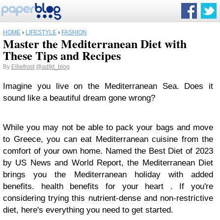
HOME
›
LIFESTYLE
›
FASHION
Master the Mediterranean Diet with
These Tips and Recipes
By
Elliefrost
@adikt_blog
Imagine you live on the Mediterranean Sea. Does it
sound like a beautiful dream gone wrong?
While you may not be able to pack your bags and move
to Greece, you can eat Mediterranean cuisine from the
comfort of your own home. Named the Best Diet of 2023
by US News and World Report, the Mediterranean Diet
brings you the Mediterranean holiday with added
benefits. health benefits for your heart . If you're
considering trying this nutrient-dense and non-restrictive
diet, here's everything you need to get started.