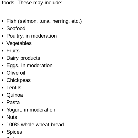
foods. These may include:
Fish (salmon, tuna, herring, etc.)
Seafood
Poultry, in moderation
Vegetables
Fruits
Dairy products
Eggs, in moderation
Olive oil
Chickpeas
Lentils
Quinoa
Pasta
Yogurt, in moderation
Nuts
100% whole wheat bread
Spices