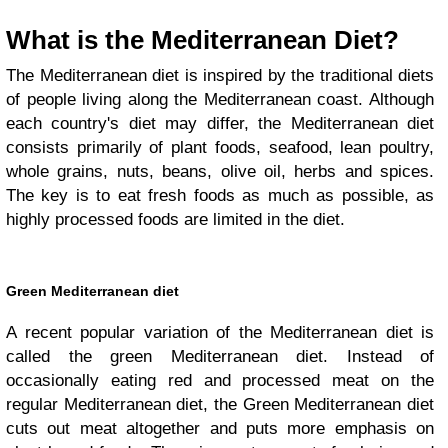
What is the Mediterranean Diet?
The Mediterranean diet is inspired by the traditional diets
of people living along the Mediterranean coast. Although
each country's diet may differ, the Mediterranean diet
consists primarily of plant foods, seafood, lean poultry,
whole grains, nuts, beans, olive oil, herbs and spices.
The key is to eat fresh foods as much as possible, as
highly processed foods are limited in the diet.
Green Mediterranean diet
A recent popular variation of the Mediterranean diet is
called the green Mediterranean diet. Instead of
occasionally eating red and processed meat on the
regular Mediterranean diet, the Green Mediterranean diet
cuts out meat altogether and puts more emphasis on