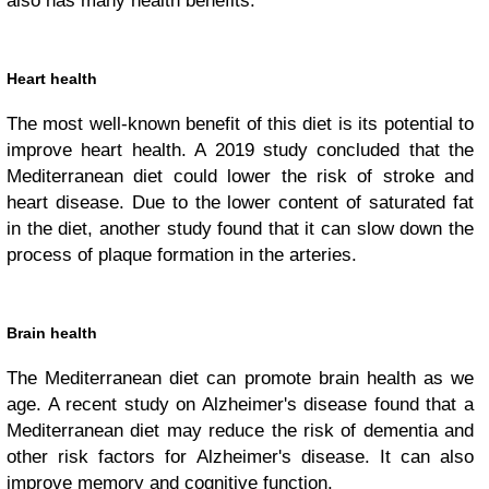
also has many health benefits.
Heart health
The most well-known benefit of this diet is its potential to
improve heart health. A 2019 study concluded that the
Mediterranean diet could lower the risk of stroke and
heart disease. Due to the lower content of saturated fat
in the diet, another study found that it can slow down the
process of plaque formation in the arteries.
Brain health
The Mediterranean diet can promote brain health as we
age. A recent study on Alzheimer's disease found that a
Mediterranean diet may reduce the risk of dementia and
other risk factors for Alzheimer's disease. It can also
improve memory and cognitive function.