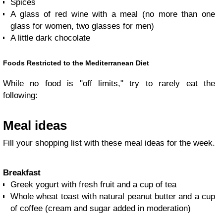
Spices
A glass of red wine with a meal (no more than one
glass for women, two glasses for men)
A little dark chocolate
Foods Restricted to the Mediterranean Diet
While no food is "off limits," try to rarely eat the
following:
Meal ideas
Fill your shopping list with these meal ideas for the week.
Breakfast
Greek yogurt with fresh fruit and a cup of tea
Whole wheat toast with natural peanut butter and a cup
of coffee (cream and sugar added in moderation)