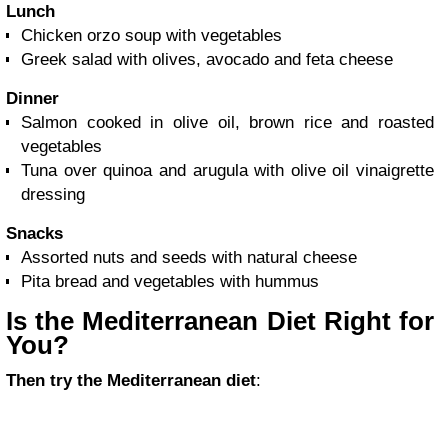
Lunch
Chicken orzo soup with vegetables
Greek salad with olives, avocado and feta cheese
Dinner
Salmon cooked in olive oil, brown rice and roasted
vegetables
Tuna over quinoa and arugula with olive oil vinaigrette
dressing
Snacks
Assorted nuts and seeds with natural cheese
Pita bread and vegetables with hummus
Is the Mediterranean Diet Right for
You?
Then try the Mediterranean diet
: