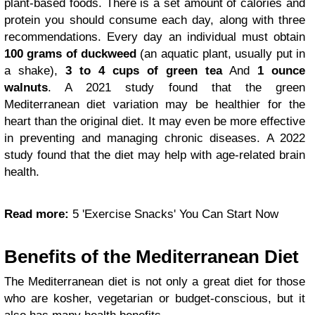
plant-based foods. There is a set amount of calories and
protein you should consume each day, along with three
recommendations. Every day an individual must obtain
100 grams of
duckweed
(an aquatic plant, usually put in
a shake),
3 to 4 cups of green tea
And
1 ounce
walnuts
. A 2021 study found that the green
Mediterranean diet variation may be healthier for the
heart than the original diet. It may even be more effective
in preventing and managing chronic diseases. A 2022
study found that the diet may help with age-related brain
health.
Read more:
5 'Exercise Snacks' You Can Start Now
Benefits of the Mediterranean Diet
The Mediterranean diet is not only a great diet for those
who are kosher, vegetarian or budget-conscious, but it