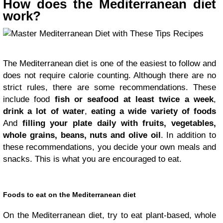
How does the Mediterranean diet
work?
The Mediterranean diet is one of the easiest to follow and
does not require calorie counting. Although there are no
strict rules, there are some recommendations. These
include food
fish or seafood at least twice a week
,
drink a lot of water
,
eating a wide variety of foods
And
filling your plate daily with fruits, vegetables,
whole grains, beans, nuts and olive oil
. In addition to
these recommendations, you decide your own meals and
snacks. This is what you are encouraged to eat.
Foods to eat on the Mediterranean diet
On the Mediterranean diet, try to eat plant-based, whole