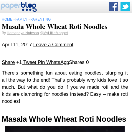
HOME
›
FAMILY
›
PARENTING
Masala Whole Wheat Roti Noodles
By
Hemapriya Natesan
@MyLittleMoppet
April 11, 2017
Leave a Comment
Share
+1
Tweet
Pin
WhatsApp
Shares
0
There’s something fun about eating noodles, slurping it
all the way to the end! That’s probably why kids love it so
much. But what do you do if you’ve made roti and the
kids are clamoring for noodles instead? Easy – make roti
noodles!
Masala Whole Wheat Roti Noodles