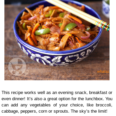
This recipe works well as an evening snack, breakfast or
even dinner! It’s also a great option for the lunchbox. You
can add any vegetables of your choice, like broccoli,
cabbage, peppers, corn or sprouts. The sky’s the limit!