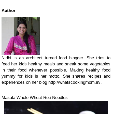
Author
Nidhi is an architect turned food blogger. She tries to
feed her kids healthy meals and sneak some vegetables
in their food whenever possible. Making healthy food
yummy for kids is her motto. She shares recipes and
experiences on her blog
http://whatscookingmom.in/
.
Masala Whole Wheat Roti Noodles