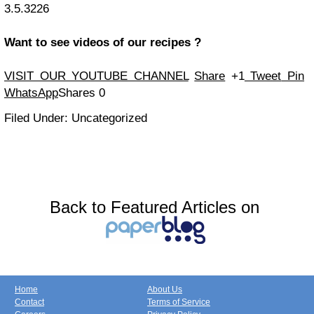
3.5.3226
Want to see videos of our recipes ?
VISIT OUR YOUTUBE CHANNEL
Share
+1
Tweet
Pin
WhatsApp
Shares
0
Filed Under: Uncategorized
Back to Featured Articles on
Home
About Us
Contact
Terms of Service