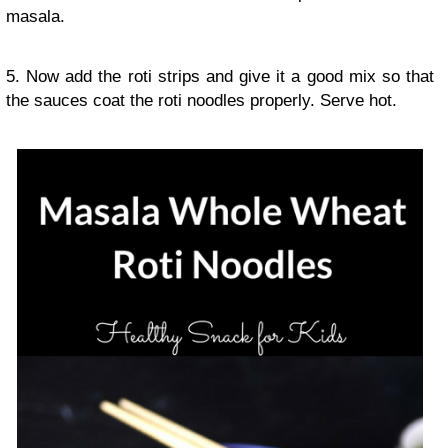
masala.
5. Now add the roti strips and give it a good mix so that
the sauces coat the roti noodles properly. Serve hot.