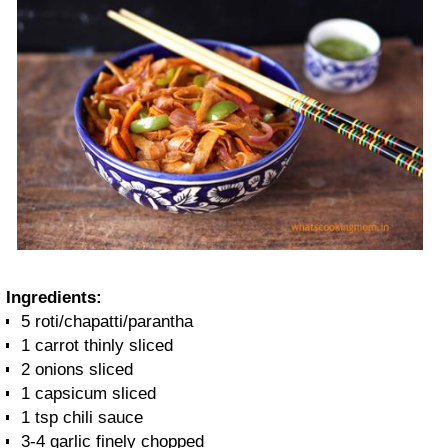
Ingredients:
5 roti/chapatti/parantha
1 carrot thinly sliced
2 onions sliced
1 capsicum sliced
1 tsp chili sauce
3-4 garlic finely chopped