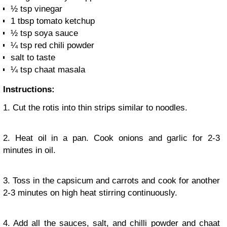
½ tsp vinegar
1 tbsp tomato ketchup
½ tsp soya sauce
¼ tsp red chili powder
salt to taste
¼ tsp chaat masala
Instructions:
1. Cut the rotis into thin strips similar to noodles.
2. Heat oil in a pan. Cook onions and garlic for 2-3
minutes in oil.
3. Toss in the capsicum and carrots and cook for another
2-3 minutes on high heat stirring continuously.
4. Add all the sauces, salt, and chilli powder and chaat