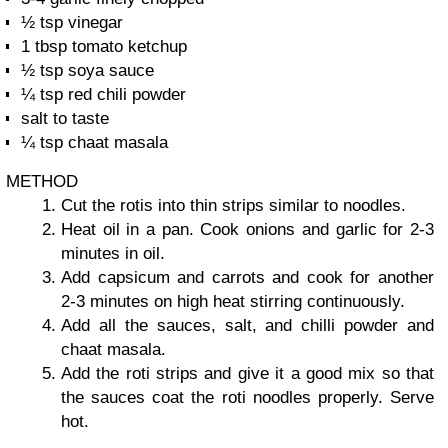
½ tsp vinegar
1 tbsp tomato ketchup
½ tsp soya sauce
¼ tsp red chili powder
salt to taste
¼ tsp chaat masala
METHOD
Cut the rotis into thin strips similar to noodles.
Heat oil in a pan. Cook onions and garlic for 2-3
minutes in oil.
Add capsicum and carrots and cook for another
2-3 minutes on high heat stirring continuously.
Add all the sauces, salt, and chilli powder and
chaat masala.
Add the roti strips and give it a good mix so that
the sauces coat the roti noodles properly. Serve
hot.