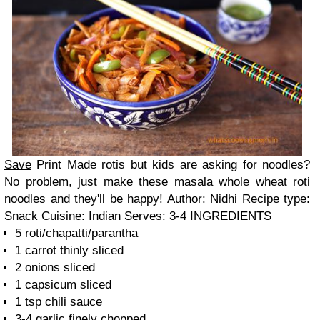
Save
Print
Made rotis but kids are asking for noodles?
No problem, just make these masala whole wheat roti
noodles and they'll be happy! Author:
Nidhi
Recipe type:
Snack
Cuisine:
Indian
Serves:
3-4
INGREDIENTS
5 roti/chapatti/parantha
1 carrot thinly sliced
2 onions sliced
1 capsicum sliced
1 tsp chili sauce
3-4 garlic finely chopped