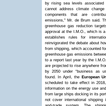
by rising sea levels associated
cannot address climate change 
components that are contrib
emissions,” Mr. de Brum said.
Th
greenhouse gas reduction targets
approval at the I.M.O., which is 
establishes rules for internat
reinvigorated the debate about how
from shipping, which accounted for
greenhouse gas emissions betwee
to a report last year by the I.M.
are projected to rise anywhere fr
by 2050 under “business as usu
found. In April, the
European Un
scheduled to take effect in 2018, 
information on the energy use an
from large ships docking in its p
not cover international shipping
and-trade system.
The shippi