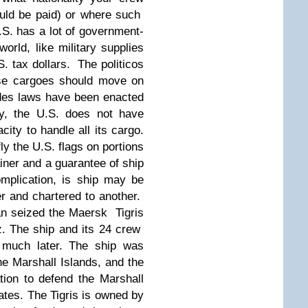
uld be paid) or where such
.S. has a lot of government-
orld, like military supplies
S. tax dollars. The politicos
ose cargoes should move on
des laws have been enacted
lly, the U.S. does not have
ty to handle all its cargo.
ly the U.S. flags on portions
tainer and a guarantee of ship
plication, is ship may be
r and chartered to another.
an seized the Maersk Tigris
z. The ship and its 24 crew
 much later. The ship was
the Marshall Islands, and the
tion to defend the Marshall
ates. The Tigris is owned by