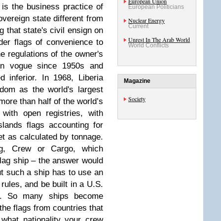
European Union
is the business practice of
European Politicians
overeign state different from
Nuclear Energy
Current
g that state's civil ensign on
Unrest In The Arab World
der flags of convenience to
World Conflicts
e regulations of the owner's
in vogue since 1950s and
inferior. In 1968, Liberia
Magazine
dom as the world's largest
Society
more than half of the world’s
with open registries, with
lands flags accounting for
et as calculated by tonnage.
g, Crew or Cargo, which
flag ship – the answer would
But such a ship has to use an
rules, and be built in a U.S.
ve. So many ships become
the flags from countries that
 what nationality your crew