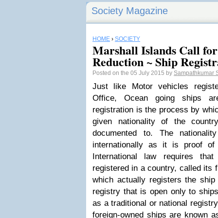
Society Magazine
HOME
›
SOCIETY
Marshall Islands Call f
Reduction ~ Ship Registr
Posted on the 05 July 2015 by
Sampathkumar 
Just like Motor vehicles regist
Office, Ocean going ships ar
registration is the process by wh
given nationality of the count
documented to. The nationalit
internationally as it is proof o
International law requires th
registered in a country, called its
which actually registers the ship
registry that is open only to ship
as a traditional or national registr
foreign-owned ships are known as