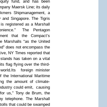
equity fund, and has been
mpany Maersk Line; its daily
ickmers Shipmanagement, a
 and Singapore. The Tigris
is registered as a Marshall
onvenience.” The Pentagon
ment that the Compact’s
he Marshalls “as the United
ded” does not encompass the
tive, NY Times reported that
Islands has taken on a vital
its flag flying over the third-
world.
Its foreign minister
 the International Maritime
ing the amount of climate-
ndustry could emit, causing
l for us,” Tony de Brum, the
 by telephone. The Marshall
 atolls that could be swamped