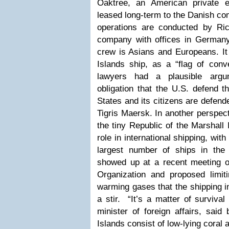
Oaktree, an American private 
leased long-term to the Danish co
operations are conducted by R
company with offices in Germany
crew is Asians and Europeans. It 
Islands ship, as a “flag of c
lawyers had a plausible argu
obligation that the U.S. defend t
States and its citizens are defen
Tigris Maersk.
In another perspec
the tiny Republic of the Marshall 
role in international shipping, with 
largest number of ships in the 
showed up at a recent meeting of
Organization and proposed limit
warming gases that the shipping i
a stir. “It’s a matter of surviva
minister of foreign affairs, said
Islands consist of low-lying coral