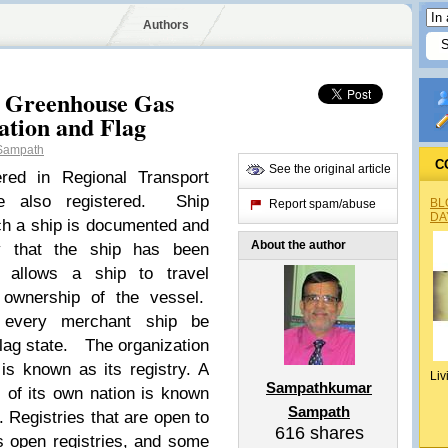
Authors
or Greenhouse Gas
ation and Flag
Sampath
C
See the original article
ered in Regional Transport
e also registered. Ship
BL
Report spam/abuse
DA
ich a ship is documented and
About the author
ry that the ship has been
y allows a ship to travel
f ownership of the vessel.
at every merchant ship be
 flag state. The organization
 is known as its registry. A
Liv
Sampathkumar
s of its own nation is known
Sampath
y. Registries that are open to
616
shares
 open registries, and some