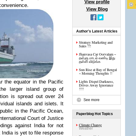
View profile
 convenience.
View Blog
Author's Latest Articles
Strategy Marketing and
Sales !!!
Jhanvasa Car Oorvalam ~
தள்ளு மாடல் வண்டி இது
தள்ளி விடுங்க
Sun Rise at Bay of Bengal
~ Morning Thoughts !!
r the equator in the Pacific
Lights Dispel Darkness,
Drives Away Ignorance
the larger island group of
!!!!
tion is spread out over 24
See more
vidual islands and islets. It
epublic in the Pacific Ocean,
Paperblog Hot Topics
ternational Court of Justice
Climate Change
edings against India for not
Weather
India is yet to file response