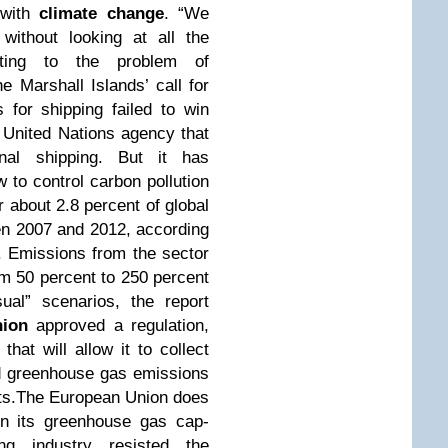
 with
climate change
. “We
without looking at all the
uting to the problem of
e Marshall Islands’ call for
 for shipping failed to win
a United Nations agency that
ional shipping. But it has
 to control carbon pollution
 about 2.8 percent of global
n 2007 and 2012, according
O. Emissions from the sector
om 50 percent to 250 percent
al” scenarios, the report
ion
approved a regulation,
that will allow it to collect
d greenhouse gas emissions
orts.The European Union does
 in its greenhouse gas cap-
ng industry resisted the