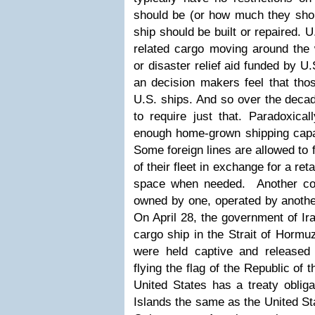
should be (or how much they sho
ship should be built or repaired.
U
related cargo moving around the w
or disaster relief aid funded by U.
an decision makers feel that th
U.S. ships. And so over the deca
to require just that. Paradoxica
enough home-grown shipping capaci
Some foreign lines are allowed to f
of their fleet in exchange for a re
space when needed. Another com
owned by one, operated by anothe
On April 28, the government of Ir
cargo ship in the Strait of Hormu
were held captive and released
flying the flag of the Republic of 
United States has a treaty obliga
Islands the same as the United St