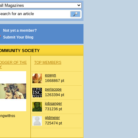
Not yet a member?
Submit Your Blog
OMMUNITY SOCIETY
OGGER OF THE
TOP MEMBERS
Y
eowyn
1668867 pt
periscope
1263394 pt
jobsanger
731236 pt
ingwithss
gldmeier
725474 pt