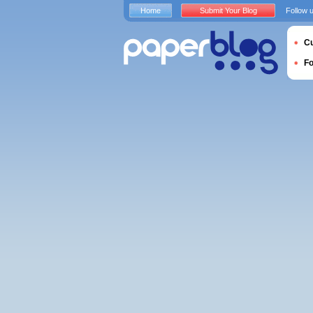
Home
Submit Your Blog
Follow 
Cu
F