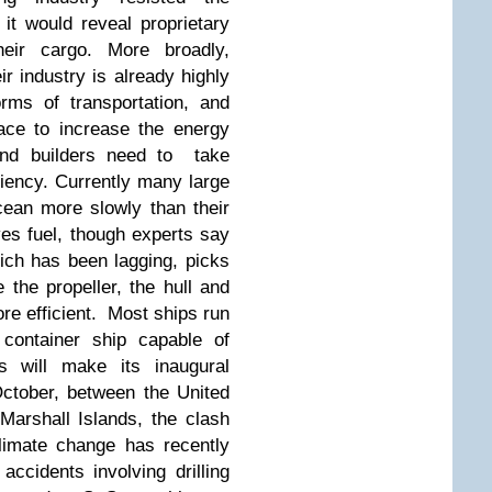
it would reveal proprietary
heir cargo. More broadly,
eir industry is already highly
orms of transportation, and
ace to increase the energy
 and builders need to take
iency. Currently many large
ean more slowly than their
es fuel, though experts say
ch has been lagging, picks
 the propeller, the hull and
re efficient. Most ships run
 container ship capable of
as will make its inaugural
ctober, between the United
Marshall Islands, the clash
limate change has recently
accidents involving drilling