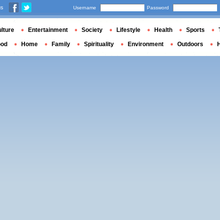
us
Username
Password
lture
Entertainment
Society
Lifestyle
Health
Sports
ood
Home
Family
Spirituality
Environment
Outdoors