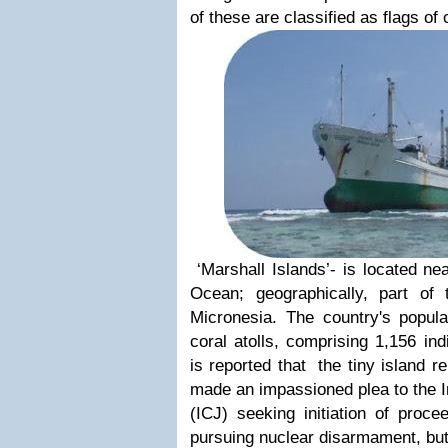
of these are classified as flags of
‘Marshall Islands’- is located nea
Ocean; geographically, part of 
Micronesia. The country's popula
coral atolls, comprising 1,156 indi
is reported that the tiny island r
made an impassioned plea to the In
(ICJ) seeking initiation of proce
pursuing nuclear disarmament, but 