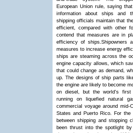
European Union rule, saying that 
information about ships and t
shipping officials maintain that th
efficient, compared with other f
contend that measures are in pl
efficiency of ships.Shipowners
measures to increase energy effic
ships are steaming across the oc
engine capacity allows, which sav
that could change as demand, whi
up. The designs of ship parts like
the engine are likely to become mo
on diesel, but the world’s first
running on liquefied natural g
commercial voyage around mid-O
States and Puerto Rico.
For the 
between shipping and stopping c
been thrust into the spotlight by 