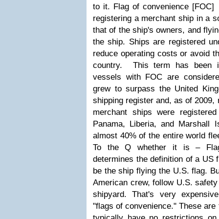
to it.
Flag of convenience [FOC] 
registering a merchant ship in a s
that of the ship's owners, and flyin
the ship. Ships are registered un
reduce operating costs or avoid th
country. This term has been 
vessels with FOC are considered 
grew to surpass the United King
shipping register and, as of 2009, 
merchant ships were registered 
Panama, Liberia, and Marshall Is
almost 40% of the entire world fle
To the Q whether it is – Fla
determines the definition of a US 
be the ship flying the U.S. flag. 
American crew, follow U.S. safety 
shipyard. That's very expensi
"flags of convenience." These are 
typically have no restrictions on