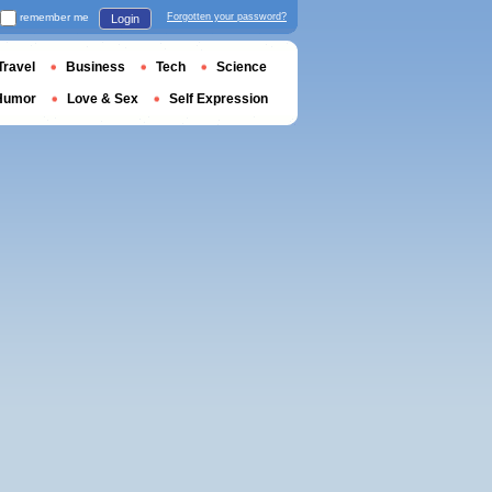
remember me
Forgotten your password?
Login
Travel
Business
Tech
Science
Humor
Love & Sex
Self Expression