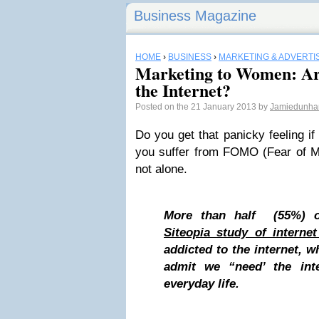
Business Magazine
HOME
›
BUSINESS
›
MARKETING & ADVERTI
Marketing to Women: Ar
the Internet?
Posted on the 21 January 2013 by
Jamiedunh
Do you get that panicky feeling i
you suffer from FOMO (Fear of M
not alone.
More than half (55%) o
Siteopia study of interne
addicted to the internet, w
admit we “need’ the inte
everyday life.