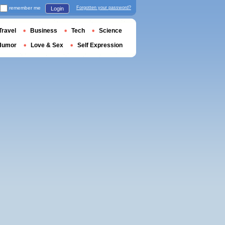
remember me
Forgotten your password?
Login
Travel
Business
Tech
Science
Humor
Love & Sex
Self Expression