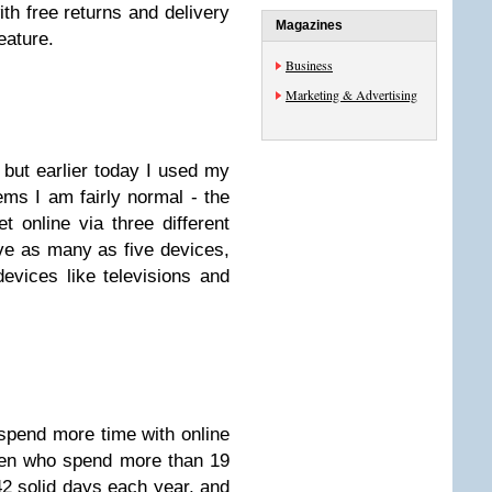
ith free returns and delivery
Magazines
ature.
Business
Marketing & Advertising
 but earlier today I used my
ms I am fairly normal - the
 online via three different
e as many as five devices,
devices like televisions and
spend more time with online
men who spend more than 19
2 solid days each year, and