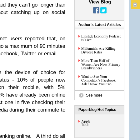
View Blog
aid they can’t go longer than
hout catching up on social
Author's Latest Articles
Lipstick Economy Podcast
net users reported that, on
is Live!
go a maximum of 90 minutes
Millennials Are Killing
Divorce Rates
cebook, Twitter or email.
More Than Half of
Women Are Now Primary
Breadwinners
 the device of choice for
Want to See Your
tatus - 10% of people now
Competitor’s Facebook
Ads? Now You Can.
 on their mobile, with 5%
5% have already been online
See more
 one in five checking their
edia during their commute to
Paperblog Hot Topics
Apple
Tech
nking online. A third do all