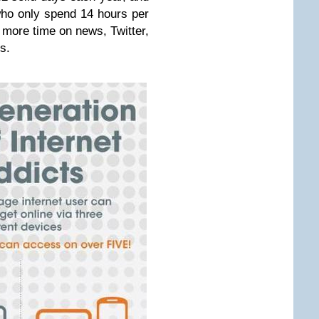
who only spend 14 hours per
more time on news, Twitter,
s.