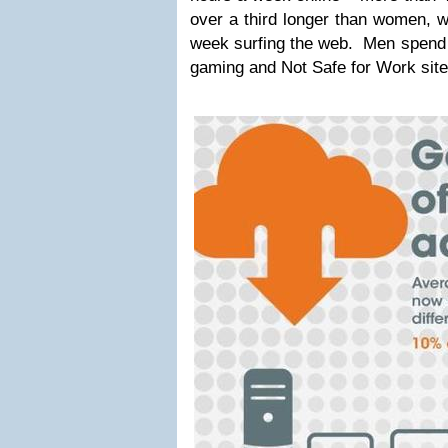
over a third longer than women, 
week surfing the web. Men spend 
gaming and Not Safe for Work site