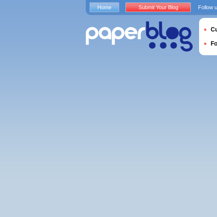
Home
Submit Your Blog
Follow 
Cu
F