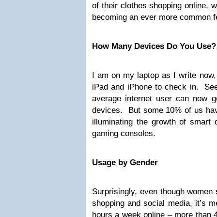
of their clothes shopping online, w
becoming an ever more common fe
How Many Devices Do You Use?
I am on my laptop as I write now,
iPad and iPhone to check in. See
average internet user can now get
devices. But some 10% of us hav
illuminating the growth of smart 
gaming consoles.
Usage by Gender
Surprisingly, even though women 
shopping and social media, it’s 
hours a week online – more than 4