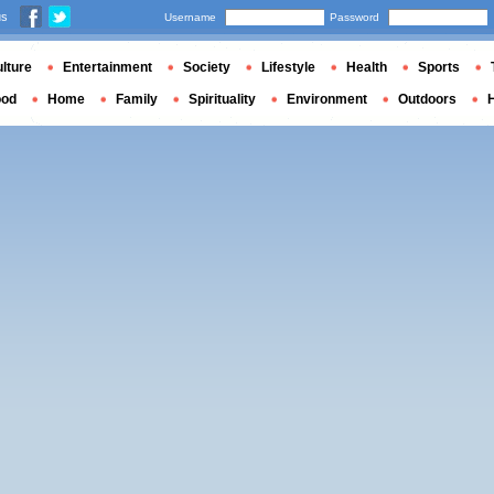
us
Username
Password
lture
Entertainment
Society
Lifestyle
Health
Sports
ood
Home
Family
Spirituality
Environment
Outdoors