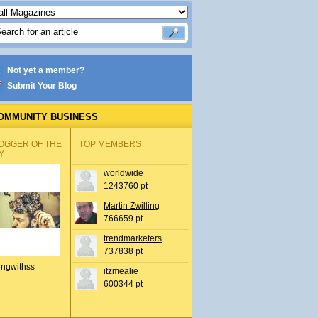
Not yet a member?
Submit Your Blog
OMMUNITY BUSINESS
OGGER OF THE
TOP MEMBERS
Y
worldwide
1243760 pt
Martin Zwilling
766659 pt
trendmarketers
737838 pt
ingwithss
itzmealie
600344 pt