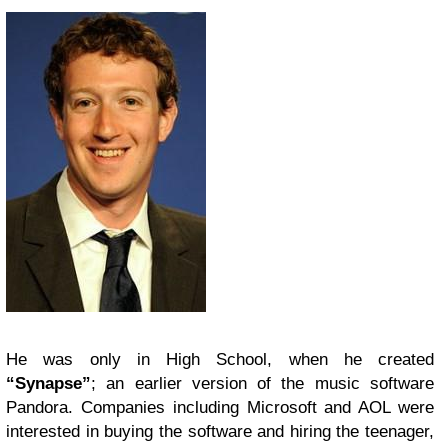
He was only in High School, when he created
“Synapse”
; an earlier version of the music software
Pandora. Companies including Microsoft and AOL were
interested in buying the software and hiring the teenager,