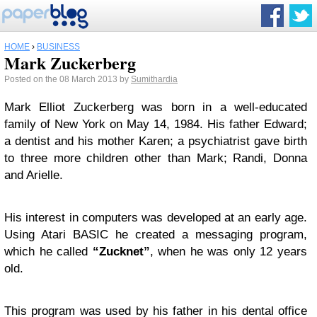
HOME
›
BUSINESS
Mark Zuckerberg
Posted on the 08 March 2013 by
Sumithardia
Mark Elliot Zuckerberg was born in a well-educated
family of New York on May 14, 1984. His father Edward;
a dentist and his mother Karen; a psychiatrist gave birth
to three more children other than Mark; Randi, Donna
and Arielle.
His interest in computers was developed at an early age.
Using Atari BASIC he created a messaging program,
which he called
“Zucknet”
, when he was only 12 years
old.
This program was used by his father in his dental office