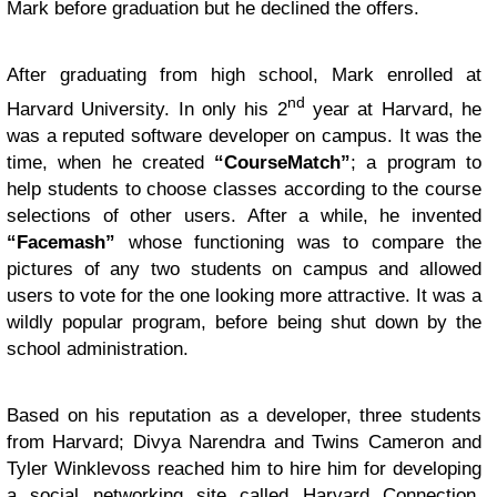
Mark before graduation but he declined the offers.
After graduating from high school, Mark enrolled at
nd
Harvard University. In only his 2
year at Harvard, he
was a reputed software developer on campus. It was the
time, when he created
“CourseMatch”
; a program to
help students to choose classes according to the course
selections of other users. After a while, he invented
“Facemash”
whose functioning was to compare the
pictures of any two students on campus and allowed
users to vote for the one looking more attractive. It was a
wildly popular program, before being shut down by the
school administration.
Based on his reputation as a developer, three students
from Harvard; Divya Narendra and Twins Cameron and
Tyler Winklevoss reached him to hire him for developing
a social networking site called Harvard Connection.