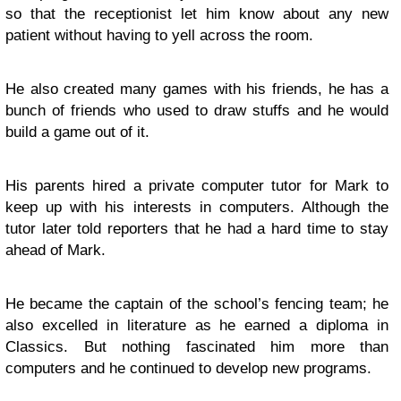
so that the receptionist let him know about any new
patient without having to yell across the room.
He also created many games with his friends, he has a
bunch of friends who used to draw stuffs and he would
build a game out of it.
His parents hired a private computer tutor for Mark to
keep up with his interests in computers. Although the
tutor later told reporters that he had a hard time to stay
ahead of Mark.
He became the captain of the school’s fencing team; he
also excelled in literature as he earned a diploma in
Classics. But nothing fascinated him more than
computers and he continued to develop new programs.