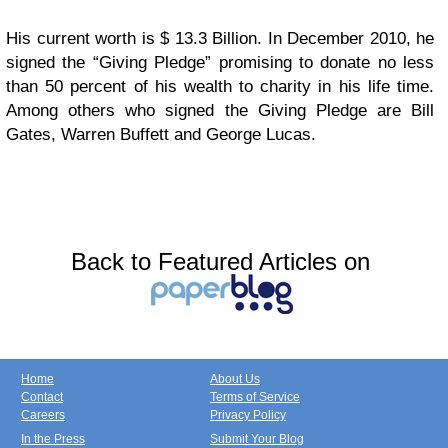
His current worth is $ 13.3 Billion. In December 2010, he
signed the “Giving Pledge” promising to donate no less
than 50 percent of his wealth to charity in his life time.
Among others who signed the Giving Pledge are Bill
Gates, Warren Buffett and George Lucas.
Back to Featured Articles on
Home
About Us
Contact
Terms of Service
Careers
Privacy Policy
In the Press
Submit Your Blog