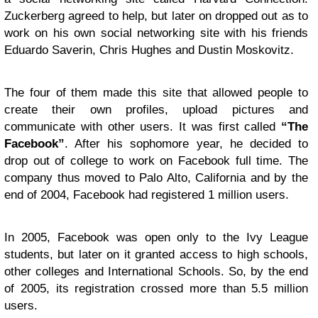
Zuckerberg agreed to help, but later on dropped out as to
work on his own social networking site with his friends
Eduardo Saverin, Chris Hughes and Dustin Moskovitz.
The four of them made this site that allowed people to
create their own profiles, upload pictures and
communicate with other users. It was first called
“The
Facebook”
. After his sophomore year, he decided to
drop out of college to work on Facebook full time. The
company thus moved to Palo Alto, California and by the
end of 2004, Facebook had registered 1 million users.
In 2005, Facebook was open only to the Ivy League
students, but later on it granted access to high schools,
other colleges and International Schools. So, by the end
of 2005, its registration crossed more than 5.5 million
users.