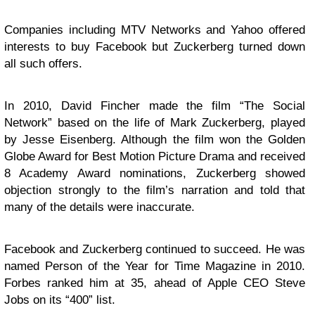
Companies including MTV Networks and Yahoo offered
interests to buy Facebook but Zuckerberg turned down
all such offers.
In 2010, David Fincher made the film “The Social
Network” based on the life of Mark Zuckerberg, played
by Jesse Eisenberg. Although the film won the Golden
Globe Award for Best Motion Picture Drama and received
8 Academy Award nominations, Zuckerberg showed
objection strongly to the film’s narration and told that
many of the details were inaccurate.
Facebook and Zuckerberg continued to succeed. He was
named Person of the Year for Time Magazine in 2010.
Forbes ranked him at 35, ahead of Apple CEO Steve
Jobs on its “400” list.