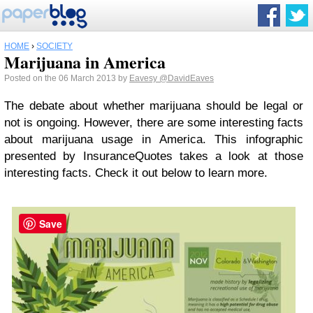
HOME
›
SOCIETY
Marijuana in America
Posted on the 06 March 2013 by
Eavesy
@DavidEaves
The debate about whether marijuana should be legal or
not is ongoing. However, there are some interesting facts
about marijuana usage in America. This infographic
presented by InsuranceQuotes takes a look at those
interesting facts. Check it out below to learn more.
Save