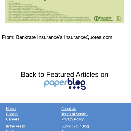
From: Bankrate Insurance’s InsuranceQuotes.com
Back to Featured Articles on
Home
About Us
Contact
Terms of Service
Careers
Privacy Policy
In the Press
Submit Your Blog