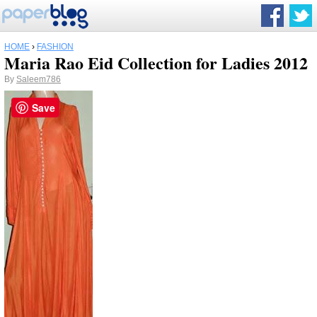
HOME
›
FASHION
Maria Rao Eid Collection for Ladies 2012
By
Saleem786
Save