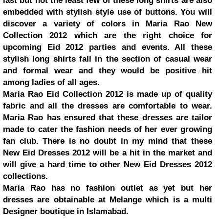
last but not the least few of these long shirts are also
embedded with stylish style use of buttons. You will
discover a variety of colors in Maria Rao New
Collection 2012 which are the right choice for
upcoming Eid 2012 parties and events. All these
stylish long shirts fall in the section of casual wear
and formal wear and they would be positive hit
among ladies of all ages.
Maria Rao Eid Collection 2012 is made up of quality
fabric and all the dresses are comfortable to wear.
Maria Rao has ensured that these dresses are tailor
made to cater the fashion needs of her ever growing
fan club. There is no doubt in my mind that these
New Eid Dresses 2012 will be a hit in the market and
will give a hard time to other New Eid Dresses 2012
collections.
Maria Rao has no fashion outlet as yet but her
dresses are obtainable at Melange which is a multi
Designer boutique in Islamabad.