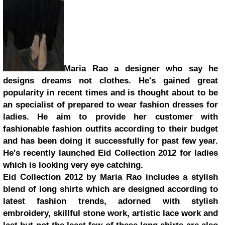
Maria Rao a designer who say he
designs dreams not clothes. He's gained great
popularity in recent times and is thought about to be
an specialist of prepared to wear fashion dresses for
ladies. He aim to provide her customer with
fashionable fashion outfits according to their budget
and has been doing it successfully for past few year.
He's recently launched Eid Collection 2012 for ladies
which is looking very eye catching.
Eid Collection 2012 by Maria Rao includes a stylish
blend of long shirts which are designed according to
latest fashion trends, adorned with stylish
embroidery, skillful stone work, artistic lace work and