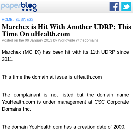
HOME
›
BUSINESS
Marchex is Hit With Another UDRP; This
Time On uHealth.com
Posted on the 09 January 2013 by
Worldwide
@thedomains
Marchex (MCHX) has been hit with its 11th UDRP since
2011.
This time the domain at issue is uHealth.com
The complainant is not listed but the domain name
YouHealth.com is under management at CSC Corporate
Domains Inc.
The domain YouHealth.com has a creation date of 2000.