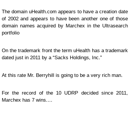
The domain uHealth.com appears to have a creation date
of 2002 and appears to have been another one of those
domain names acquired by Marchex in the Ultrasearch
portfolio
On the trademark front the term uHealth has a trademark
dated just in 2011 by a “Sacks Holdings, Inc.”
At this rate Mr. Berryhill is going to be a very rich man.
For the record of the 10 UDRP decided since 2011,
Marchex has 7 wins.…