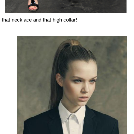
that necklace and that high collar!