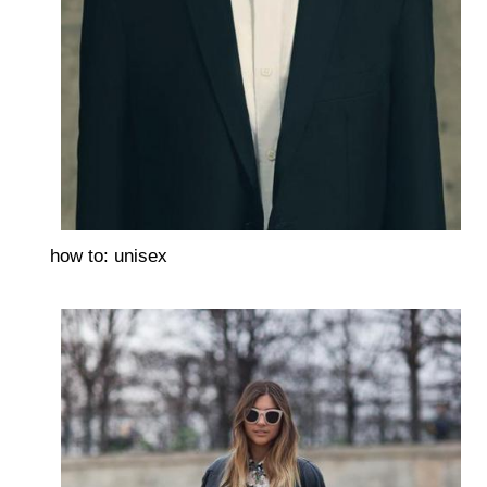
how to: unisex