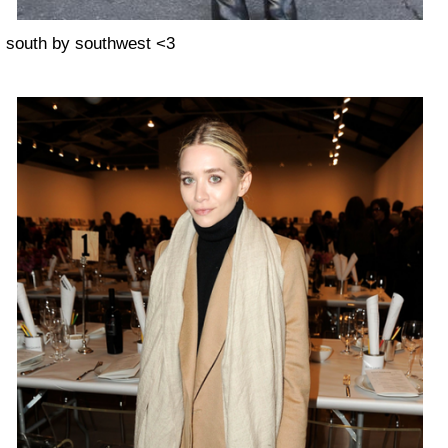
south by southwest <3