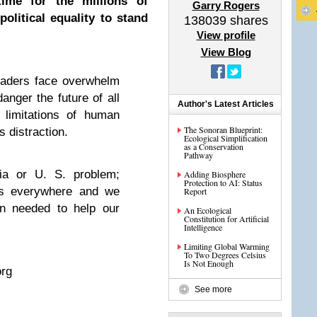
 time for the millions of
Garry Rogers
olitical equality to stand
138039
shares
View profile
View Blog
eaders face overwhelm
danger the future of all
Author's Latest Articles
 limitations of human
The Sonoran Blueprint:
 distraction.
Ecological Simplification
as a Conservation
Pathway
nia or U. S. problem;
Adding Biosphere
Protection to AI: Status
s everywhere and we
Report
n needed to help our
An Ecological
Constitution for Artificial
Intelligence
Limiting Global Warming
To Two Degrees Celsius
Is Not Enough
rg
See more