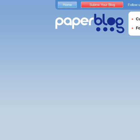
Home
Submit Your Blog
Follow 
Cu
F