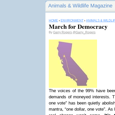
Animals & Wildlife Magazine
HOME
›
ENVIRONMENT
›
ANIMALS & WILDLI
March for Democracy
By
Garry Rogers
@Garry_Rogers
The voices of the 99% have been
demands of moneyed interests. Th
one vote” has been quietly abolish
mantra, “one dollar, one vote”. As 