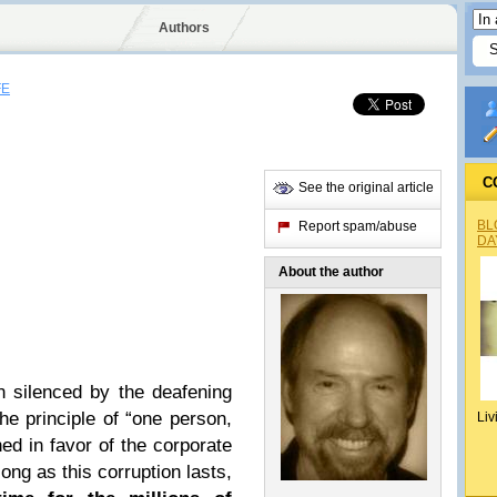
Authors
FE
C
See the original article
BL
Report spam/abuse
DA
About the author
 silenced by the deafening
e principle of “one person,
Liv
ed in favor of the corporate
long as this corruption lasts,