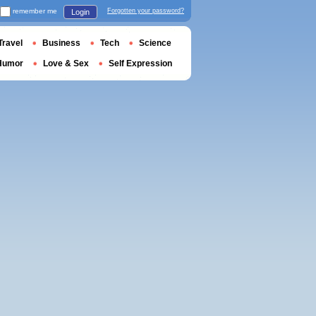
remember me
Forgotten your password?
Login
Travel
Business
Tech
Science
Humor
Love & Sex
Self Expression