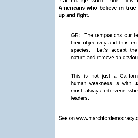
real change won’t come.
It’s
Americans who believe in true p
up and fight.
GR: The temptations our l
their objectivity and thus en
species. Let’s accept the
nature and remove an obvious
This is not just a Califor
human weakness is with u
must always intervene whe
leaders.
See on www.marchfordemocracy.o