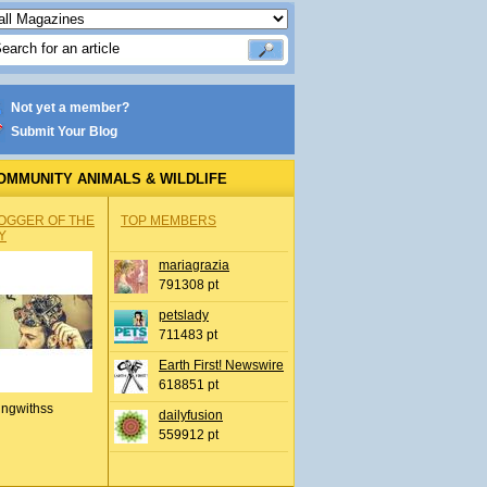
Not yet a member?
Submit Your Blog
OMMUNITY ANIMALS & WILDLIFE
OGGER OF THE
TOP MEMBERS
Y
mariagrazia
791308 pt
petslady
711483 pt
Earth First! Newswire
618851 pt
ingwithss
dailyfusion
559912 pt