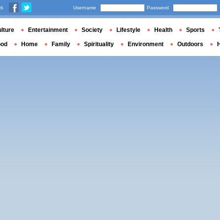
us
Username
Password
lture
Entertainment
Society
Lifestyle
Health
Sports
ood
Home
Family
Spirituality
Environment
Outdoors