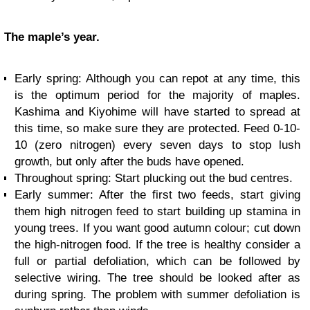
The maple’s year.
Early spring: Although you can repot at any time, this
is the optimum period for the majority of maples.
Kashima and Kiyohime will have started to spread at
this time, so make sure they are protected. Feed 0-10-
10 (zero nitrogen) every seven days to stop lush
growth, but only after the buds have opened.
Throughout spring: Start plucking out the bud centres.
Early summer: After the first two feeds, start giving
them high nitrogen feed to start building up stamina in
young trees. If you want good autumn colour; cut down
the high-nitrogen food. If the tree is healthy consider a
full or partial defoliation, which can be followed by
selective wiring. The tree should be looked after as
during spring. The problem with summer defoliation is