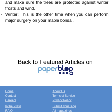
and make sure the trees are protected against winter
frosts and wind.
Winter: This is the other time when you can perform
major surgery on your maple bonsai.
Back to Featured Articles on
Home
About Us
Contact
Terms of Service
Careers
Privacy Policy
In the Press
Submit Your Blog
F.A.Q.
All magazines