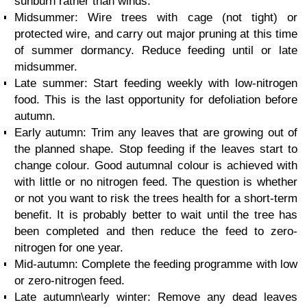
sunburn rather than winds.
Midsummer: Wire trees with cage (not tight) or
protected wire, and carry out major pruning at this time
of summer dormancy. Reduce feeding until or late
midsummer.
Late summer: Start feeding weekly with low-nitrogen
food. This is the last opportunity for defoliation before
autumn.
Early autumn: Trim any leaves that are growing out of
the planned shape. Stop feeding if the leaves start to
change colour. Good autumnal colour is achieved with
with little or no nitrogen feed. The question is whether
or not you want to risk the trees health for a short-term
benefit. It is probably better to wait until the tree has
been completed and then reduce the feed to zero-
nitrogen for one year.
Mid-autumn: Complete the feeding programme with low
or zero-nitrogen feed.
Late autumn\early winter: Remove any dead leaves