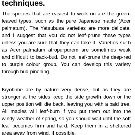
techniques.
The species that are easiest to work on are the green-
leaved types, such as the pure Japanese maple (Acer
palmatum). The Yatsubusa varieties are more delicate,
and I suggest that you do not leaf-prune these types
unless you are sure that they can take it. Varieties such
as Acer palmatum atropurpurem are sometimes weak
and difficult to back-bud. Do not leaf-prune the deep-red
to purple colour group. You can develop this variety
through bud-pinching.
Kiyohime are by nature very dense, but as they are
stronger at the sides keep the side growth down or the
upper position will die back, leaving you with a bald tree.
All maples will leaf-burn if you put them out into the
windy weather of spring, so you should wait until the soft
leaf becomes firm and hard. Keep them in a sheltered
area away from wind, if possible.