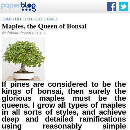
HOME
›
LIFESTYLE
›
LIFE COACH
Maples, the Queen of Bonsai
By
Polmast
@bonsaiireland
If pines are considered to be the
kings of bonsai, then surely the
glorious maples must be the
queens. I grow all types of maples
in all sorts of styles, and achieve
deep and detailed ramifications
using reasonably simple