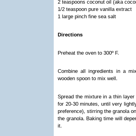
2 teaspoons coconut oil (aka cocon
1/2 teaspoon pure vanilla extract
1 large pinch fine sea salt
Directions
Preheat the oven to 300º F.
Combine all ingredients in a mi
wooden spoon to mix well.
Spread the mixture in a thin laye
for 20-30 minutes, until very light
preference), stirring the granola 
the granola. Baking time will dep
it.