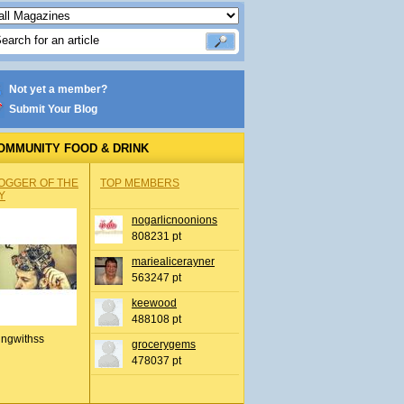
Not yet a member?
Submit Your Blog
OMMUNITY FOOD & DRINK
OGGER OF THE
TOP MEMBERS
Y
nogarlicnoonions
808231 pt
mariealicerayner
563247 pt
keewood
488108 pt
ingwithss
grocerygems
478037 pt