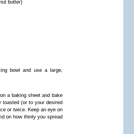
ut butter)
xing bowl and use a large,
r on a baking sheet and bake
ly toasted (or to your desired
once or twice. Keep an eye on
end on how thinly you spread