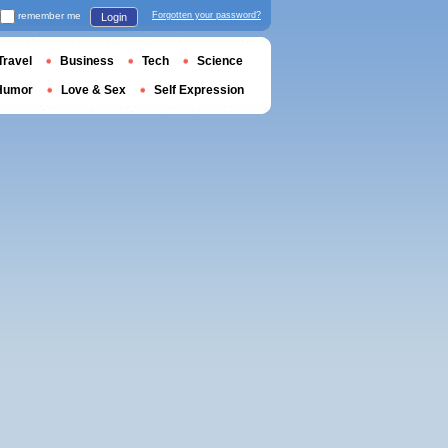
remember me
Forgotten your password?
Login
Travel
Business
Tech
Science
Humor
Love & Sex
Self Expression