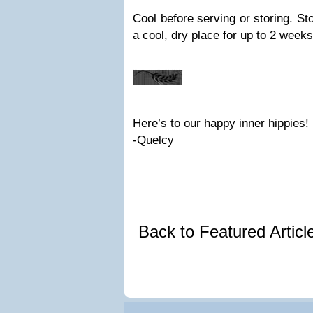
Cool before serving or storing. Sto
a cool, dry place for up to 2 weeks
Here’s to our happy inner hippies!
-Quelcy
Back to Featured Artic