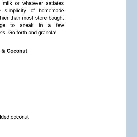
 milk or whatever satiates
e simplicity of homemade
thier than most store bought
nage to sneak in a few
es
. Go forth and granola!
x & Coconut
dded coconut