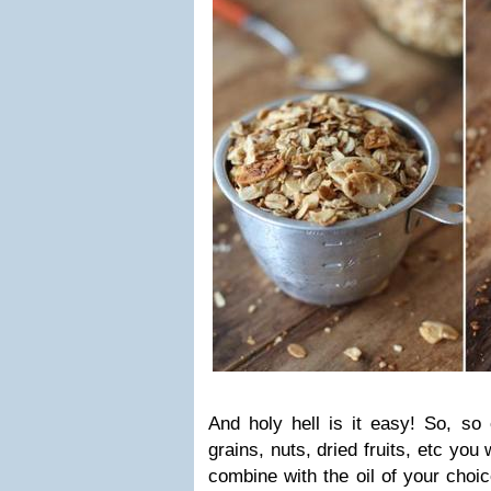
And holy hell is it easy! So, so
grains, nuts, dried fruits, etc you
combine with the oil of your choic