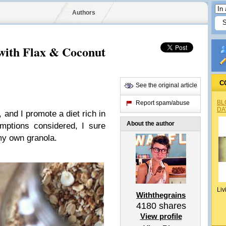
Authors
ith Flax & Coconut
C
See the original article
BL
Report spam/abuse
DA
 and I promote a diet rich in
About the author
umptions considered, I sure
my own granola.
Liv
Withthegrains
4180
shares
View profile