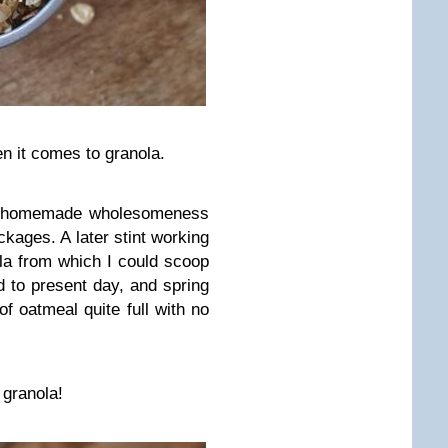
en it comes to granola.
 homemade wholesomeness
ckages. A later stint working
la from which I could scoop
d to present day, and spring
f oatmeal quite full with no
e granola!