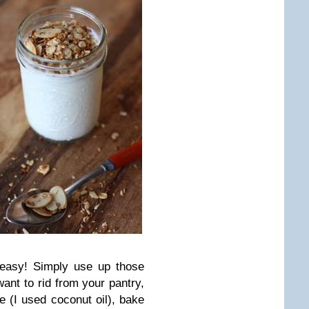
 easy! Simply use up those
 want to rid from your pantry,
e (I used coconut oil), bake