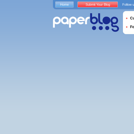
Home
Submit Your Blog
Follow 
Cu
F