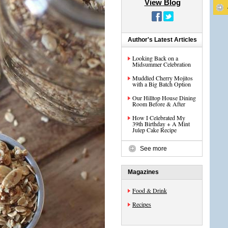
View Blog
Author's Latest Articles
Looking Back on a
Midsummer Celebration
Muddled Cherry Mojitos
with a Big Batch Option
Our Hilltop House Dining
Room Before & After
How I Celebrated My
39th Birthday + A Mint
Julep Cake Recipe
See more
Magazines
Food & Drink
Recipes