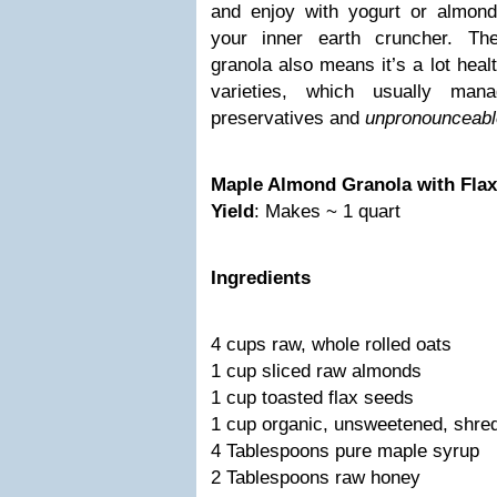
and enjoy with yogurt or almond
your inner earth cruncher. Th
granola also means it’s a lot heal
varieties, which usually ma
preservatives and
unpronounceabl
Maple Almond Granola with Fla
Yield
: Makes ~ 1 quart
Ingredients
4 cups raw, whole rolled oats
1 cup sliced raw almonds
1 cup toasted flax seeds
1 cup organic, unsweetened, shre
4 Tablespoons pure maple syrup
2 Tablespoons raw honey