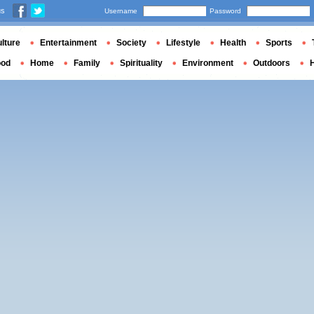
us
Username
Password
lture
Entertainment
Society
Lifestyle
Health
Sports
ood
Home
Family
Spirituality
Environment
Outdoors