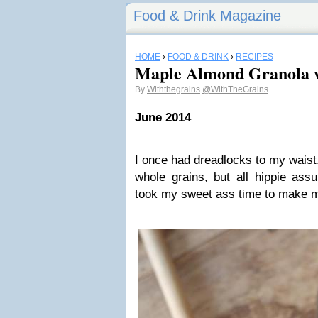
Food & Drink Magazine
HOME
›
FOOD & DRINK
›
RECIPES
Maple Almond Granola w
By
Withthegrains
@WithTheGrains
June 2014
I once had dreadlocks to my waist,
whole grains, but all hippie ass
took my sweet ass time to make 