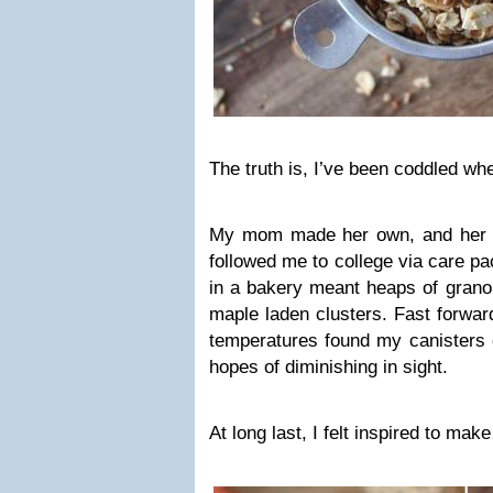
The truth is, I’ve been coddled wh
My mom made her own, and her
followed me to college via care pa
in a bakery meant heaps of grano
maple laden clusters. Fast forwar
temperatures found my canisters o
hopes of diminishing in sight.
At long last, I felt inspired to mak