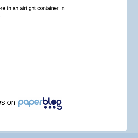
re in an airtight container in
.
les on