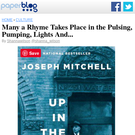
HOME
›
CULTURE
Many a Rhyme Takes Place in the Pulsing,
Pumping, Lights And...
By
Shannawilson
@shanna_wilson
Save