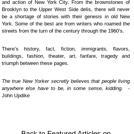
and action of New York City. From the brownstones of
Brooklyn to the Upper West Side delis, there will never
be a shortage of stories with their genesis in old New
York. Some of the best are from writers who roamed the
streets from the turn of the century through the 1960’s.
There’s history, fact, fiction, immigrants, flavors,
buildings, fashion, theater, art, fanfare, tragedy and
triumph between these pages.
The true New Yorker secretly believes that people living
anywhere else have to be, in some sense, kidding.
-
John Updike
Back to Featured Articles on