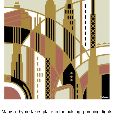
Many a rhyme takes place in the pulsing, pumping, lights