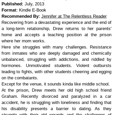
Published:
July, 2013
Format:
Kindle E-Book
Recommended By:
Jennifer at The Relentless Reader
Recovering from a devastating experience and the end of
a long-term relationship, Drew returns to her parents'
home and accepts a teaching position at the prison
where her mom works.
Here she struggles with many challenges. Resistance
from inmates who are deeply damaged and chemically
unbalanced, struggling with addictions, and riddled by
hormones. Unmotivated students. Violent outbursts
leading to fights, with other students cheering and egging
on the combatants.
Except for the venue, it sounds kinda like middle school.
At the prison, Drew meets her old high school friend
Graham. Recently divorced and paralyzed in a car
accident, he is struggling with loneliness and finding that
his disability presents a barrier to dating. As they
struggle with their old wounds and the challenges of