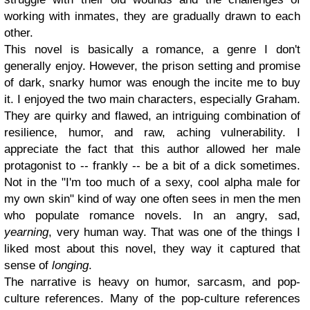
working with inmates, they are gradually drawn to each
other.
This novel is basically a romance, a genre I don't
generally enjoy. However, the prison setting and promise
of dark, snarky humor was enough the incite me to buy
it. I enjoyed the two main characters, especially Graham.
They are quirky and flawed, an intriguing combination of
resilience, humor, and raw, aching vulnerability. I
appreciate the fact that this author allowed her male
protagonist to -- frankly -- be a bit of a dick sometimes.
Not in the "I'm too much of a sexy, cool alpha male for
my own skin" kind of way one often sees in men the men
who populate romance novels. In an angry, sad,
yearning
, very human way. That was one of the things I
liked most about this novel, they way it captured that
sense of
longing
.
The narrative is heavy on humor, sarcasm, and pop-
culture references. Many of the pop-culture references