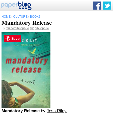
HOME
›
CULTURE
›
BOOKS
Mandatory Release
By
Quirkybibliophile
@qbibliophile
Save
Mandatory Release
by
Jess Riley