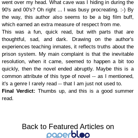
went over my head. What cave was I hiding in during the
90's and 00's? Oh right ... I was busy procreating. :-) By
the way, this author also seems to be a big film buff,
which earned an extra measure of respect from me.
This was a fun, quick read, but with parts that are
thoughtful, sad, and dark. Drawing on the author's
experiences teaching inmates, it reflects truths about the
prison system. My main complaint is that the inevitable
resolution, when it came, seemed to happen a bit too
quickly, then the novel ended abruptly. Maybe this is a
common attribute of this type of novel -- as I mentioned,
it's a genre I rarely read -- that I am just not used to.
Final Verdict:
Thumbs up, and this is a good summer
read.
Back to Featured Articles on