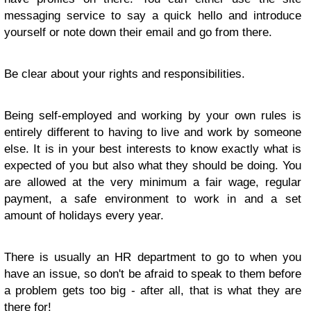
messaging service to say a quick hello and introduce
yourself or note down their email and go from there.
Be clear about your rights and responsibilities.
Being self-employed and working by your own rules is
entirely different to having to live and work by someone
else. It is in your best interests to know exactly what is
expected of you but also what they should be doing. You
are allowed at the very minimum a fair wage, regular
payment, a safe environment to work in and a set
amount of holidays every year.
There is usually an HR department to go to when you
have an issue, so don't be afraid to speak to them before
a problem gets too big - after all, that is what they are
there for!