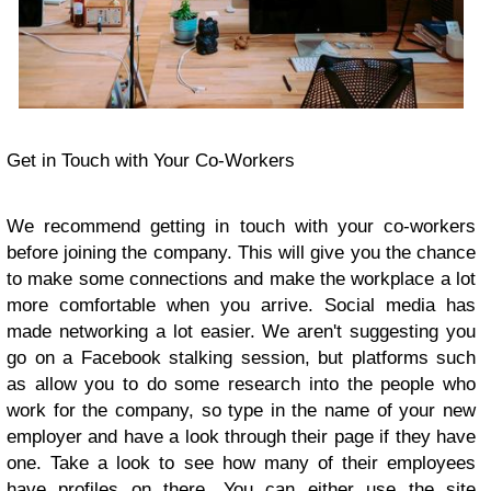
Get in Touch with Your Co-Workers
We recommend getting in touch with your co-workers
before joining the company. This will give you the chance
to make some connections and make the workplace a lot
more comfortable when you arrive. Social media has
made networking a lot easier. We aren't suggesting you
go on a Facebook stalking session, but platforms such
as allow you to do some research into the people who
work for the company, so type in the name of your new
employer and have a look through their page if they have
one. Take a look to see how many of their employees
have profiles on there. You can either use the site