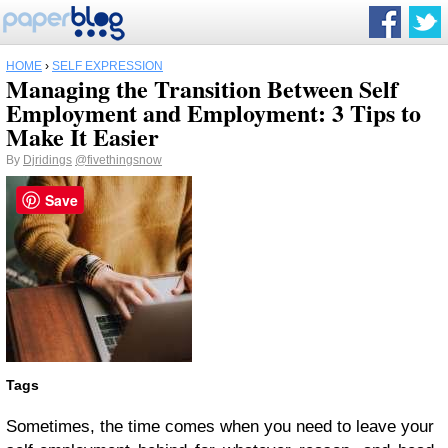
HOME
›
SELF EXPRESSION
Managing the Transition Between Self
Employment and Employment: 3 Tips to
Make It Easier
By
Djridings
@fivethingsnow
Save
Tags
Sometimes, the time comes when you need to leave your