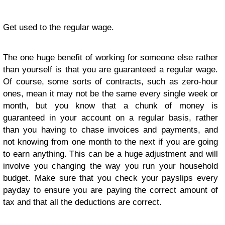
Get used to the regular wage.
The one huge benefit of working for someone else rather
than yourself is that you are guaranteed a regular wage.
Of course, some sorts of contracts, such as zero-hour
ones, mean it may not be the same every single week or
month, but you know that a chunk of money is
guaranteed in your account on a regular basis, rather
than you having to chase invoices and payments, and
not knowing from one month to the next if you are going
to earn anything. This can be a huge adjustment and will
involve you changing the way you run your household
budget. Make sure that you check your payslips every
payday to ensure you are paying the correct amount of
tax and that all the deductions are correct.