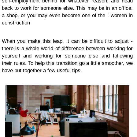
self-employment behind for whatever reason, and head
back to work for someone else. This may be in an office,
a shop, or you may even become one of the ! women in
construction
When you make this leap, it can be difficult to adjust -
there is a whole world of difference between working for
yourself and working for someone else and following
their rules. To help this transition go a little smoother, we
have put together a few useful tips.