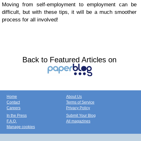
Moving from self-employment to employment can be
difficult, but with these tips, it will be a much smoother
process for all involved!
Back to Featured Articles on
Home
About Us
Contact
Terms of Service
Careers
Privacy Policy
In the Press
Submit Your Blog
F.A.Q.
All magazines
Manage cookies